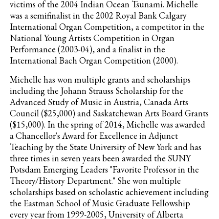
victims of the 2004 Indian Ocean Tsunami. Michelle
was a semifinalist in the 2002 Royal Bank Calgary
International Organ Competition, a competitor in the
National Young Artists Competition in Organ
Performance (2003-04), and a finalist in the
International Bach Organ Competition (2000).
Michelle has won multiple grants and scholarships
including the Johann Strauss Scholarship for the
Advanced Study of Music in Austria, Canada Arts
Council ($25,000) and Saskatchewan Arts Board Grants
($15,000). In the spring of 2014, Michelle was awarded
a Chancellor's Award for Excellence in Adjunct
Teaching by the State University of New York and has
three times in seven years been awarded the SUNY
Potsdam Emerging Leaders "Favorite Professor in the
Theory/History Department." She won multiple
scholarships based on scholastic achievement including
the Eastman School of Music Graduate Fellowship
every year from 1999-2005, University of Alberta