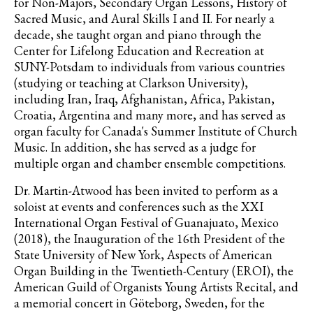
for Non-Majors, Secondary Organ Lessons, History of
Sacred Music, and Aural Skills I and II. For nearly a
decade, she taught organ and piano through the
Center for Lifelong Education and Recreation at
SUNY-Potsdam to individuals from various countries
(studying or teaching at Clarkson University),
including Iran, Iraq, Afghanistan, Africa, Pakistan,
Croatia, Argentina and many more, and has served as
organ faculty for Canada's Summer Institute of Church
Music. In addition, she has served as a judge for
multiple organ and chamber ensemble competitions.
Dr. Martin-Atwood has been invited to perform as a
soloist at events and conferences such as the XXI
International Organ Festival of Guanajuato, Mexico
(2018), the Inauguration of the 16th President of the
State University of New York, Aspects of American
Organ Building in the Twentieth-Century (EROI), the
American Guild of Organists Young Artists Recital, and
a memorial concert in Göteborg, Sweden, for the