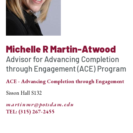
Michelle R Martin-Atwood
Advisor for Advancing Completion
through Engagement (ACE) Program
ACE - Advancing Completion through Engagement
Sisson Hall S132
martinmr@potsdam.edu
TEL: (315) 267-2455