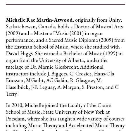
Michelle Rae Martin-Atwood
, originally from Unity,
Saskatchewan, Canada, holds a Doctor of Musical Arts
(2009) and a Master of Music (2001) in organ
performance, and a Sacred Music Diploma (2009) from
the Eastman School of Music, where she studied with
David Higgs. She earned a Bachelor of Music (1999) in
organ from the University of Alberta, under the
tutelage of Dr. Marnie Giesbrecht. Additional
instructors include J. Biggers, C. Crozier, Hans-Ola
Ericsson, M.Gailit, AC Galán, R. Glasgow, M.
Haselböck, J-P. Leguay, A. Marçon, S. Preston, and C.
Terry.
In 2010, Michelle joined the faculty of the Crane
School of Music, State University of New York at
Potsdam, where she has taught a wide variety of courses
including Music Theory and Accelerated Music Theory