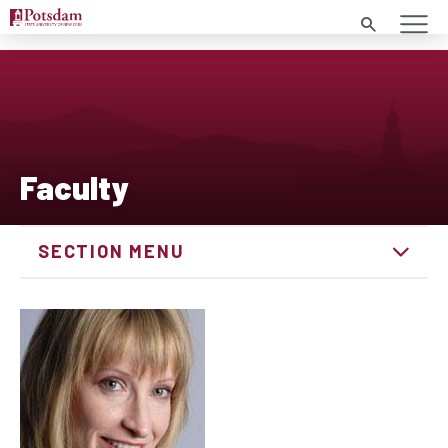
Search
Faculty
SECTION MENU