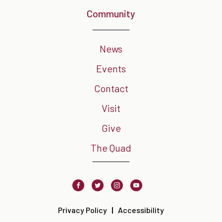
Community
News
Events
Contact
Visit
Give
The Quad
Facebook
Twitter
Instagram
Youtube
Privacy Policy
Accessibility