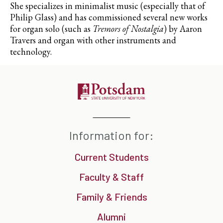
She specializes in minimalist music (especially that of
Philip Glass) and has commissioned several new works
for organ solo (such as
Tremors of Nostalgia
) by Aaron
Travers and organ with other instruments and
technology.
Information for:
Current Students
Faculty & Staff
Family & Friends
Alumni