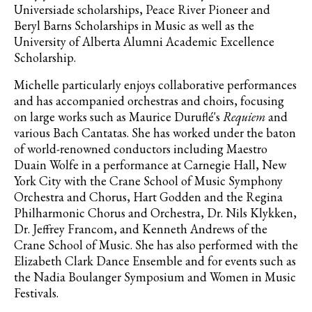
Universiade scholarships, Peace River Pioneer and
Beryl Barns Scholarships in Music as well as the
University of Alberta Alumni Academic Excellence
Scholarship.
Michelle particularly enjoys collaborative performances
and has accompanied orchestras and choirs, focusing
on large works such as Maurice Duruflé's
Requiem
and
various Bach Cantatas. She has worked under the baton
of world-renowned conductors including Maestro
Duain Wolfe in a performance at Carnegie Hall, New
York City with the Crane School of Music Symphony
Orchestra and Chorus, Hart Godden and the Regina
Philharmonic Chorus and Orchestra, Dr. Nils Klykken,
Dr. Jeffrey Francom, and Kenneth Andrews of the
Crane School of Music. She has also performed with the
Elizabeth Clark Dance Ensemble and for events such as
the Nadia Boulanger Symposium and Women in Music
Festivals.