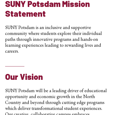
SUNY Potsdam
Mission
Statement
SUNY Potsdam is an inclusive and supportive
community where students explore their individual
paths through innovative programs and hands-on
learning experiences leading to rewarding lives and
careers.
Our Vision
SUNY Potsdam will be a leading driver of educational
opportunity and economic growth in the North
Country and beyond through cutting edge programs
which deliver transformational student experiences.
Our creative, collaborative campus embraces