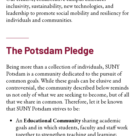
inclusivity, sustainability, new technologies, and
leadership to promote social mobility and resiliency for
individuals and communities.
The Potsdam Pledge
Being more than a collection of individuals, SUNY
Potsdam is a community dedicated to the pursuit of
common goals. While these goals can be elusive and
controversial, the community described below reminds
us not only of what we are seeking to become, but of all
that we share in common. Therefore, let it be known
that SUNY Potsdam strives to be:
An
Educational Community
sharing academic
goals and in which students, faculty and staff work
together to strengthen teaching and learning;