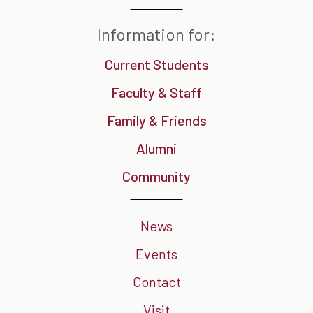
Information for:
Current Students
Faculty & Staff
Family & Friends
Alumni
Community
News
Events
Contact
Visit