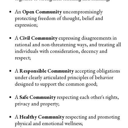
An
Open Community
uncompromisingly
protecting freedom of thought, belief and
expression;
A
Civil Community
expressing disagreements in
rational and non-threatening ways, and treating all
individuals with consideration, decency and
respect;
A
Responsible Community
accepting obligations
under clearly articulated principles of behavior
designed to support the common good;
A
Safe Community
respecting each other's rights,
privacy and property;
A
Healthy Community
respecting and promoting
physical and emotional wellness;