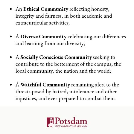
An
Ethical Community
reflecting honesty,
integrity and fairness, in both academic and
extracurricular activities;
A
Diverse Community
celebrating our differences
and learning from our diversity;
A
Socially Conscious Community
seeking to
contribute to the betterment of the campus, the
local community, the nation and the world;
A
Watchful Community
remaining alert to the
threats posed by hatred, intolerance and other
injustices, and ever-prepared to combat them.