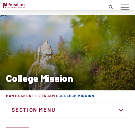
Search
College Mission
HOME
ABOUT POTSDAM
COLLEGE MISSION
SECTION MENU