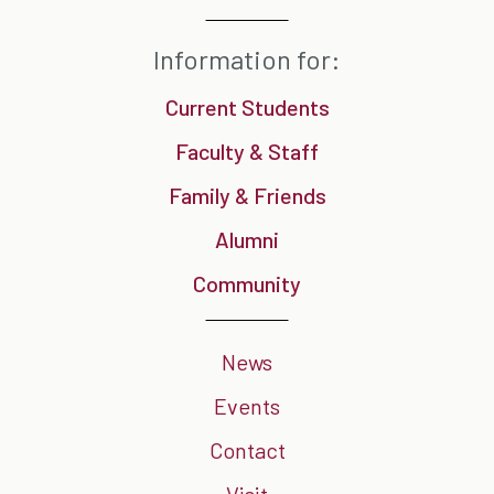
Information for:
Current Students
Faculty & Staff
Family & Friends
Alumni
Community
News
Events
Contact