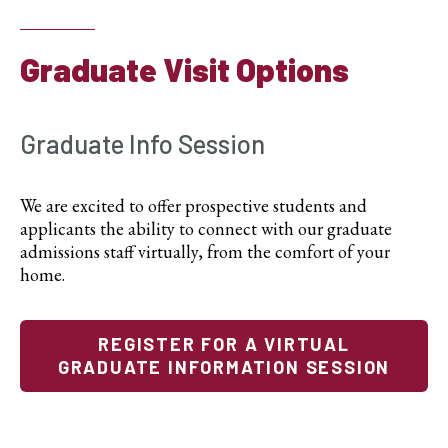
Graduate Visit Options
Graduate Info Session
We are excited to offer prospective students and
applicants the ability to connect with our graduate
admissions staff virtually, from the comfort of your
home.
REGISTER FOR A VIRTUAL
GRADUATE INFORMATION SESSION