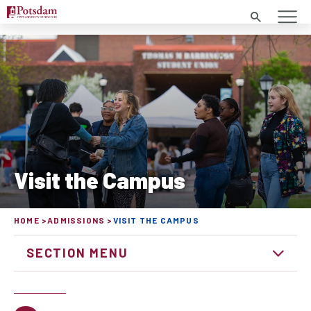
Search
Visit the Campus
HOME
ADMISSIONS
VISIT THE CAMPUS
SECTION MENU