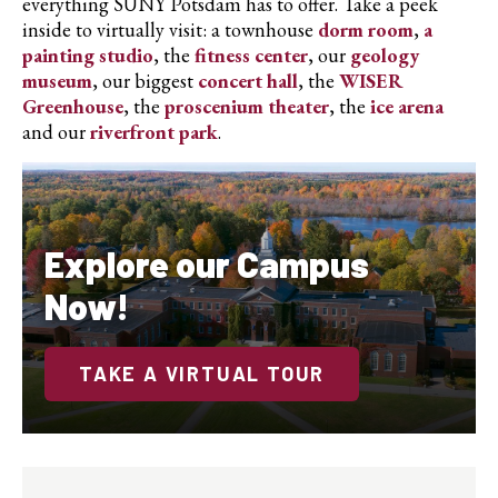
everything SUNY Potsdam has to offer. Take a peek
inside to virtually visit: a townhouse
dorm room
,
a
painting studio
, the
fitness center
, our
geology
museum
, our biggest
concert hall
, the
WISER
Greenhouse
, the
proscenium theater
, the
ice arena
and our
riverfront park
.
Explore our Campus
Now!
TAKE A VIRTUAL TOUR