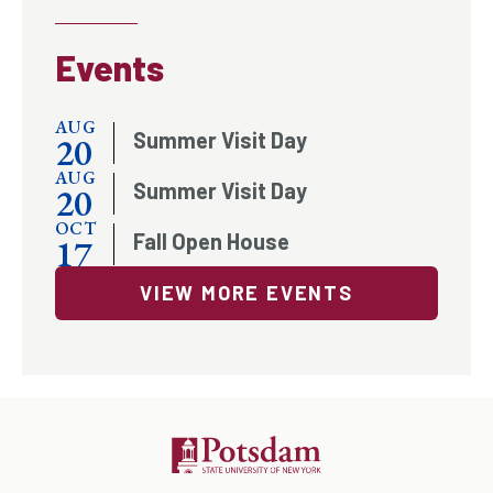
Events
AUG
Summer Visit Day
20
AUG
Summer Visit Day
20
OCT
Fall Open House
17
VIEW MORE EVENTS