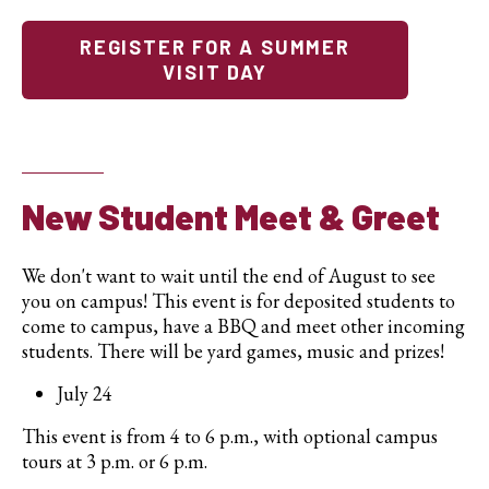
REGISTER FOR A SUMMER
VISIT DAY
New Student Meet & Greet
We don't want to wait until the end of August to see
you on campus!
This event is for deposited students to
come to campus, have a BBQ and meet other incoming
students. There will be yard games, music and prizes!
July 24
This event is from 4 to 6 p.m., with optional campus
tours at 3 p.m. or 6 p.m.