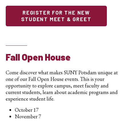
REGISTER FOR THE NEW
STUDENT MEET & GREET
Fall Open House
Come discover what makes SUNY Potsdam unique at
one of our Fall Open House events. This is your
opportunity to explore campus, meet faculty and
current students, learn about academic programs and
experience student life.
October 17
November 7