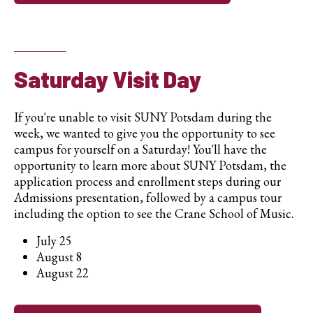
Saturday Visit Day
If you're unable to visit SUNY Potsdam during the
week, we wanted to give you the opportunity to see
campus for yourself on a Saturday! You'll have the
opportunity to learn more about SUNY Potsdam, the
application process and enrollment steps during our
Admissions presentation, followed by a campus tour
including the option to see the Crane School of Music.
July 25
August 8
August 22