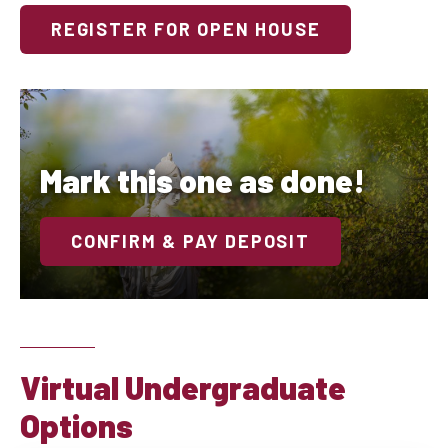
REGISTER FOR OPEN HOUSE
Mark this one as done!
CONFIRM & PAY DEPOSIT
Virtual Undergraduate
Options