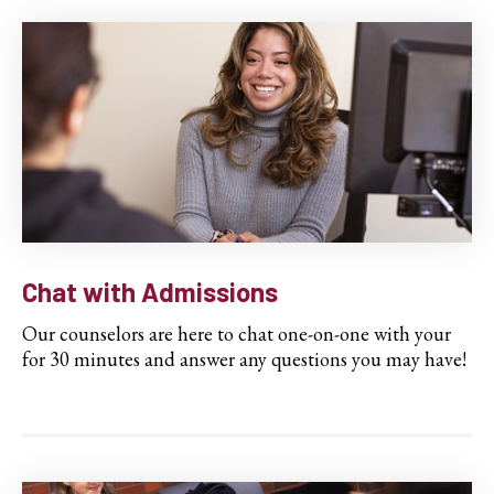
Chat with Admissions
Our counselors are here to chat one-on-one with your
for 30 minutes and answer any questions you may have!