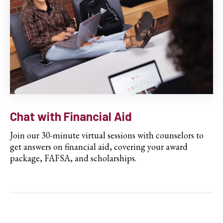
Chat with Financial Aid
Join our 30-minute virtual sessions with counselors to
get answers on financial aid, covering your award
package, FAFSA, and scholarships.