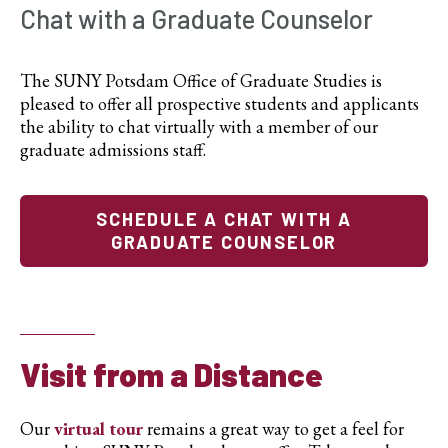
Chat with a Graduate Counselor
The SUNY Potsdam Office of Graduate Studies is
pleased to offer all prospective students and applicants
the ability to chat virtually with a member of our
graduate admissions staff.
SCHEDULE A CHAT WITH A
GRADUATE COUNSELOR
Visit from a Distance
Our
virtual tour
remains a great way to get a feel for