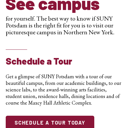
See campus
for yourself. The best way to know if SUNY
Potsdam is the right fit for you is to visit our
picturesque campus in Northern New York.
Schedule a Tour
Get a glimpse of SUNY Potsdam with a tour of our
beautiful campus, from our academic buildings, to our
science labs, to the award-winning arts facilities,
student union, residence halls, dining locations and of
course the Maxcy Hall Athletic Complex.
SCHEDULE A TOUR TODAY