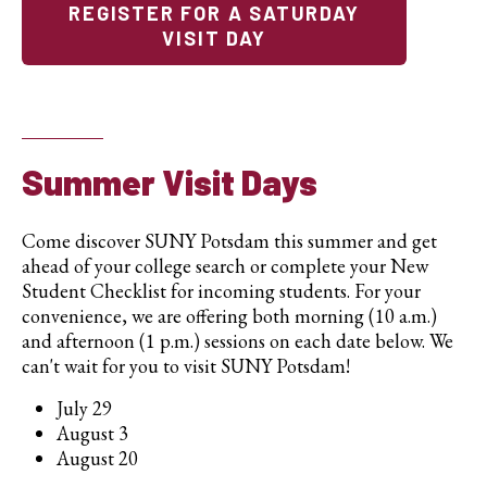
REGISTER FOR A SATURDAY
VISIT DAY
Summer Visit Days
Come discover SUNY Potsdam this summer and get
ahead of your college search or complete your New
Student Checklist for incoming students. For your
convenience, we are offering both morning (10 a.m.)
and afternoon (1 p.m.) sessions on each date below. We
can't wait for you to visit SUNY Potsdam!
July 29
August 3
August 20