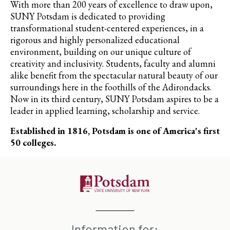
With more than 200 years of excellence to draw upon,
SUNY Potsdam is dedicated to providing
transformational student-centered experiences, in a
rigorous and highly personalized educational
environment, building on our unique culture of
creativity and inclusivity. Students, faculty and alumni
alike benefit from the spectacular natural beauty of our
surroundings here in the foothills of the Adirondacks.
Now in its third century, SUNY Potsdam aspires to be a
leader in applied learning, scholarship and service.
Established in 1816, Potsdam is one of America's first
50 colleges.
Information for: