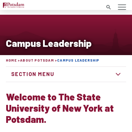
Search
Campus Leadership
HOME
ABOUT POTSDAM
CAMPUS LEADERSHIP
SECTION MENU
Welcome to The State
University of New York at
Potsdam.