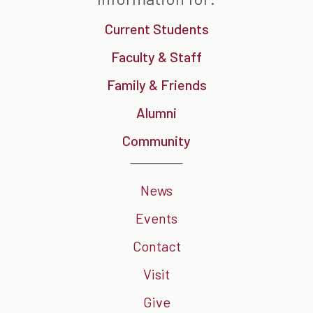
Current Students
Faculty & Staff
Family & Friends
Alumni
Community
News
Events
Contact
Visit
Give