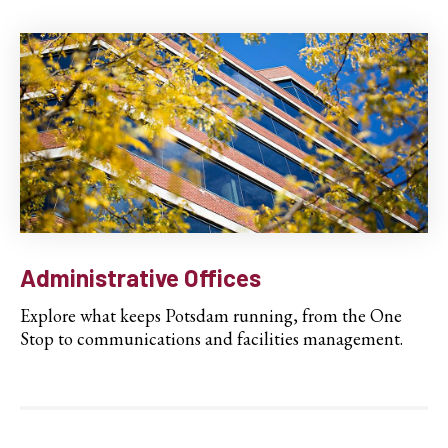
Administrative Offices
Explore what keeps Potsdam running, from the One
Stop to communications and facilities management.