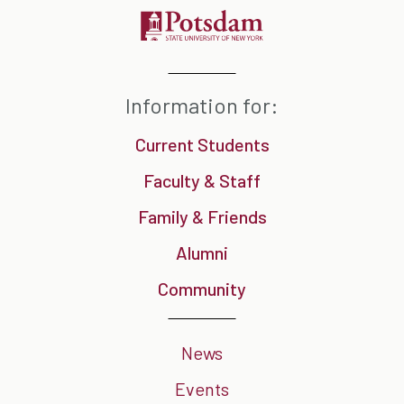
Information for:
Current Students
Faculty & Staff
Family & Friends
Alumni
Community
News
Events