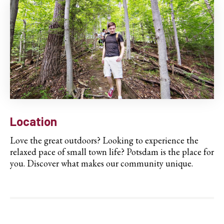
Location
Love the great outdoors? Looking to experience the
relaxed pace of small town life? Potsdam is the place for
you. Discover what makes our community unique.