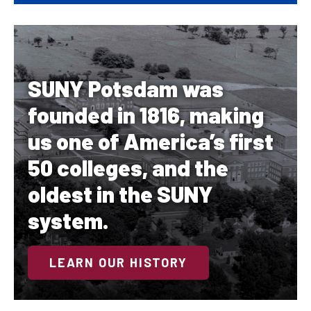
SUNY Potsdam was
founded in 1816, making
us one of America’s first
50 colleges, and the
oldest in the SUNY
system.
LEARN OUR HISTORY