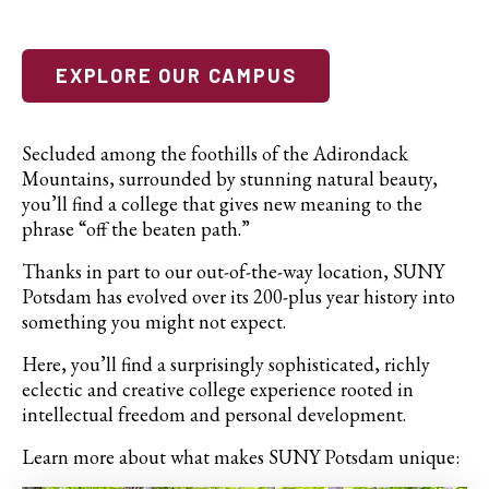
EXPLORE OUR CAMPUS
Secluded among the foothills of the Adirondack
Mountains, surrounded by stunning natural beauty,
you’ll find a college that gives new meaning to the
phrase “off the beaten path.”
Thanks in part to our out-of-the-way location, SUNY
Potsdam has evolved over its 200-plus year history into
something you might not expect.
Here, you’ll find a surprisingly sophisticated, richly
eclectic and creative college experience rooted in
intellectual freedom and personal development.
Learn more about what makes SUNY Potsdam unique: