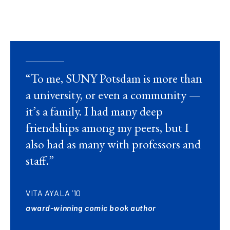
“To me, SUNY Potsdam is more than
a university, or even a community —
it’s a family. I had many deep
friendships among my peers, but I
also had as many with professors and
staff.”
VITA AYALA ’10
award-winning comic book author