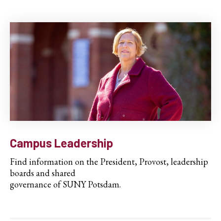
Campus Leadership
Find information on the President, Provost, leadership
boards and shared
governance of SUNY Potsdam.