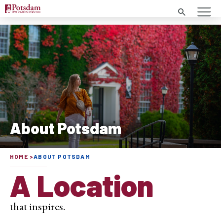
Search
About Potsdam
HOME
ABOUT POTSDAM
A Location
that inspires.