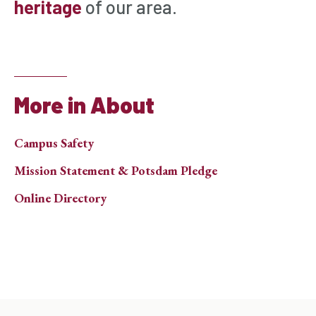
heritage
of our area.
More in About
Campus Safety
Mission Statement & Potsdam Pledge
Online Directory