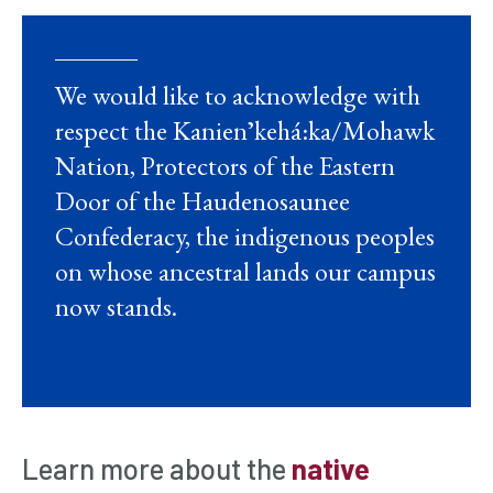
We would like to acknowledge with
respect the Kanienʼkehá:ka/Mohawk
Nation, Protectors of the Eastern
Door of the Haudenosaunee
Confederacy, the indigenous peoples
on whose ancestral lands our campus
now stands.
Learn more about the
native