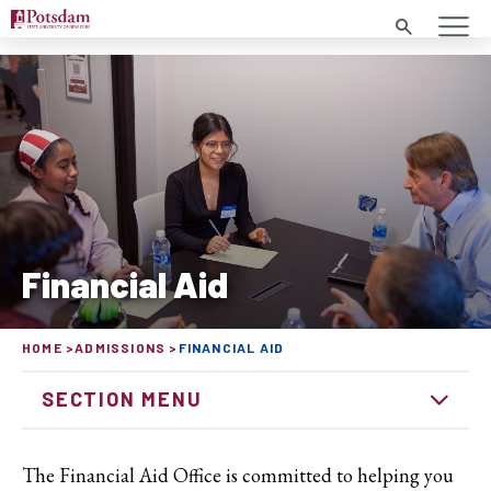
Search
Financial Aid
HOME
ADMISSIONS
FINANCIAL AID
SECTION MENU
The Financial Aid Office is committed to helping you