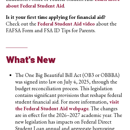
about Federal Student Aid
.
Is it your first time applying for financial aid?
Check out the
Federal Student Aid video
about the
FAFSA Form and FSA ID Tips for Parents.
What's New
The One Big Beautiful Bill Act (OB3 or OBBBA)
was signed into law on July 4, 2025, through the
budget reconciliation process. This legislation
contains significant provisions that reshape federal
student financial aid. For more information,
visit
the Federal Student Aid webpage
. The changes
are in effect for the 2026–2027 academic year. The
new legislation has impacts on Federal Direct
Student Loan annual and aggregate borrowing