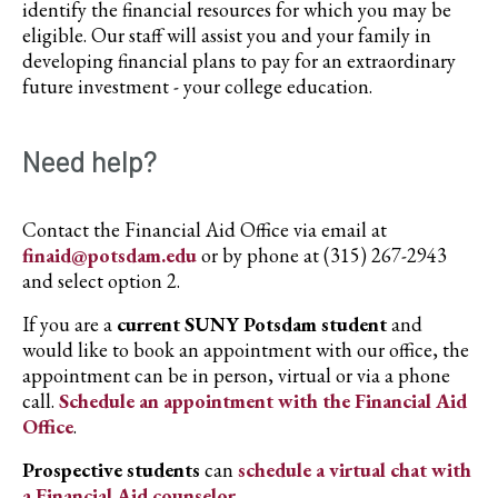
identify the financial resources for which you may be
eligible. Our staff will assist you and your family in
developing financial plans to pay for an extraordinary
future investment - your college education.
Need help?
Contact the Financial Aid Office via email at
finaid@potsdam.edu
or by phone at (315) 267-2943
and select option 2.
If you are a
current SUNY Potsdam student
and
would like to book an appointment with our office, the
appointment can be in person, virtual or via a phone
call.
Schedule an appointment with the Financial Aid
Office
.
Prospective students
can
schedule a virtual chat with
a Financial Aid counselor
.