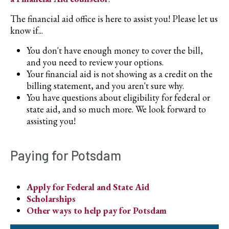
The financial aid office is here to assist you! Please let us
know if...
You don't have enough money to cover the bill,
and you need to review your options.
Your financial aid is not showing as a credit on the
billing statement, and you aren't sure why.
You have questions about eligibility for federal or
state aid, and so much more. We look forward to
assisting you!
Paying for Potsdam
Apply for Federal and State Aid
Scholarships
Other ways to help pay for Potsdam