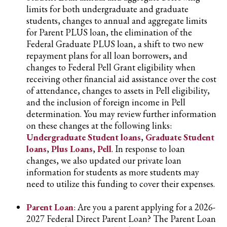
limits for both undergraduate and graduate
students, changes to annual and aggregate limits
for Parent PLUS loan, the elimination of the
Federal Graduate PLUS loan, a shift to two new
repayment plans for all loan borrowers, and
changes to Federal Pell Grant eligibility when
receiving other financial aid assistance over the cost
of attendance, changes to assets in Pell eligibility,
and the inclusion of foreign income in Pell
determination. You may review further information
on these changes at the following links:
Undergraduate Student loans
,
Graduate Student
loans
,
Plus Loans
,
Pell
. In response to loan
changes, we also updated our private loan
information for students as more students may
need to utilize this funding to cover their expenses.
Parent Loan
: Are you a parent applying for a 2026-
2027 Federal Direct Parent Loan? The Parent Loan