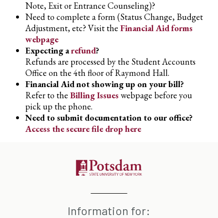
Note, Exit or Entrance Counseling)?
Need to complete a form (Status Change, Budget
Adjustment, etc? Visit the
Financial Aid forms
webpage
Expecting a
refund
?
Refunds are processed by the Student Accounts
Office on the 4th floor of Raymond Hall.
Financial Aid not showing up on your bill?
Refer to the
Billing Issues
webpage before you
pick up the phone.
Need to submit documentation to our office?
Access the secure file drop here
Information for: