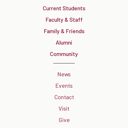
Current Students
Faculty & Staff
Family & Friends
Alumni
Community
News
Events
Contact
Visit
Give