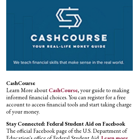
CashCourse
Learn More about
CashCourse
, your guide to making
informed financial choices. You can register for a free
account to access financial tools and start taking charge
of your money.
Stay Connected: Federal Student Aid on Facebook
The official Facebook page of the U.S. Department of
Education's office of Federal Student Aid.
Learn more