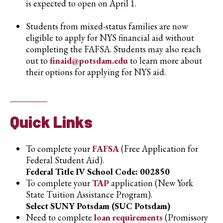
is expected to open on April 1.
Students from mixed-status families are now
eligible to apply for NYS financial aid without
completing the FAFSA. Students may also reach
out to
finaid@potsdam.edu
to learn more about
their options for applying for NYS aid.
Quick Links
To complete your
FAFSA
(Free Application for
Federal Student Aid).
Federal Title IV School Code: 002850
To complete your
TAP
application (New York
State Tuition Assistance Program).
Select SUNY Potsdam (SUC Potsdam)
Need to complete
loan requirements
(Promissory