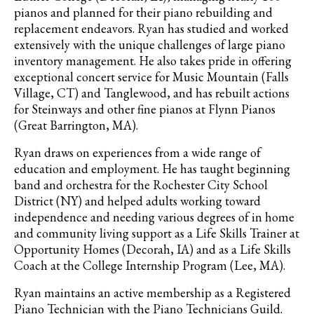
pianos and planned for their piano rebuilding and
replacement endeavors. Ryan has studied and worked
extensively with the unique challenges of large piano
inventory management. He also takes pride in offering
exceptional concert service for Music Mountain (Falls
Village, CT) and Tanglewood, and has rebuilt actions
for Steinways and other fine pianos at Flynn Pianos
(Great Barrington, MA).
Ryan draws on experiences from a wide range of
education and employment. He has taught beginning
band and orchestra for the Rochester City School
District (NY) and helped adults working toward
independence and needing various degrees of in home
and community living support as a Life Skills Trainer at
Opportunity Homes (Decorah, IA) and as a Life Skills
Coach at the College Internship Program (Lee, MA).
Ryan maintains an active membership as a Registered
Piano Technician with the Piano Technicians Guild.