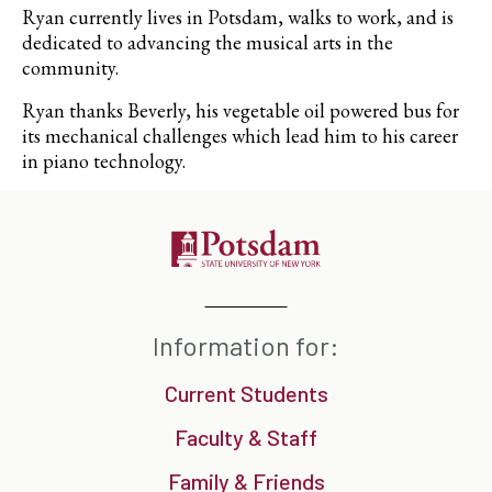
Ryan currently lives in Potsdam, walks to work, and is
dedicated to advancing the musical arts in the
community.
Ryan thanks Beverly, his vegetable oil powered bus for
its mechanical challenges which lead him to his career
in piano technology.
Information for:
Current Students
Faculty & Staff
Family & Friends