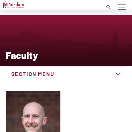
Search
Faculty
SECTION MENU