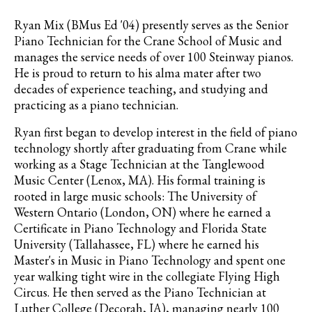
Ryan Mix (BMus Ed '04) presently serves as the Senior
Piano Technician for the Crane School of Music and
manages the service needs of over 100 Steinway pianos.
He is proud to return to his alma mater after two
decades of experience teaching, and studying and
practicing as a piano technician.
Ryan first began to develop interest in the field of piano
technology shortly after graduating from Crane while
working as a Stage Technician at the Tanglewood
Music Center (Lenox, MA). His formal training is
rooted in large music schools: The University of
Western Ontario (London, ON) where he earned a
Certificate in Piano Technology and Florida State
University (Tallahassee, FL) where he earned his
Master's in Music in Piano Technology and spent one
year walking tight wire in the collegiate Flying High
Circus. He then served as the Piano Technician at
Luther College (Decorah, IA), managing nearly 100