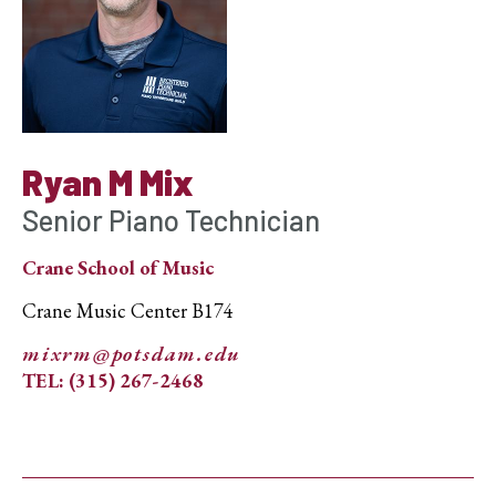
Ryan M Mix
Senior Piano Technician
Crane School of Music
Crane Music Center B174
mixrm@potsdam.edu
TEL: (315) 267-2468