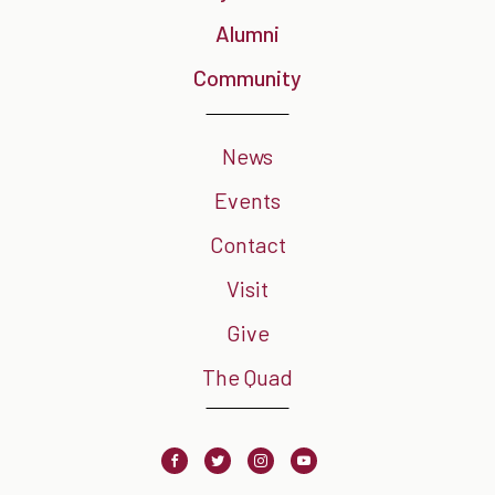
Alumni
Community
News
Events
Contact
Visit
Give
The Quad
Facebook
Twitter
Instagram
Youtube