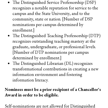
The Distinguished Service Professorship (DSP)
recognizes a notable reputation for service to the
campus and the State University, and to the
community, state or nation. [Number of DSP
nominations per campus determined by
enrollment.]
The Distinguished Teaching Professorship (DTP)
recognizes outstanding teaching mastery at the
graduate, undergraduate, or professional levels.
[Number of DTP nominations per campus
determined by enrollment.]
The Distinguished Librarian (DL) recognizes
transformational contributions in creating a new
information environment and fostering
information literacy.
Nominees must be a prior recipient of a Chancellor's
Award in order to be eligible.
Self-nominations are not allowed for Distinguished