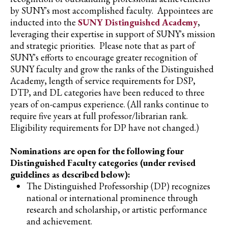
by SUNY's most accomplished faculty. Appointees are
inducted into the
SUNY Distinguished Academy
,
leveraging their expertise in support of SUNY's mission
and strategic priorities. Please note that as part of
SUNY's efforts to encourage greater recognition of
SUNY faculty and grow the ranks of the Distinguished
Academy, length of service requirements for DSP,
DTP, and DL categories have been reduced to three
years of on-campus experience. (All ranks continue to
require five years at full professor/librarian rank.
Eligibility requirements for DP have not changed.)
Nominations are open for the following four
Distinguished Faculty categories (under revised
guidelines as described below):
The Distinguished Professorship (DP) recognizes
national or international prominence through
research and scholarship, or artistic performance
and achievement.