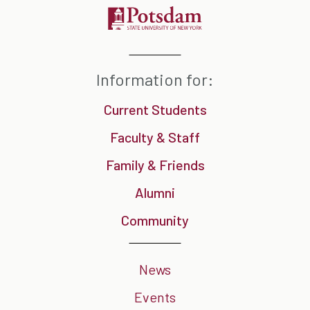
Information for:
Current Students
Faculty & Staff
Family & Friends
Alumni
Community
News
Events