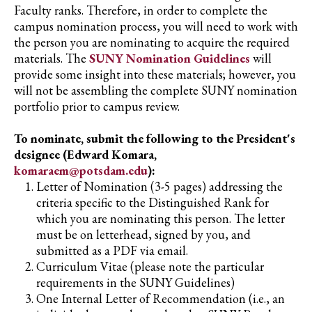
Faculty ranks. Therefore, in order to complete the
campus nomination process, you will need to work with
the person you are nominating to acquire the required
materials. The
SUNY Nomination Guidelines
will
provide some insight into these materials; however, you
will not be assembling the complete SUNY nomination
portfolio prior to campus review.
To nominate, submit the following to the President's
designee (Edward Komara,
komaraem@potsdam.edu
):
Letter of Nomination (3-5 pages) addressing the
criteria specific to the Distinguished Rank for
which you are nominating this person. The letter
must be on letterhead, signed by you, and
submitted as a PDF via email.
Curriculum Vitae (please note the particular
requirements in the SUNY Guidelines)
One Internal Letter of Recommendation (i.e., an