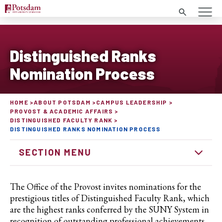
Search
Distinguished Ranks
Nomination Process
HOME
ABOUT POTSDAM
CAMPUS LEADERSHIP
PROVOST & ACADEMIC AFFAIRS
DISTINGUISHED FACULTY RANK
DISTINGUISHED RANKS NOMINATION PROCESS
SECTION MENU
The Office of the Provost invites nominations for the
prestigious titles of Distinguished Faculty Rank, which
are the highest ranks conferred by the SUNY System in
recognition of outstanding professional achievements