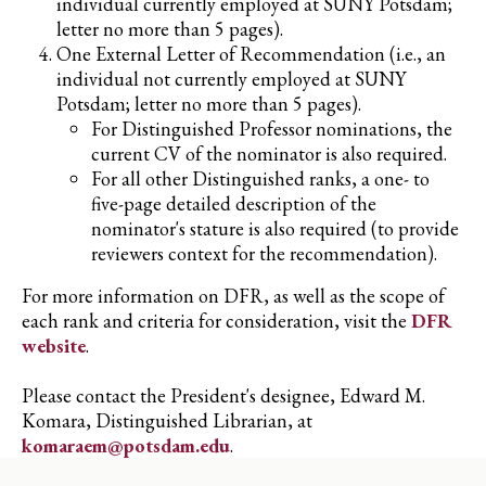
individual currently employed at SUNY Potsdam;
letter no more than 5 pages).
One External Letter of Recommendation (i.e., an
individual not currently employed at SUNY
Potsdam; letter no more than 5 pages).
For Distinguished Professor nominations, the
current CV of the nominator is also required.
For all other Distinguished ranks, a one- to
five-page detailed description of the
nominator's stature is also required (to provide
reviewers context for the recommendation).
For more information on DFR, as well as the scope of
each rank and criteria for consideration, visit the
DFR
website
.
Please contact the President's designee, Edward M.
Komara, Distinguished Librarian, at
komaraem@potsdam.edu
.