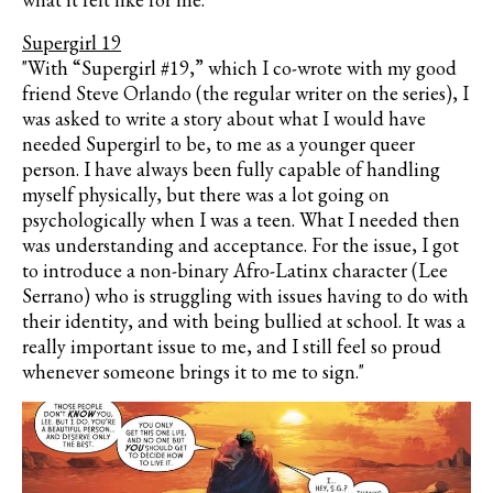
Supergirl 19
"With “Supergirl #19,” which I co-wrote with my good
friend Steve Orlando (the regular writer on the series), I
was asked to write a story about what I would have
needed Supergirl to be, to me as a younger queer
person. I have always been fully capable of handling
myself physically, but there was a lot going on
psychologically when I was a teen. What I needed then
was understanding and acceptance. For the issue, I got
to introduce a non-binary Afro-Latinx character (Lee
Serrano) who is struggling with issues having to do with
their identity, and with being bullied at school. It was a
really important issue to me, and I still feel so proud
whenever someone brings it to me to sign."