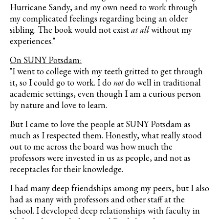
Hurricane Sandy, and my own need to work through
my complicated feelings regarding being an older
sibling. The book would not exist
at all
without my
experiences."
On SUNY Potsdam:
"I went to college with my teeth gritted to get through
it, so I could go to work. I do
not
do well in traditional
academic settings, even though I am a curious person
by nature and love to learn.
But I came to love the people at SUNY Potsdam as
much as I respected them. Honestly, what really stood
out to me across the board was how much the
professors were invested in us as people, and not as
receptacles for their knowledge.
I had many deep friendships among my peers, but I also
had as many with professors and other staff at the
school. I developed deep relationships with faculty in