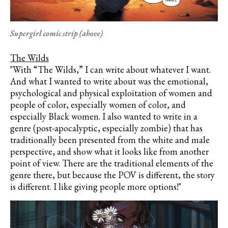
Supergirl comic strip (above)
The Wilds
"With “The Wilds,” I can write about whatever I want.
And what I wanted to write about was the emotional,
psychological and physical exploitation of women and
people of color, especially women of color, and
especially Black women. I also wanted to write in a
genre (post-apocalyptic, especially zombie) that has
traditionally been presented from the white and male
perspective, and show what it looks like from another
point of view. There are the traditional elements of the
genre there, but because the POV is different, the story
is different. I like giving people more options!"