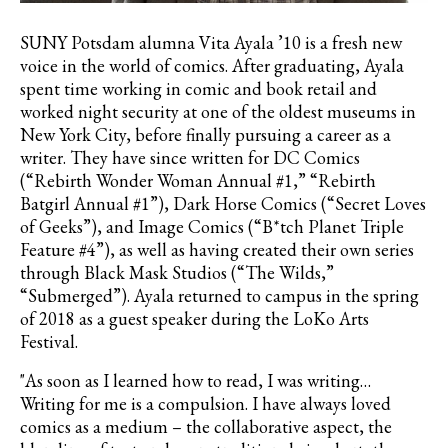
SUNY Potsdam alumna Vita Ayala ’10 is a fresh new
voice in the world of comics. After graduating, Ayala
spent time working in comic and book retail and
worked night security at one of the oldest museums in
New York City, before finally pursuing a career as a
writer. They have since written for DC Comics
(“Rebirth Wonder Woman Annual #1,” “Rebirth
Batgirl Annual #1”), Dark Horse Comics (“Secret Loves
of Geeks”), and Image Comics (“B*tch Planet Triple
Feature #4”), as well as having created their own series
through Black Mask Studios (“The Wilds,”
“Submerged”). Ayala returned to campus in the spring
of 2018 as a guest speaker during the LoKo Arts
Festival.
"As soon as I learned how to read, I was writing…
Writing for me is a compulsion. I have always loved
comics as a medium – the collaborative aspect, the