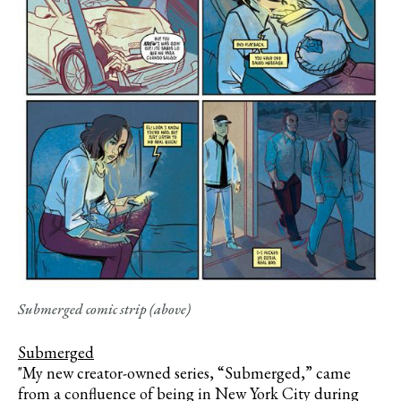
Submerged comic strip (above)
Submerged
"My new creator-owned series, “Submerged,” came
from a confluence of being in New York City during