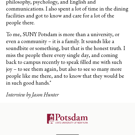
philosophy, psychology, and English and
communications. I also spent a lot of time in the dining
facilities and got to know and care for a lot of the
people there.
To me, SUNY Potsdam is more than a university, or
even a community – it is a family. It sounds like a
soundbite or something, but that is the honest truth. I
miss the people there every single day, and coming
back to campus recently to speak filled me with such
joy – to see them again, but also to see so many more
people like me there, and to know that they would be
in such good hands."
Interview by Jason Hunter