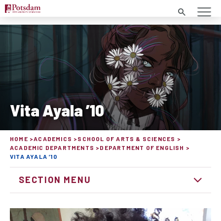
Search
Vita Ayala ’10
HOME
ACADEMICS
SCHOOL OF ARTS & SCIENCES
ACADEMIC DEPARTMENTS
DEPARTMENT OF ENGLISH
VITA AYALA ’10
SECTION MENU