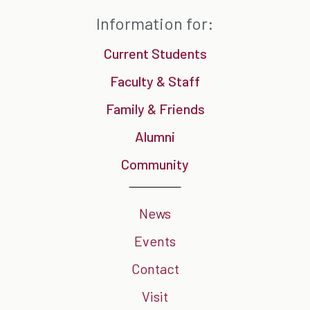
Information for:
Current Students
Faculty & Staff
Family & Friends
Alumni
Community
News
Events
Contact
Visit