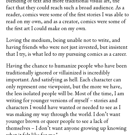
blending of text and more traditional visual art, the
fact that they could reach such a broad audience. As a
reader, comics were some of the first stories I was able to
read on my own, and as a creator, comics were some of
the first art I could make on my own.
Loving the medium, being unable not to write, and
having friends who were not just invested, but insistent
that I try, is what led to my pursuing comics as a career.
Having the chance to humanize people who have been
traditionally ignored or villainized is incredibly
important. And satisfying as hell. Each character can
only represent one viewpoint, but the more we have,
the less isolated people will be. Most of the time, I am
writing for younger versions of myself – stories and
characters I would have wanted or needed to see as I
was making my way through the world. I don’t want
younger brown or queer people to see a lack of
themselves – I don’t want anyone growing up knowing
what it felt like for me."