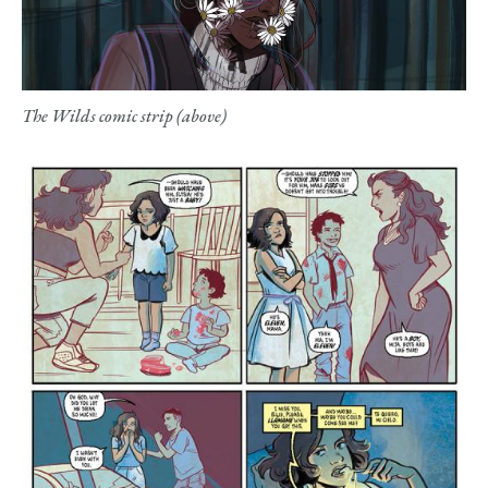
The Wilds comic strip (above)