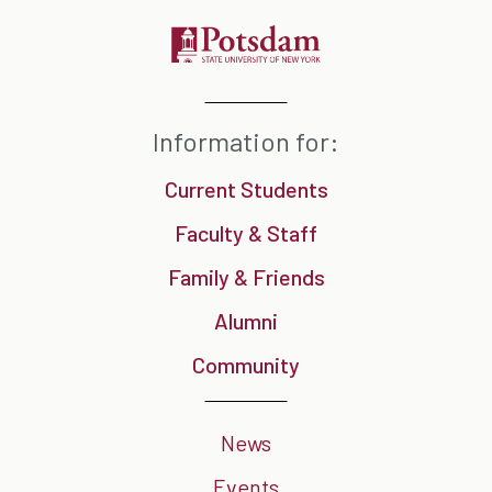
Information for:
Current Students
Faculty & Staff
Family & Friends
Alumni
Community
News
Events