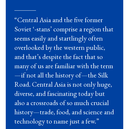
“
Central Asia and the five former
Soviet ‘-stans’ comprise a region that
seems easily and startlingly often
overlooked by the western public,
and that’s despite the fact that so
many of us are familiar with the term
—if not all the history of—the Silk
Road. Central Asia is not only huge,
diverse, and fascinating today but
also a crossroads of so much crucial
history—trade, food, and science and
technology to name just a few.”