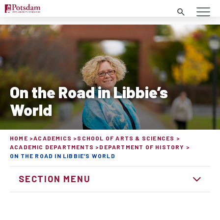
Search
On the Road in Libbie’s
World
HOME
ACADEMICS
SCHOOL OF ARTS & SCIENCES
ACADEMIC DEPARTMENTS
DEPARTMENT OF HISTORY
ON THE ROAD IN LIBBIE’S WORLD
SECTION MENU