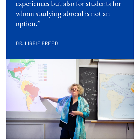
experiences but also for students for
whom studying abroad is not an
option.”
DR. LIBBIE FREED