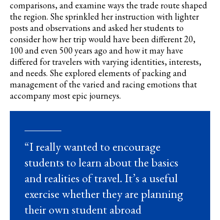
comparisons, and examine ways the trade route shaped
the region. She sprinkled her instruction with lighter
posts and observations and asked her students to
consider how her trip would have been different 20,
100 and even 500 years ago and how it may have
differed for travelers with varying identities, interests,
and needs. She explored elements of packing and
management of the varied and racing emotions that
accompany most epic journeys.
“I really wanted to encourage
students to learn about the basics
and realities of travel. It’s a useful
exercise whether they are planning
their own student abroad