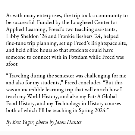
As with many enterprises, the trip took a community to
be successful. Funded by the
Lougheed
Center for
Applied Learning, Freed’s two teaching assistants,
Libby Sheldon ‘26 and Frankie
Beshers
‘24, helped
fine-tune trip planning, set up Freed’s
Brightspace
site,
and held office hours so that students could have
someone to connect with in Potsdam while Freed was
afoot.
“
Traveling during the semester was challenging for me
and also for my students,” Freed concludes. “But this
was an incredible learning trip that will enrich how I
teach my World History, and also my Eat: A Global
Food History, and my Technology in History courses—
both of which I’ll be teaching in Spring 2024
.”
By Bret Yager, photos by Jason Hunter