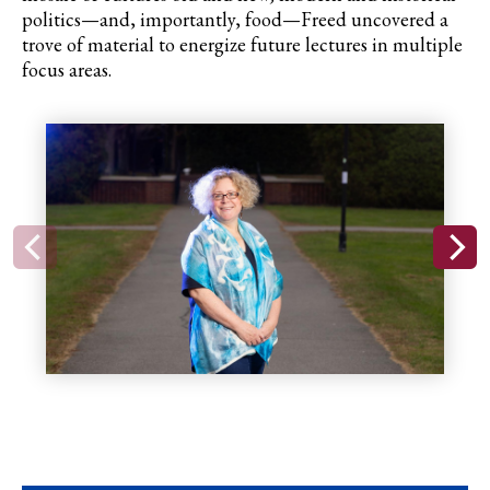
politics—and, importantly, food—Freed uncovered a
trove of material to energize future lectures in multiple
focus areas.