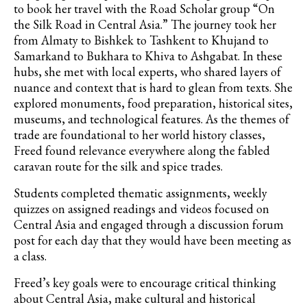
to book her travel with the
Road Scholar group “On
the Silk Road in Central Asia.” The journey took her
from Almaty to Bishkek to Tashkent to
Khujand
to
Samarkand to Bukhara to Khiva to Ashgabat. In these
hubs, she met with local experts, who shared layers of
nuance and context that is hard to glean from texts. She
explored monuments, food preparation, historical sites,
museums, and technological features. As the themes of
trade are foundational to her world history classes,
Freed found relevance everywhere along the fabled
caravan route for the silk and spice trades.
Students completed thematic assignments, weekly
quizzes on assigned readings and videos focused on
Central Asia and engaged through a discussion forum
post for each day that they would have been meeting as
a class.
Freed’s key goals were to encourage critical thinking
about Central Asia, make cultural and historical