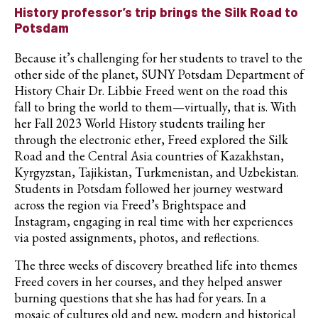
History professor’s trip brings the Silk Road to
Potsdam
Because it’s challenging for her students to travel to the
other side of the planet, SUNY Potsdam Department of
History Chair Dr. Libbie Freed went on the road this
fall to bring the world to them—virtually, that is. With
her Fall 2023 World History students trailing her
through the electronic ether, Freed explored the Silk
Road and the Central Asia countries of Kazakhstan,
Kyrgyzstan, Tajikistan, Turkmenistan, and Uzbekistan.
Students in Potsdam followed her journey westward
across the region via Freed’s Brightspace and
Instagram, engaging in real time with her experiences
via posted assignments, photos, and reflections.
The three weeks of discovery breathed life into themes
Freed covers in her courses, and they helped answer
burning questions that she has had for years. In a
mosaic of cultures old and new, modern and historical