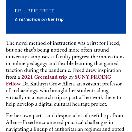
DR. LIBBIE FREED
A reflection on her trip
The novel method of instruction was a first for Freed,
but one that’s being noticed more often around
university campuses as faculty progress the innovations
in online pedagogy and flexible learning that gained
traction during the pandemic. Freed drew inspiration
from a
2021 Greenland trip
by
SUNY PRODiG
Fellow
Dr. Kathryn Grow Allen, an assistant professor
of
archaeology,
who brought her students along
virtually on a research trip as part of her work there to
help develop a digital cultural heritage project.
For her own part—and despite a lot of useful tips from
Allen—Freed encountered practical challenges in
navigating a lineup of authoritarian regimes and opted