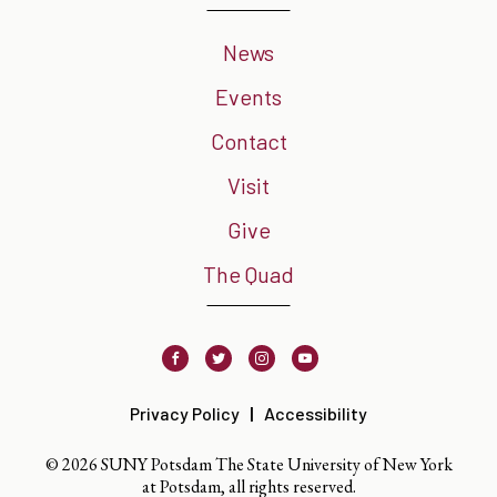
News
Events
Contact
Visit
Give
The Quad
Facebook
Twitter
Instagram
Youtube
Privacy Policy
Accessibility
© 2026 SUNY Potsdam The State University of New York
at Potsdam, all rights reserved.