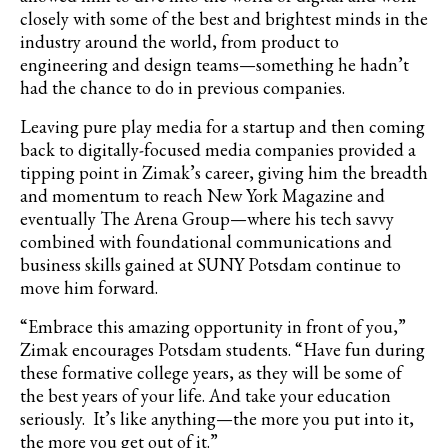
closely with some of the best and brightest minds in the
industry around the world, from product to
engineering and design teams—something he hadn’t
had the chance to do in previous companies.
Leaving pure play media for a startup and then coming
back to digitally-focused media companies provided a
tipping point in Zimak’s career, giving him the breadth
and momentum to reach New York Magazine and
eventually The Arena Group—where his tech savvy
combined with foundational communications and
business skills gained at SUNY Potsdam continue to
move him forward.
“Embrace this amazing opportunity in front of you,”
Zimak encourages Potsdam students. “Have fun during
these formative college years, as they will be some of
the best years of your life. And take your education
seriously. It’s like anything—the more you put into it,
the more you get out of it.”