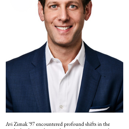
Avi Zimak '97 encountered profound shifts in the