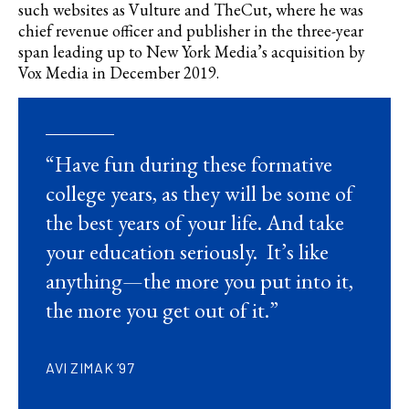
such websites as Vulture and TheCut, where he was
chief revenue officer and publisher in the three-year
span leading up to New York Media’s acquisition by
Vox Media in December 2019.
“Have fun during these formative
college years, as they will be some of
the best years of your life. And take
your education seriously. It’s like
anything—the more you put into it,
the more you get out of it.”
AVI ZIMAK ‘97