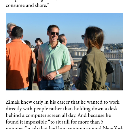
consume and share.”
Zimak knew early in his career that he wanted to work
directly with people rather than holding down a desk
behind a computer screen all day.
And because he
found it impossible
“to sit still for more than 5
minutes,” a job that had him running around New York