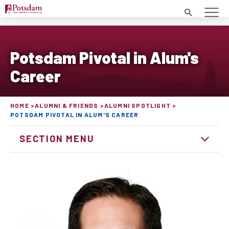
Search
Potsdam Pivotal in Alum's
Career
HOME
ALUMNI & FRIENDS
ALUMNI SPOTLIGHT
POTSDAM PIVOTAL IN ALUM'S CAREER
SECTION MENU