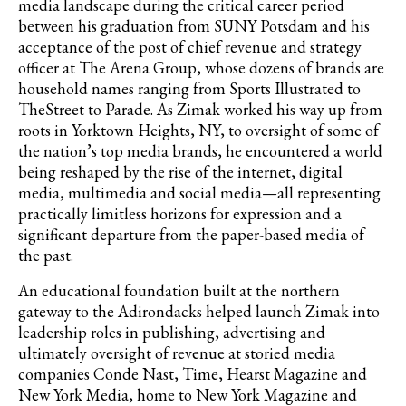
media landscape during the critical career period
between his graduation from SUNY Potsdam and his
acceptance of the post of chief revenue and strategy
officer at The Arena Group, whose dozens of brands are
household names ranging from Sports Illustrated to
TheStreet to Parade. As Zimak worked his way up from
roots in Yorktown Heights, NY, to oversight of some of
the nation’s top media brands, he encountered a world
being reshaped by the rise of the internet, digital
media, multimedia and social media—all representing
practically limitless horizons for expression and a
significant departure from the paper-based media of
the past.
An educational foundation built at the northern
gateway to the Adirondacks helped launch Zimak into
leadership roles in publishing, advertising and
ultimately oversight of revenue at storied media
companies Conde Nast, Time, Hearst Magazine and
New York Media, home to New York Magazine and