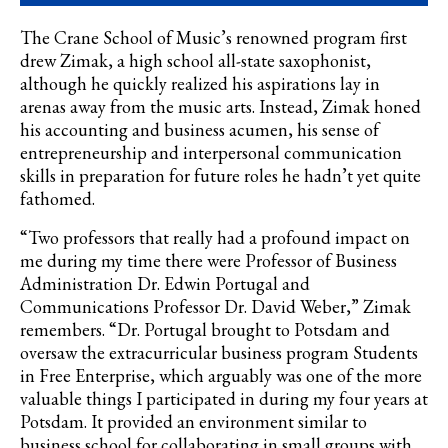
The Crane School of Music’s renowned program first
drew
Zimak
, a high school all-state saxophonist,
although he quickly realized his aspirations lay in
arenas away from the music arts. Instead,
Zimak
honed
his accounting and business acumen, his sense of
entrepreneurship and interpersonal communication
skills in preparation for future roles he hadn’t yet quite
fathomed.
“Two professors that really had a profound impact on
me during my time there were Professor of Business
Administration Dr. Edwin Portugal and
Communications Professor Dr. David Weber,” Zimak
remembers. “Dr. Portugal brought to Potsdam and
oversaw the extracurricular business program Students
in Free Enterprise, which arguably was one of the more
valuable things I participated in during my four years at
Potsdam. It provided an environment similar to
business school for collaborating in small groups with