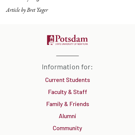
Article by Bret Yager
Information for:
Current Students
Faculty & Staff
Family & Friends
Alumni
Community