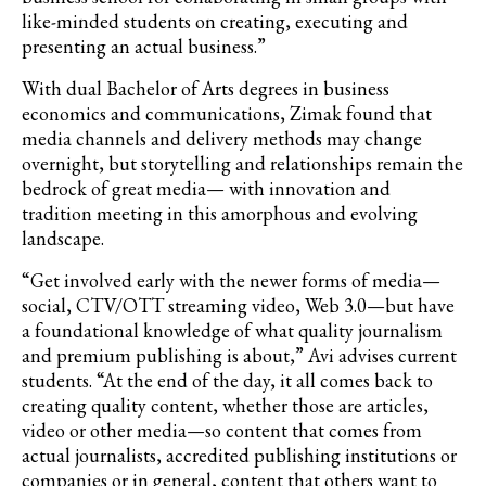
like-minded students on creating, executing and
presenting an actual business.”
With dual Bachelor of Arts degrees in business
economics and communications, Zimak found that
media channels and delivery methods may change
overnight, but storytelling and relationships remain the
bedrock of great media— with innovation and
tradition meeting in this amorphous and evolving
landscape.
“Get involved early with the newer forms of media—
social, CTV/OTT streaming video, Web 3.0—but have
a foundational knowledge of what quality journalism
and premium publishing is about,” Avi advises current
students. “At the end of the day, it all comes back to
creating quality content, whether those are articles,
video or other media—so
content that comes from
actual journalists, accredited publishing institutions or
companies or in general, content that others want to