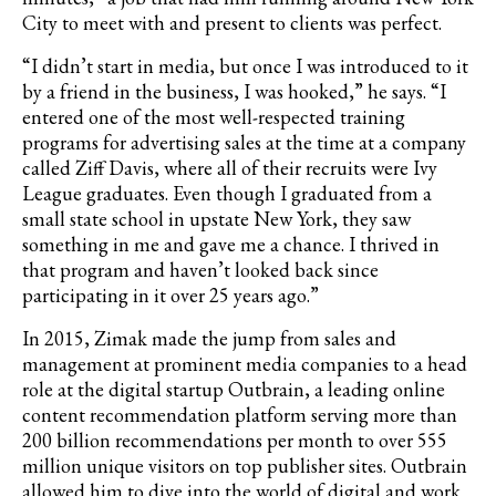
City to meet with and present to clients was perfect.
“I didn’t start in media, but once I was introduced to it
by a friend in the business, I was hooked,” he says. “I
entered one of the most well-respected training
programs for advertising sales at the time at a company
called Ziff Davis, where all of their recruits were Ivy
League graduates. Even though I graduated from a
small state school in upstate New York, they saw
something in me and gave me a chance. I thrived in
that program and haven’t looked back since
participating in it over 25 years ago.”
In 2015, Zimak made the jump from sales and
management at prominent media companies to a head
role at the digital startup Outbrain,
a leading online
content recommendation platform serving more than
200 billion recommendations per month to over 555
million unique visitors on top publisher sites.
Outbrain
allowed him to dive into the world of digital and work