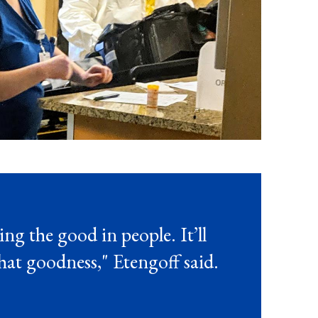
ing the good in people. It’ll
that goodness," Etengoff said.