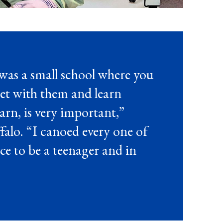
was a small school where you
et with them and learn
arn, is very important,”
alo. “I canoed every one of
lace to be a teenager and in