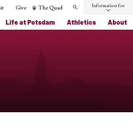
Information for
it
Give
The Quad
Search
Life at Potsdam
Athletics
About