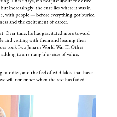
ing. These days, it’s not just about the drive
, but increasingly, the cure lies where it was in
ace, with people — before everything got buried
ess and the excitement of career.
nt. Over time, he has gravitated more toward
le and visiting with them and hearing their
rces took Iwo Jima in World War II. Other
o adding to an intangible sense of value,
 buddies, and the feel of wild lakes that have
 we will remember when the rest has faded.