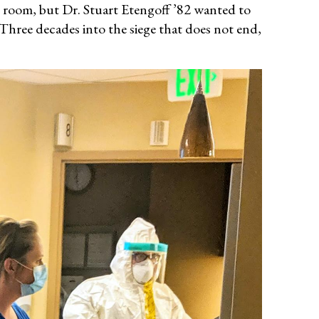
 room, but Dr. Stuart Etengoff ’82 wanted to
Three decades into the siege that does not end,