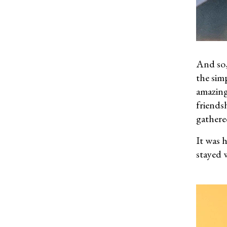
And so,
the sim
amazing
friendsh
gathere
It was 
stayed 