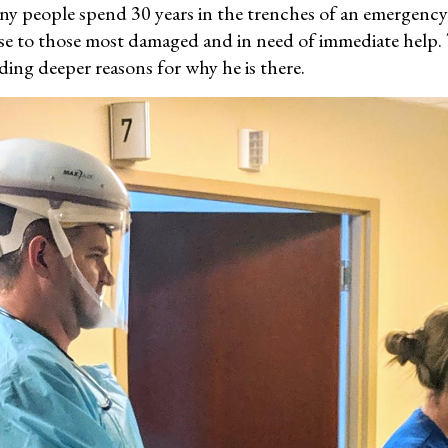
y people spend 30 years in the trenches of an emergency
ose to those most damaged and in need of immediate help. 
nding deeper reasons for why he is there.