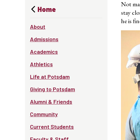
Not man
Home
stay cl
he is fi
About
Admissions
Academics
Athletics
Life at Potsdam
Giving to Potsdam
Alumni & Friends
Community
Current Students
Faculty & Staff