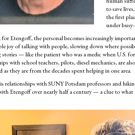
human suffer
to save lives
the first pl
under busy-n
 for Etengoff, the personal becomes increasingly importa
ple joy of talking with people, slowing down where possib
 stories — like the patient who was a medic when U.S. fo
ips with school teachers, pilots, diesel mechanics, are als
d as they are from the decades spent helping in one area.
his relationships with SUNY Potsdam professors and hiking
with Etengoff over nearly half a century — a clue to what