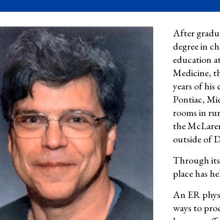
After gradu
degree in c
education a
Medicine
, t
years of his 
Pontiac, Mi
rooms in rur
the McLaren
outside of D
Through its
place has he
An ER physi
ways to proc