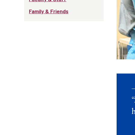
Family & Friends
“
h