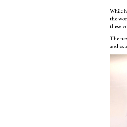
While he
the wor
these v
The new
and exp