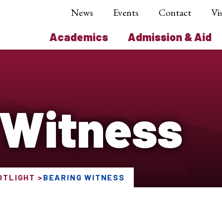
News
Events
Contact
Vis
Academics
Admission & Aid
 Witness
OTLIGHT
BEARING WITNESS