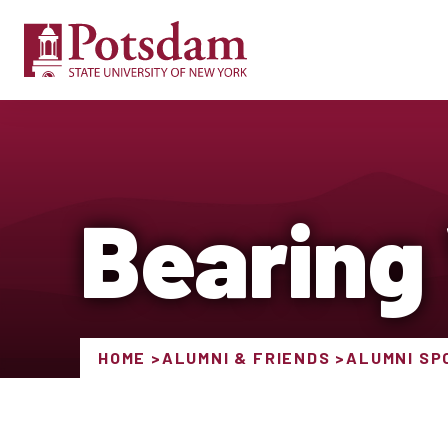
Bearing
HOME
ALUMNI & FRIENDS
ALUMNI SP