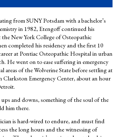
ating from SUNY Potsdam with a bachelor’s
hemistry in 1982, Etengoff
continued his
t the New York College of Osteopathic
hen completed his residency and the first 10
career at
Pontiac Osteopathic Hospital in urban
ch. He went on to
ease suffering in emergency
al areas of the Wolverine State before settling at
 Clarkston Emergency Center, about an hour
etroit.
 ups and downs, something of the soul of the
ld him there.
cian is hard-wired to endure, and must find
ess the long hours and the witnessing of