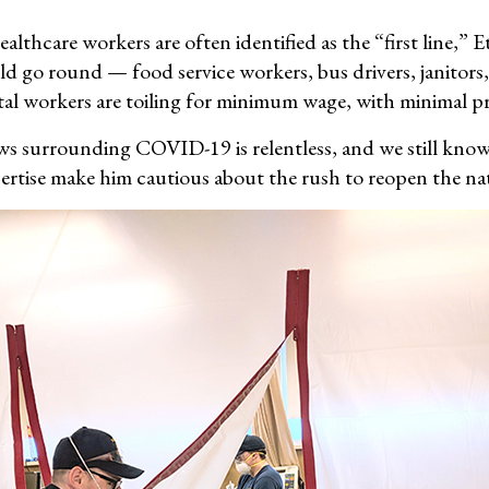
althcare workers are often identified as the “first line,” 
ld go round — food service workers, bus drivers, janitors
ital workers are toiling for minimum wage, with minimal p
s surrounding COVID-19 is relentless, and we still know so
ertise make him cautious about the rush to reopen the na