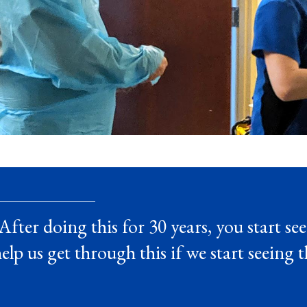
After doing this for 30 years, you start see
elp us get through this if we start seeing 