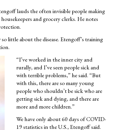
Etengoff lauds the often invisible people making
, housekeepers and grocery clerks. He notes
rotection.
 little about the disease. Etengoff’s training
tion.
“I’ve worked in the inner city and
rurally, and I’ve seen people sick and
with terrible problems,” he said. “But
with this, there are so many young
people who shouldn’t be sick who are
getting sick and dying, and there are
more and more children.”
We have only about 60 days of COVID-
19 statistics in the U.S., Etengoff said.