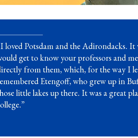
I loved Potsdam and the Adirondacks. It 
would get to know your professors and me
irectly from them, which, for the way I le
remembered Etengoff, who grew up in Buff
hose little lakes up there. It was a great p
ollege.”