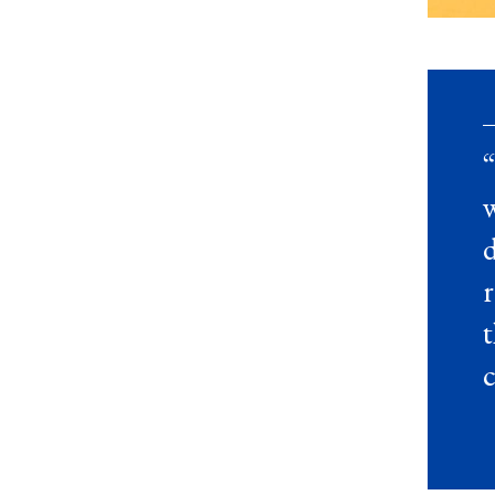
“
d
t
c