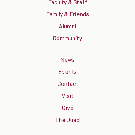
Faculty & Staff
Family & Friends
Alumni
Community
News
Events
Contact
Visit
Give
The Quad