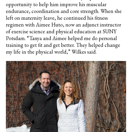
opportunity to help him improve his muscular
endurance, coordination and core strength. When she
left on maternity leave, he continued his fitness
regimen with Aimee Huto, now an adjunct instructor
of exercise science and physical education at SUNY
Potsdam. “Tanya and Aimee helped me do personal
training to get fit and get better. They helped change
my life in the physical world,” Wilkes said.