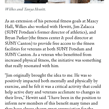
Wilkes and Tanya Hewitt.
As an extension of his personal fitness goals at Maxcy
Hall, Wilkes also worked with Hewitt, Jim Zalacca
(SUNY Potsdam's former director of athletics), and
Bryan Parker (
the fitness center & pool director at
SUNY Canton)
to provide free access to the fitness
facilities for veterans at both SUNY Potsdam and
SUNY Canton. As a veteran who benefitted from
increased physical fitness, the initiative was something
that really resonated with him.
"Jim originally brought the idea to me. He was so
positively impacted both mentally and physically by
exercise, and he felt it was a critical activity that could
help active duty and veterans acclimate to changes in
their lives," Hewitt said. "I have been in the position to
inform new members of this benefit many times and
they have always shown great appreciation for the