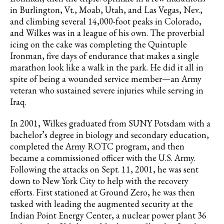
in Burlington, Vt., Moab, Utah, and Las Vegas, Nev.,
and climbing several 14,000-foot peaks in Colorado,
and Wilkes was in a league of his own. The proverbial
icing on the cake was completing the Quintuple
Ironman, five days of endurance that makes a single
marathon look like a walk in the park. He did it all in
spite of being a wounded service member—an Army
veteran who sustained severe injuries while serving in
Iraq.
In 2001, Wilkes graduated from SUNY Potsdam with a
bachelor’s degree in biology and secondary education,
completed the Army ROTC program, and then
became a commissioned officer with the U.S. Army.
Following the attacks on Sept. 11, 2001, he was sent
down to New York City to help with the recovery
efforts. First stationed at Ground Zero, he was then
tasked with leading the augmented security at the
Indian Point Energy Center, a nuclear power plant 36