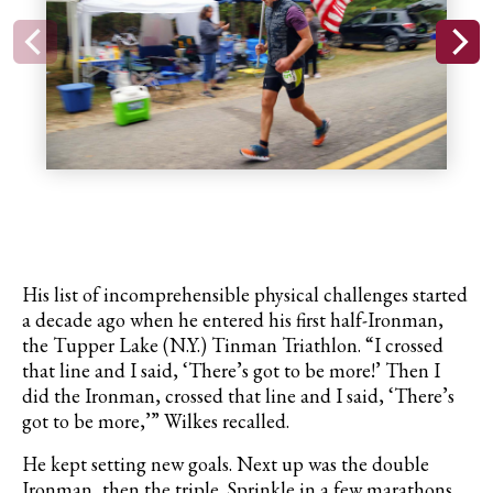
His list of incomprehensible physical challenges started
a decade ago when he entered his first half-Ironman,
the Tupper Lake (N.Y.) Tinman Triathlon. “I crossed
that line and I said, ‘There’s got to be more!’ Then I
did the Ironman, crossed that line and I said, ‘There’s
got to be more,’” Wilkes recalled.
He kept setting new goals. Next up was the double
Ironman, then the triple. Sprinkle in a few marathons