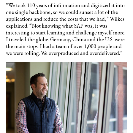
“We took 110 years of information and digitized it into
one single backbone, so we could sunset a lot of the
applications and reduce the costs that we had,” Wilkes
explained. “Not knowing what SAP was, it was
interesting to start learning and challenge myself more.
I traveled the globe. Germany, China and the U.S. were
the main stops. I had a team of over 1,000 people and
we were rolling. We overproduced and overdelivered.”