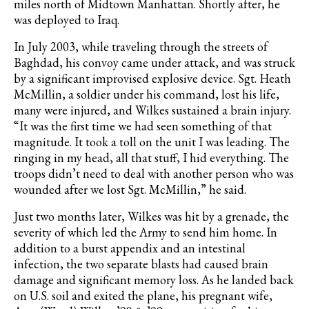
miles north of Midtown Manhattan. Shortly after, he
was deployed to Iraq.
In July 2003, while traveling through the streets of
Baghdad, his convoy came under attack, and was struck
by a significant improvised explosive device. Sgt. Heath
McMillin, a soldier under his command, lost his life,
many were injured, and Wilkes sustained a brain injury.
“It was the first time we had seen something of that
magnitude. It took a toll on the unit I was leading. The
ringing in my head, all that stuff, I hid everything. The
troops didn’t need to deal with another person who was
wounded after we lost Sgt. McMillin,” he said.
Just two months later, Wilkes was hit by a grenade, the
severity of which led the Army to send him home. In
addition to a burst appendix and an intestinal
infection, the two separate blasts had caused brain
damage and significant memory loss. As he landed back
on U.S. soil and exited the plane, his pregnant wife,