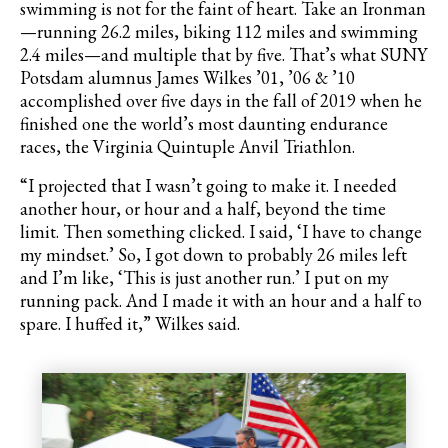
swimming is not for the faint of heart. Take an Ironman
—running 26.2 miles, biking 112 miles and swimming
2.4 miles—and multiple that by five. That’s what SUNY
Potsdam alumnus James Wilkes ’01, ’06 & ’10
accomplished over five days in the fall of 2019 when he
finished one the world’s most daunting endurance
races, the Virginia Quintuple Anvil Triathlon.
“I projected that I wasn’t going to make it. I needed
another hour, or hour and a half, beyond the time
limit. Then something clicked. I said, ‘I have to change
my mindset.’ So, I got down to probably 26 miles left
and I’m like, ‘This is just another run.’ I put on my
running pack. And I made it with an hour and a half to
spare. I huffed it,” Wilkes said.