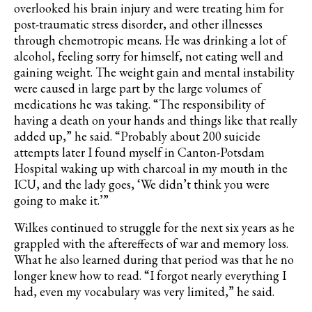
overlooked his brain injury and were treating him for
post-traumatic stress disorder, and other illnesses
through chemotropic means. He was drinking a lot of
alcohol, feeling sorry for himself, not eating well and
gaining weight. The weight gain and mental instability
were caused in large part by the large volumes of
medications he was taking. “The responsibility of
having a death on your hands and things like that really
added up,” he said. “Probably about 200 suicide
attempts later I found myself in Canton-Potsdam
Hospital waking up with charcoal in my mouth in the
ICU, and the lady goes, ‘We didn’t think you were
going to make it.’”
Wilkes continued to struggle for the next six years as he
grappled with the aftereffects of war and memory loss.
What he also learned during that period was that he no
longer knew how to read. “I forgot nearly everything I
had, even my vocabulary was very limited,” he said.