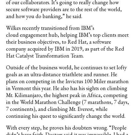
of our collaborators. It’s going to really change how
secure software providers are to the rest of the world,
and how you do banking,” he said.
Wilkes recently transitioned from IBM’s
cloud engagement hub, helping IBM’s top clients meet
their business objectives, to Red Hat, a software
company acquired by IBM in 2019, as part of the Red
Hat Catalyst Transformation Team.
Outside of the business world, he continues to set lofty
goals as an ultra-distance triathlete and runner. He
plans on competing in the Invictus 100 Miler marathon
in Vermont this year. He also has his sights on climbing
Mt. Kilimanjaro, the highest peak in Africa, competing
in the World Marathon Challenge (7 marathons, 7 days,
7 continents), and climbing Mt. Everest, while
continuing his quest to significantly change the world.
With every step, he proves his doubters wrong. “People
didn’t have faith. Doctors said it was impossible. I had a