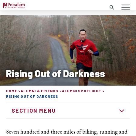
Search
Rising Out of Darkness
HOME
ALUMNI & FRIENDS
ALUMNI SPOTLIGHT
RISING OUT OF DARKNESS
SECTION MENU
Seven hundred and three miles of biking, running and