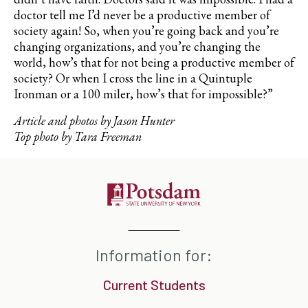
doctor tell me I’d never be a productive member of
society again! So, when you’re going back and you’re
changing organizations, and you’re changing the
world, how’s that for not being a productive member of
society? Or when I cross the line in a Quintuple
Ironman or a 100 miler, how’s that for impossible?”
Article and photos by Jason Hunter
Top photo by Tara Freeman
Information for:
Current Students