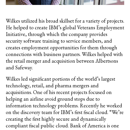
Wilkes utilized his broad skillset for a variety of projects.
He helped to create IBM’s global Veterans Employment
Initiative, through which the company provides
security software training to service members, and
creates employment opportunities for them through
connections with business partners. Wilkes helped with
the retail merger and acquisition between Albertsons
and Safeway.
Wilkes led significant portions of the world’s largest
technology, retail, and pharma mergers and
acquisitions. One of his recent projects focused on
helping an airline avoid ground stops due to
information technology problems. Recently he worked
on the discovery team for IBM’s first fiscal cloud. “We’re
creating the first highly secure and dynamically
compliant fiscal public cloud. Bank of America is one