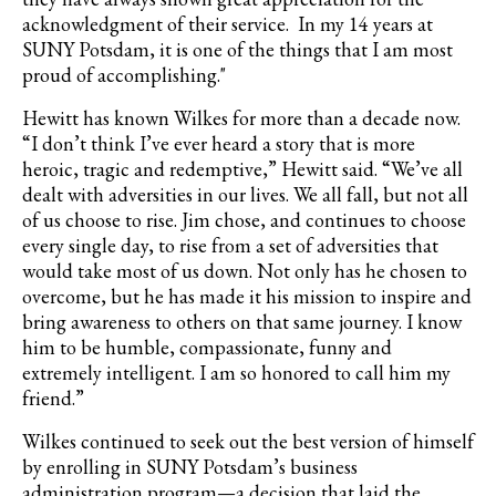
acknowledgment of their service. In my 14 years at
SUNY Potsdam, it is one of the things that I am most
proud of accomplishing."
Hewitt has known Wilkes for more than a decade now.
“I don’t think I’ve ever heard a story that is more
heroic, tragic and redemptive,” Hewitt said. “We’ve all
dealt with adversities in our lives. We all fall, but not all
of us choose to rise. Jim chose, and continues to choose
every single day, to rise from a set of adversities that
would take most of us down. Not only has he chosen to
overcome, but he has made it his mission to inspire and
bring awareness to others on that same journey. I know
him to be humble, compassionate, funny and
extremely intelligent. I am so honored to call him my
friend.”
Wilkes continued to seek out the best version of himself
by enrolling in SUNY Potsdam’s business
administration program—a decision that laid the