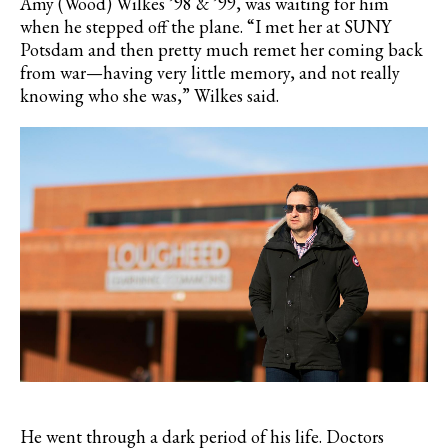
Amy (Wood) Wilkes ’98 & ’99, was waiting for him
when he stepped off the plane. “I met her at SUNY
Potsdam and then pretty much remet her coming back
from war—having very little memory, and not really
knowing who she was,” Wilkes said.
He went through a dark period of his life. Doctors