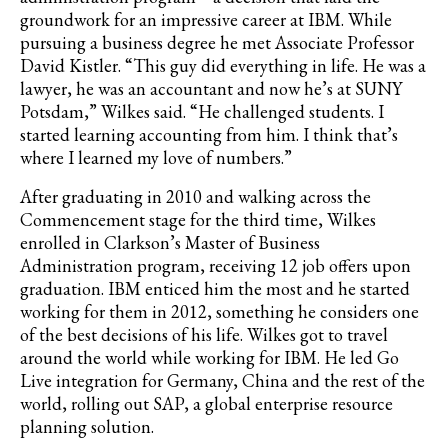
groundwork for an impressive career at IBM. While
pursuing a business degree he met Associate Professor
David Kistler. “This guy did everything in life. He was a
lawyer, he was an accountant and now he’s at SUNY
Potsdam,” Wilkes said. “He challenged students. I
started learning accounting from him. I think that’s
where I learned my love of numbers.”
After graduating in 2010 and walking across the
Commencement stage for the third time, Wilkes
enrolled in Clarkson’s Master of Business
Administration program, receiving 12 job offers upon
graduation. IBM enticed him the most and he started
working for them in 2012, something he considers one
of the best decisions of his life. Wilkes got to travel
around the world while working for IBM. He led Go
Live integration for Germany, China and the rest of the
world, rolling out SAP, a global enterprise resource
planning solution.