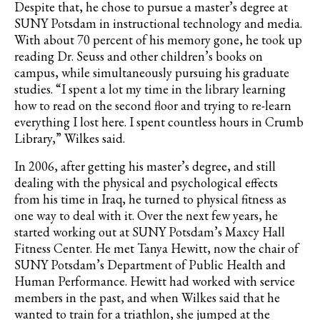
Despite that, he chose to pursue a master’s degree at
SUNY Potsdam in instructional technology and media.
With about 70 percent of his memory gone, he took up
reading Dr. Seuss and other children’s books on
campus, while simultaneously pursuing his graduate
studies. “I spent a lot my time in the library learning
how to read on the second floor and trying to re-learn
everything I lost here. I spent countless hours in Crumb
Library,” Wilkes said.
In 2006, after getting his master’s degree, and still
dealing with the physical and psychological effects
from his time in Iraq, he turned to physical fitness as
one way to deal with it. Over the next few years, he
started working out at SUNY Potsdam’s Maxcy Hall
Fitness Center. He met Tanya Hewitt, now the chair of
SUNY Potsdam’s Department of Public Health and
Human Performance. Hewitt had worked with service
members in the past, and when Wilkes said that he
wanted to train for a triathlon, she jumped at the