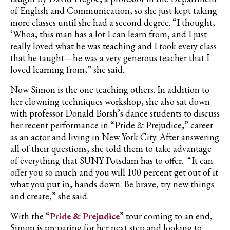
of English and Communication, so she just kept taking
more classes until she had a second degree. “I thought,
‘Whoa, this man has a lot I can learn from, and I just
really loved what he was teaching and I took every class
that he taught—he was a very generous teacher that I
loved learning from,” she said.
Now Simon is the one teaching others. In addition to
her clowning techniques workshop, she also sat down
with professor Donald Borsh’s dance students to discuss
her recent performance in “Pride & Prejudice,” career
as an actor and living in New York City. After answering
all of their questions, she told them to take advantage
of everything that SUNY Potsdam has to offer. “It can
offer you so much and you will 100 percent get out of it
what you put in, hands down. Be brave, try new things
and create,” she said.
With the “
Pride & Prejudice
” tour coming to an end,
Simon is preparing for her next step and looking to