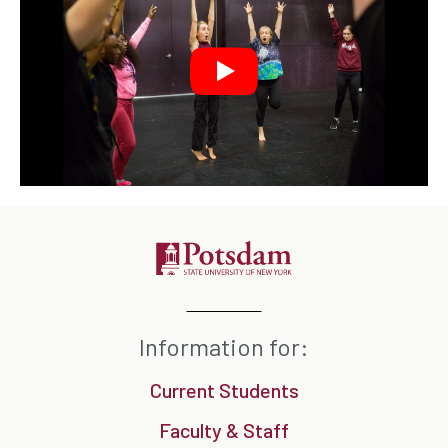
Information for:
Current Students
Faculty & Staff