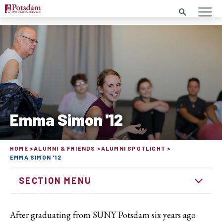
Search
Emma Simon '12
HOME
ALUMNI & FRIENDS
ALUMNI SPOTLIGHT
EMMA SIMON '12
SECTION MENU
After graduating from SUNY Potsdam six years ago