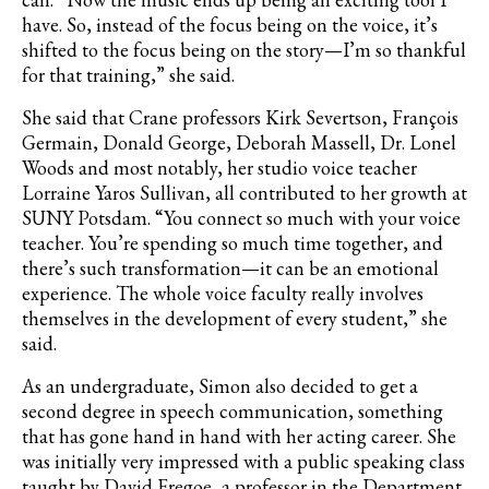
have. So, instead of the focus being on the voice, it’s
shifted to the focus being on the story—I’m so thankful
for that training,” she said.
She said that Crane professors Kirk Severtson, François
Germain, Donald George, Deborah Massell, Dr. Lonel
Woods and most notably, her studio voice teacher
Lorraine Yaros Sullivan, all contributed to her growth at
SUNY Potsdam. “You connect so much with your voice
teacher. You’re spending so much time together, and
there’s such transformation—it can be an emotional
experience. The whole voice faculty really involves
themselves in the development of every student,” she
said.
As an undergraduate, Simon also decided to get a
second degree in speech communication, something
that has gone hand in hand with her acting career. She
was initially very impressed with a public speaking class
taught by David Fregoe, a professor in the Department