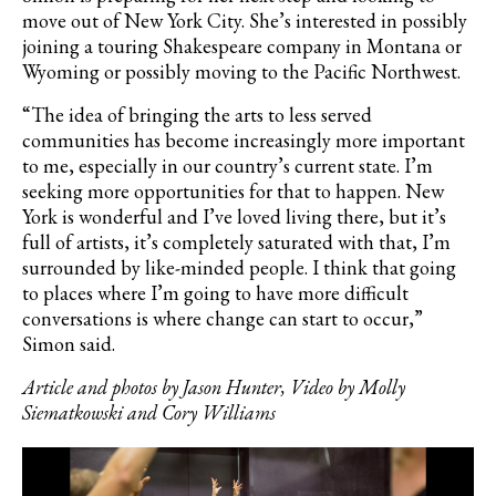
move out of New York City. She’s interested in possibly
joining a touring Shakespeare company in Montana or
Wyoming or possibly moving to the Pacific Northwest.
“The idea of bringing the arts to less served
communities has become increasingly more important
to me, especially in our country’s current state. I’m
seeking more opportunities for that to happen. New
York is wonderful and I’ve loved living there, but it’s
full of artists, it’s completely saturated with that, I’m
surrounded by like-minded people. I think that going
to places where I’m going to have more difficult
conversations is where change can start to occur,”
Simon said.
Article and photos by Jason Hunter, Video by Molly
Siematkowski and Cory Williams