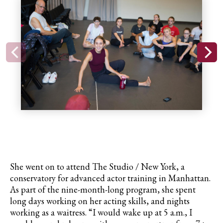
She went on to attend The Studio / New York, a
conservatory for advanced actor training in Manhattan.
As part of the nine-month-long program, she spent
long days working on her acting skills, and nights
working as a waitress. “I would wake up at 5 a.m., I