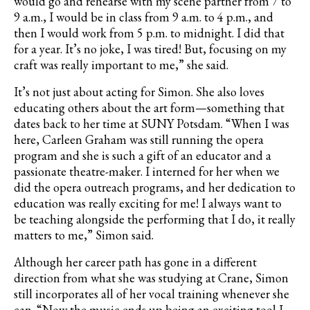
would go and rehearse with my scene partner from 7 to
9 a.m., I would be in class from 9 a.m. to 4 p.m., and
then I would work from 5 p.m. to midnight. I did that
for a year. It’s no joke, I was tired! But, focusing on my
craft was really important to me,” she said.
It’s not just about acting for Simon. She also loves
educating others about the art form—something that
dates back to her time at SUNY Potsdam. “When I was
here, Carleen Graham was still running the opera
program and she is such a gift of an educator and a
passionate theatre-maker. I interned for her when we
did the opera outreach programs, and her dedication to
education was really exciting for me! I always want to
be teaching alongside the performing that I do, it really
matters to me,” Simon said.
Although her career path has gone in a different
direction from what she was studying at Crane, Simon
still incorporates all of her vocal training whenever she
can. “Now the music ends up being an exciting tool I