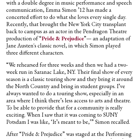
with a double degree in music performance and speech
communication, Emma Simon ’12 has made a
concerted effort to do what she loves every single day.
Recently, that brought the New York City transplant
back to campus as an actor in the Pendragon Theatre
production of “
Pride & Prejudice
”— an adaptation of
Jane Austen's classic novel, in which Simon played
three different characters.
“We rehearsed for three weeks and then we had a two-
week run in Saranac Lake, N.Y. Their final show of every
season is a classic touring show and they bring it around
the North Country and bring in student groups. I’ve
always wanted to do a touring show, especially in an
area where I think there’s less access to arts and theatre.
To be able to provide that for a community is really
exciting. When I saw that it was coming to SUNY
Potsdam I was like, ‘It’s meant to be,’” Simon recalled.
After “Pride & Prejudice” was staged at the Performing