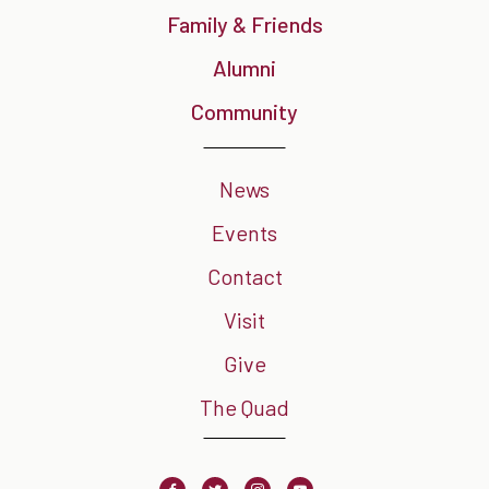
Family & Friends
Alumni
Community
News
Events
Contact
Visit
Give
The Quad