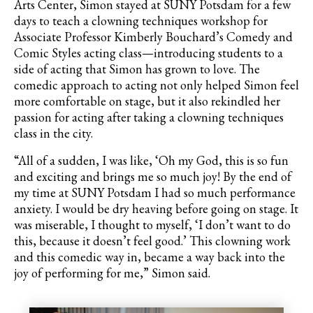
Arts Center, Simon stayed at SUNY Potsdam for a few
days to teach a clowning techniques workshop for
Associate Professor Kimberly Bouchard’s Comedy and
Comic Styles acting class—introducing students to a
side of acting that Simon has grown to love. The
comedic approach to acting not only helped Simon feel
more comfortable on stage, but it also rekindled her
passion for acting after taking a clowning techniques
class in the city.
“All of a sudden, I was like, ‘Oh my God, this is so fun
and exciting and brings me so much joy! By the end of
my time at SUNY Potsdam I had so much performance
anxiety. I would be dry heaving before going on stage. It
was miserable, I thought to myself, ‘I don’t want to do
this, because it doesn’t feel good.’ This clowning work
and this comedic way in, became a way back into the
joy of performing for me,” Simon said.