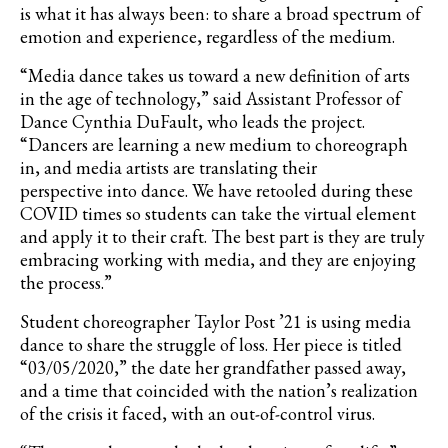
is what it has always been: to share a broad spectrum of
emotion and experience, regardless of the medium.
“Media dance takes us toward a new definition of arts
in the age of technology,” said Assistant Professor of
Dance Cynthia DuFault, who leads the project.
“Dancers are learning a new medium to choreograph
in, and media artists are translating their
perspective into dance. We have retooled during these
COVID times so students can take the virtual element
and apply it to their craft. The best part is they are truly
embracing working with media, and they are enjoying
the process.”
Student choreographer Taylor Post ’21 is using media
dance to share the struggle of loss. Her piece is titled
“03/05/2020,” the date her grandfather passed away,
and a time that coincided with the nation’s realization
of the crisis it faced, with an out-of-control virus.