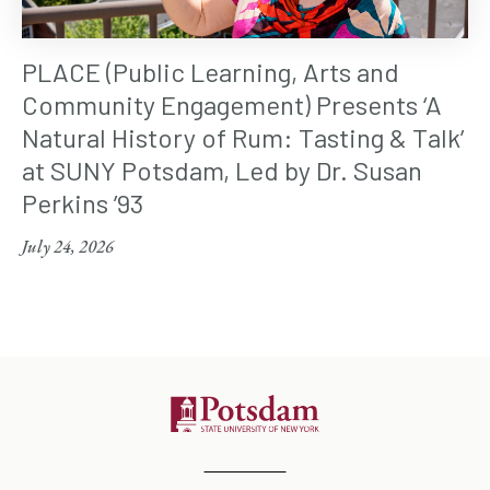
PLACE (Public Learning, Arts and
Community Engagement) Presents ‘A
Natural History of Rum: Tasting & Talk’
at SUNY Potsdam, Led by Dr. Susan
Perkins ’93
July 24, 2026