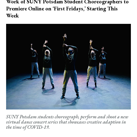
Work of SUNY Potsdam Student Choreographers to
Premiere Online on ‘First Fridays,’ Starting This
Week
SUNY Potsdam students choreograph, perform and shoot a new
virtual dance concert series that showcases creative adaption in
the time of COVID-19.