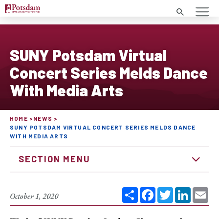
Search
SUNY Potsdam Virtual
Concert Series Melds Dance
With Media Arts
HOME
NEWS
SUNY POTSDAM VIRTUAL CONCERT SERIES MELDS DANCE
WITH MEDIA ARTS
SECTION MENU
Share
Facebook
Twitter
Linked
Em
October 1, 2020