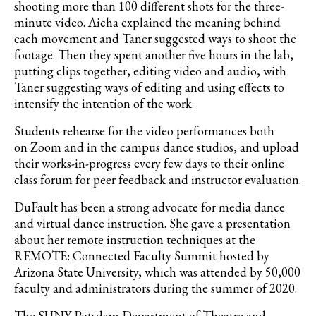
shooting more than 100 different shots for the three-
minute video. Aicha explained the meaning behind
each movement and Taner suggested ways to shoot the
footage. Then they spent another five hours in the lab,
putting clips together, editing video and audio, with
Taner suggesting ways of editing and using effects to
intensify the intention of the work.
Students
rehearse for the video performances both
on
Zoom and in the campus dance studios, and upload
their works-in-progress every few days to their online
class forum
for peer feedback and instructor evaluation.
DuFault has been a strong advocate for media dance
and virtual dance instruction. She gave a presentation
about her remote instruction techniques at the
REMOTE: Connected Faculty Summit hosted by
Arizona State University, which was attended by 50,000
faculty and administrators during the summer of 2020.
The SUNY Potsdam Department of Theatre and