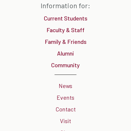
Information for:
Current Students
Faculty & Staff
Family & Friends
Alumni
Community
News
Events
Contact
Visit