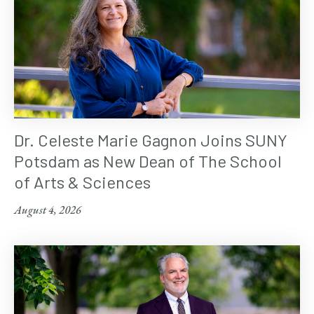
Dr. Celeste Marie Gagnon Joins SUNY
Potsdam as New Dean of The School
of Arts & Sciences
August 4, 2026