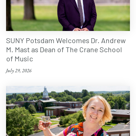
SUNY Potsdam Welcomes Dr. Andrew
M. Mast as Dean of The Crane School
of Music
July 29, 2026