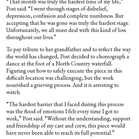
“That month was truly the hardest time of my life,”
Post said. “I went through stages of disbelief,
depression, confusion and complete numbness. But
accepting that he was gone was truly the hardest stage.
Unfortunately, we all must deal with this kind of loss
throughout our lives.”
To pay tribute to her grandfather and to reflect the way
the world has changed, Post decided to choreograph a
dance at the foot of a North Country waterfall.
Figuring out how to safely execute the piece in this
difficult location was challenging, but the work
nourished a grieving process. And it is arresting to
watch.
“The hardest barrier that I faced during this process
was the flood of emotions I felt every time I got to
work,” Post said. “Without the understanding, support
and friendship of my cast and crew, this piece would
have never been able to reach its full potential.”