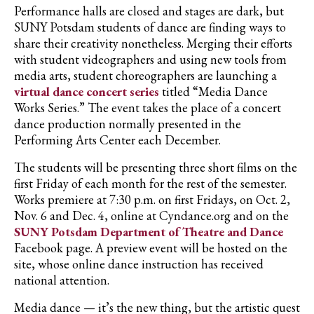
Performance halls are closed and stages are dark, but
SUNY Potsdam students of dance are finding ways to
share their creativity nonetheless. Merging their efforts
with student videographers and using new tools from
media arts, student choreographers are launching a
virtual dance concert series
titled “Media Dance
Works Series.” The event takes the place of a concert
dance production normally presented in the
Performing Arts Center each December.
The students will be presenting three short films on the
first Friday of each month for the rest of the semester.
Works premiere at 7:30 p.m. on first Fridays, on Oct. 2,
Nov. 6 and Dec. 4, online at Cyndance.org and on the
SUNY Potsdam Department of Theatre and Dance
Facebook page. A preview event will be hosted on the
site, whose online dance instruction has received
national attention.
Media dance — it’s the new thing, but the artistic quest