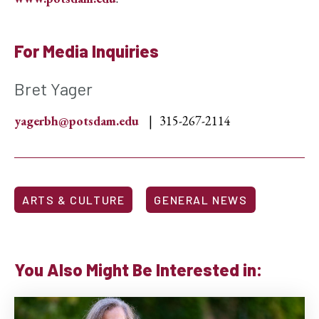
For Media Inquiries
Bret Yager
yagerbh@potsdam.edu
315-267-2114
ARTS & CULTURE
GENERAL NEWS
You Also Might Be Interested in: