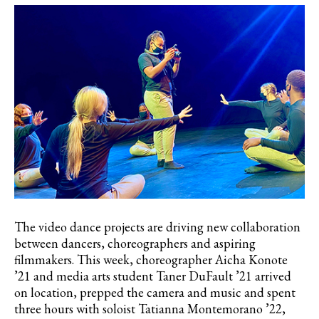
The video dance projects are driving new collaboration
between dancers, choreographers and aspiring
filmmakers. This week, choreographer Aicha Konote
’21 and media arts student Taner DuFault ’21 arrived
on location, prepped the camera and music and spent
three hours with soloist Tatianna Montemorano ’22,