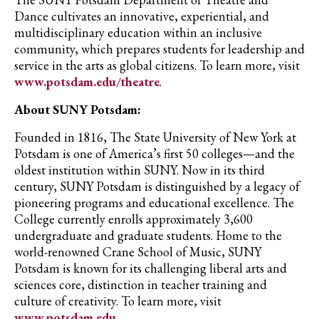
Dance cultivates an innovative, experiential, and
multidisciplinary education within an inclusive
community, which prepares students for leadership and
service in the arts as global citizens. To learn more, visit
www.potsdam.edu/theatre
.
About SUNY Potsdam:
Founded in 1816, The State University of New York at
Potsdam is one of America’s first 50 colleges—and the
oldest institution within SUNY. Now in its third
century, SUNY Potsdam is distinguished by a legacy of
pioneering programs and educational excellence. The
College currently enrolls approximately 3,600
undergraduate and graduate students. Home to the
world-renowned Crane School of Music, SUNY
Potsdam is known for its challenging liberal arts and
sciences core, distinction in teacher training and
culture of creativity. To learn more, visit
www.potsdam.edu
.