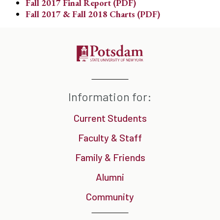
Fall 2017 Final Report (PDF)
Fall 2017 & Fall 2018 Charts (PDF)
Information for:
Current Students
Faculty & Staff
Family & Friends
Alumni
Community