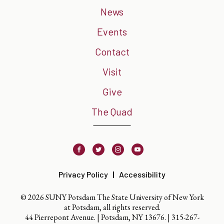
News
Events
Contact
Visit
Give
The Quad
Facebook
Twitter
Instagram
Youtube
Privacy Policy
Accessibility
© 2026 SUNY Potsdam The State University of New York
at Potsdam, all rights reserved.
44 Pierrepont Avenue. | Potsdam, NY 13676. |
315-267-