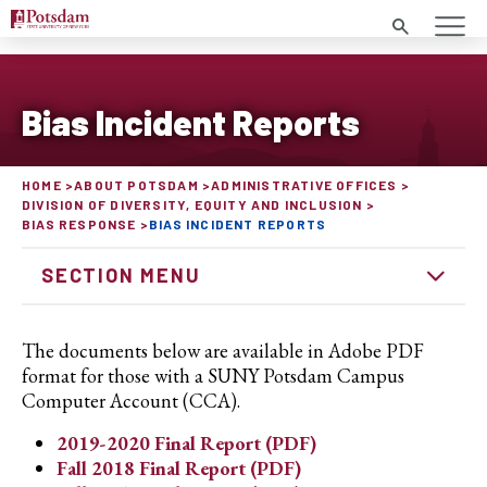
Search
Bias Incident Reports
HOME
ABOUT POTSDAM
ADMINISTRATIVE OFFICES
DIVISION OF DIVERSITY, EQUITY AND INCLUSION
BIAS RESPONSE
BIAS INCIDENT REPORTS
SECTION MENU
The documents below are available in Adobe PDF
format for those with a SUNY Potsdam Campus
Computer Account (CCA).
2019-2020 Final Report (PDF)
Fall 2018 Final Report (PDF)