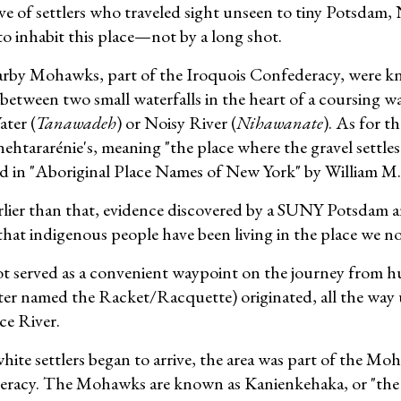
e of settlers who traveled sight unseen to tiny Potsdam, N
to inhabit this place—not by a long shot.
rby Mohawks, part of the Iroquois Confederacy, were kn
 between two small waterfalls in the heart of a coursing 
ater (
Tanawadeh
) or Noisy River (
Nihawanate
). As for th
nehtararénie's, meaning "the place where the gravel settles
d in "Aboriginal Place Names of New York" by William M
rlier than that, evidence discovered by a SUNY Potsdam a
hat indigenous people have been living in the place we now
t served as a convenient waypoint on the journey from 
later named the Racket/Racquette) originated, all the way 
e River.
ite settlers began to arrive, the area was part of the Mo
racy. The Mohawks are known as Kanienkehaka, or "the pe