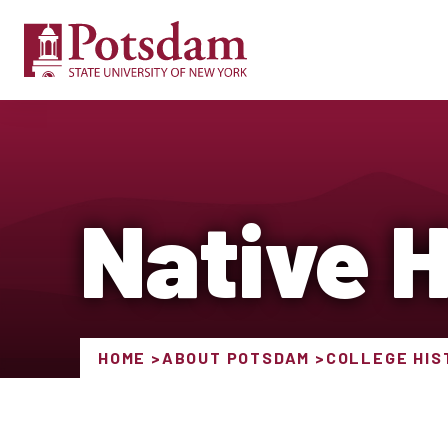
Native 
HOME
ABOUT POTSDAM
COLLEGE HIS