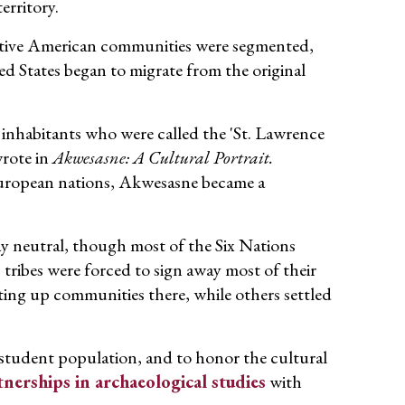
erritory.
Native American communities were segmented,
ed States began to migrate from the original
inhabitants who were called the 'St. Lawrence
wrote in
Akwesasne: A Cultural Portrait.
uropean nations, Akwesasne became a
ay neutral, though most of the Six Nations
 tribes were forced to sign away most of their
ng up communities there, while others settled
student population, and to honor the cultural
tnerships in archaeological studies
with