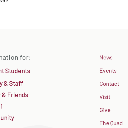
sne.
mation for:
News
nt Students
Events
y & Staff
Contact
 & Friends
Visit
i
Give
nity
The Quad