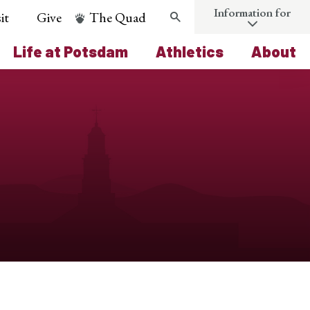
Information for
it
Give
The Quad
Search
Life at Potsdam
Athletics
About