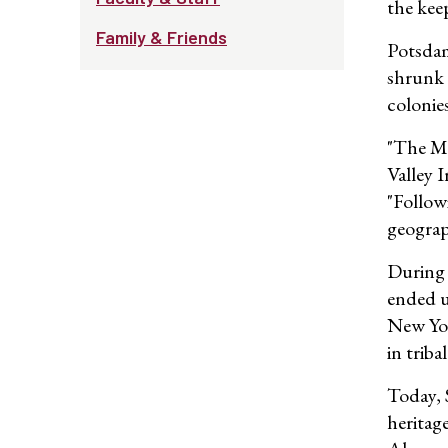
the kee
Family & Friends
Potsdam
shrunk 
colonies
"The Mo
Valley 
"Follow
geograph
During 
ended u
New Yor
in trib
Today, 
heritag