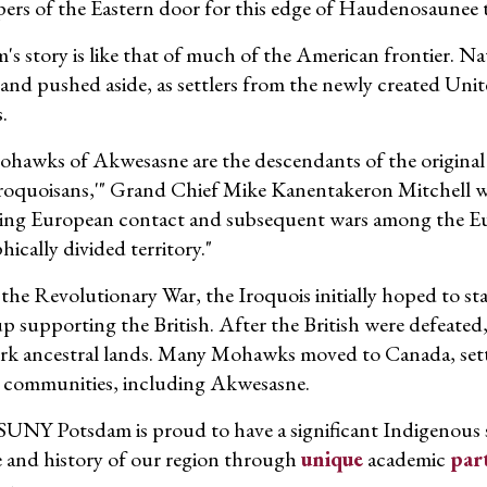
pers of the Eastern door for this edge of Haudenosaunee t
's story is like that of much of the American frontier. 
and pushed aside, as settlers from the newly created Unit
.
hawks of Akwesasne are the descendants of the original 
Iroquoisans,'" Grand Chief Mike Kanentakeron Mitchell 
ing European contact and subsequent wars among the E
ically divided territory."
the Revolutionary War, the Iroquois initially hoped to st
p supporting the British. After the British were defeated,
k ancestral lands. Many Mohawks moved to Canada, setti
al communities, including Akwesasne.
SUNY Potsdam is proud to have a significant Indigenous 
e and history of our region through
unique
academic
par