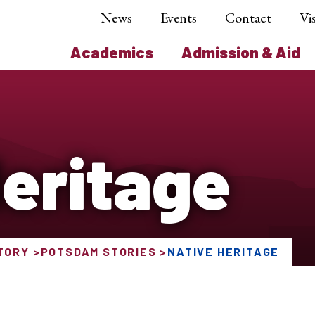
News
Events
Contact
Vis
Academics
Admission & Aid
Heritage
TORY
POTSDAM STORIES
NATIVE HERITAGE