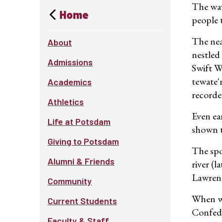
The wav
Home
people 
The nea
About
nestled
Admissions
Swift W
tewate'
Academics
recorde
Athletics
Even ea
Life at Potsdam
shown t
Giving to Potsdam
The spo
Alumni & Friends
river (
Lawrenc
Community
When wh
Current Students
Confede
Faculty & Staff