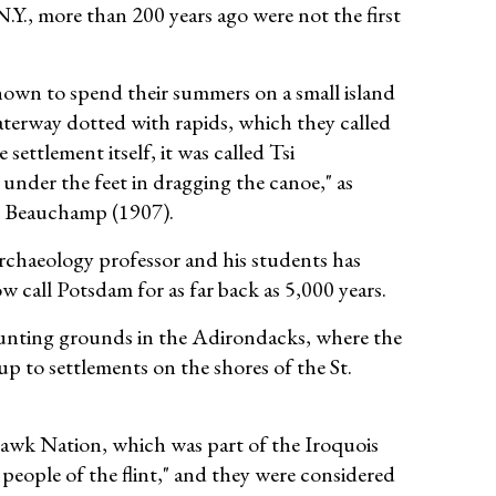
.Y., more than 200 years ago were not the first
own to spend their summers on a small island
waterway dotted with rapids, which they called
e settlement itself, it was called Tsi
 under the feet in dragging the canoe," as
. Beauchamp (1907).
rchaeology professor and his students has
 call Potsdam for as far back as 5,000 years.
hunting grounds in the Adirondacks, where the
up to settlements on the shores of the St.
hawk Nation, which was part of the Iroquois
ople of the flint," and they were considered