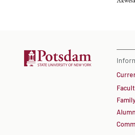
Akwesa
Infor
Curre
Facult
Family
Alumn
Commu