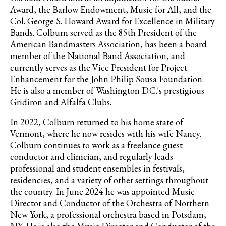
Award, the Barlow Endowment, Music for All, and the
Col. George S. Howard Award for Excellence in Military
Bands. Colburn served as the 85th President of the
American Bandmasters Association, has been a board
member of the National Band Association, and
currently serves as the Vice President for Project
Enhancement for the John Philip Sousa Foundation.
He is also a member of Washington D.C.'s prestigious
Gridiron and Alfalfa Clubs.
In 2022, Colburn returned to his home state of
Vermont, where he now resides with his wife Nancy.
Colburn continues to work as a freelance guest
conductor and clinician, and regularly leads
professional and student ensembles in festivals,
residencies, and a variety of other settings throughout
the country. In June 2024 he was appointed Music
Director and Conductor of the Orchestra of Northern
New York, a professional orchestra based in Potsdam,