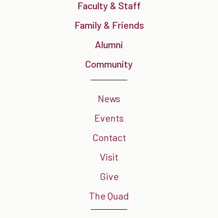
Faculty & Staff
Family & Friends
Alumni
Community
News
Events
Contact
Visit
Give
The Quad