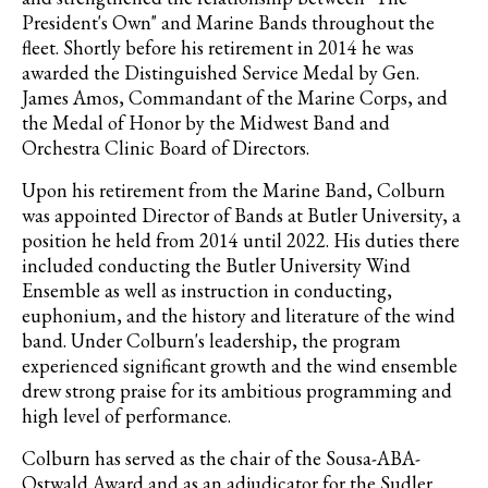
President's Own" and Marine Bands throughout the
fleet. Shortly before his retirement in 2014 he was
awarded the Distinguished Service Medal by Gen.
James Amos, Commandant of the Marine Corps, and
the Medal of Honor by the Midwest Band and
Orchestra Clinic Board of Directors.
Upon his retirement from the Marine Band, Colburn
was appointed Director of Bands at Butler University, a
position he held from 2014 until 2022. His duties there
included conducting the Butler University Wind
Ensemble as well as instruction in conducting,
euphonium, and the history and literature of the wind
band. Under Colburn's leadership, the program
experienced significant growth and the wind ensemble
drew strong praise for its ambitious programming and
high level of performance.
Colburn has served as the chair of the Sousa-ABA-
Ostwald Award and as an adjudicator for the Sudler