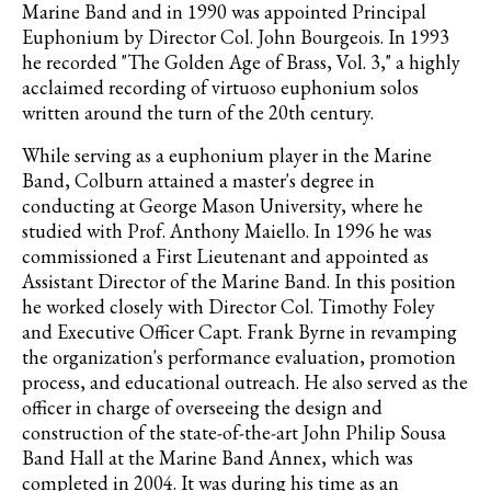
Marine Band and in 1990 was appointed Principal
Euphonium by Director Col. John Bourgeois. In 1993
he recorded "The Golden Age of Brass, Vol. 3," a highly
acclaimed recording of virtuoso euphonium solos
written around the turn of the 20th century.
While serving as a euphonium player in the Marine
Band, Colburn attained a master's degree in
conducting at George Mason University, where he
studied with Prof. Anthony Maiello. In 1996 he was
commissioned a First Lieutenant and appointed as
Assistant Director of the Marine Band. In this position
he worked closely with Director Col. Timothy Foley
and Executive Officer Capt. Frank Byrne in revamping
the organization's performance evaluation, promotion
process, and educational outreach. He also served as the
officer in charge of overseeing the design and
construction of the state-of-the-art John Philip Sousa
Band Hall at the Marine Band Annex, which was
completed in 2004. It was during his time as an