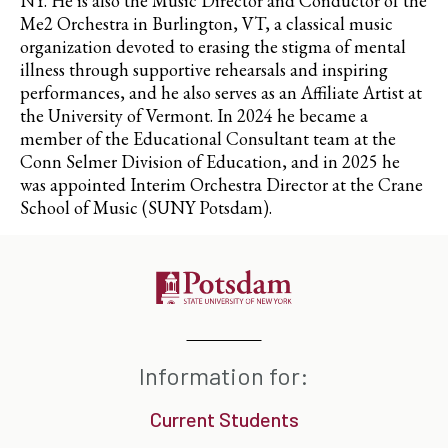
NY. He is also the Music Director and Conductor of the
Me2 Orchestra in Burlington, VT, a classical music
organization devoted to erasing the stigma of mental
illness through supportive rehearsals and inspiring
performances, and he also serves as an Affiliate Artist at
the University of Vermont. In 2024 he became a
member of the Educational Consultant team at the
Conn Selmer Division of Education, and in 2025 he
was appointed Interim Orchestra Director at the Crane
School of Music (SUNY Potsdam).
Information for:
Current Students