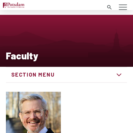
Search
Faculty
SECTION MENU