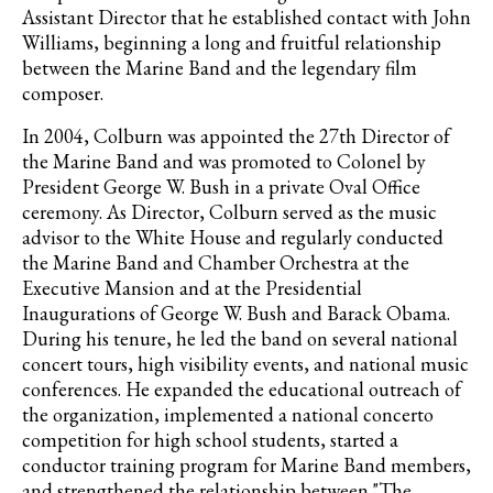
Assistant Director that he established contact with John
Williams, beginning a long and fruitful relationship
between the Marine Band and the legendary film
composer.
In 2004, Colburn was appointed the 27th Director of
the Marine Band and was promoted to Colonel by
President George W. Bush in a private Oval Office
ceremony. As Director, Colburn served as the music
advisor to the White House and regularly conducted
the Marine Band and Chamber Orchestra at the
Executive Mansion and at the Presidential
Inaugurations of George W. Bush and Barack Obama.
During his tenure, he led the band on several national
concert tours, high visibility events, and national music
conferences. He expanded the educational outreach of
the organization, implemented a national concerto
competition for high school students, started a
conductor training program for Marine Band members,
and strengthened the relationship between "The