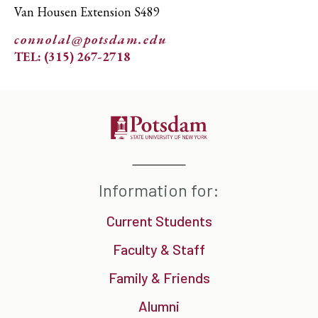
Van Housen Extension S489
connolal@potsdam.edu
TEL: (315) 267-2718
Information for:
Current Students
Faculty & Staff
Family & Friends
Alumni