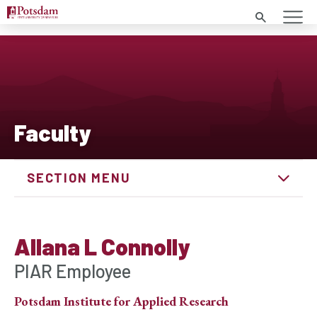
Search
Faculty
SECTION MENU
Allana L Connolly
PIAR Employee
Potsdam Institute for Applied Research