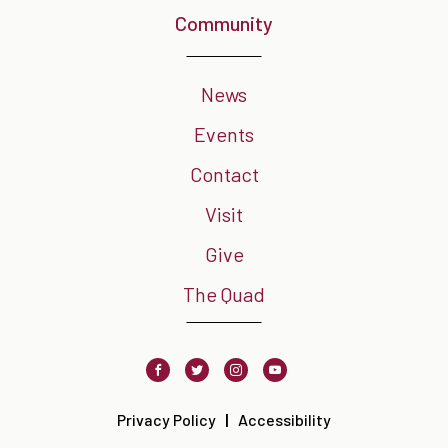
Community
News
Events
Contact
Visit
Give
The Quad
Facebook
Twitter
Instagram
Youtube
Privacy Policy
Accessibility