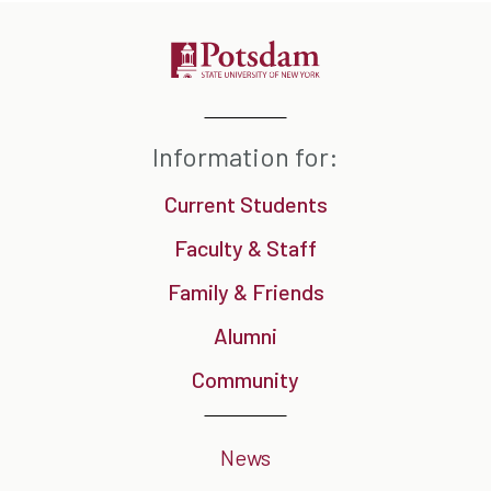
Information for:
Current Students
Faculty & Staff
Family & Friends
Alumni
Community
News