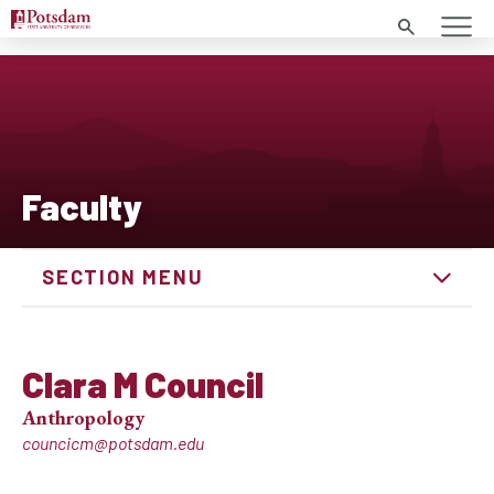
Search
Faculty
SECTION MENU
Clara M Council
Anthropology
councicm@potsdam.edu