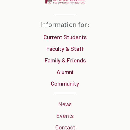
Information for:
Current Students
Faculty & Staff
Family & Friends
Alumni
Community
News
Events
Contact