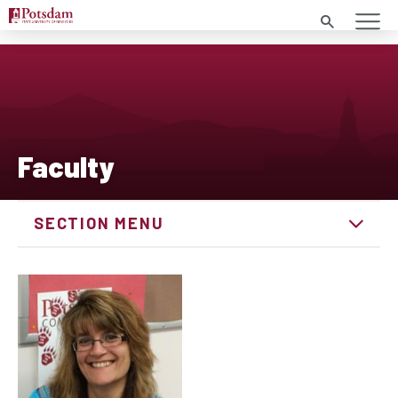
Search
Faculty
SECTION MENU