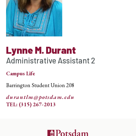
Lynne M. Durant
Administrative Assistant 2
Campus Life
Barrington Student Union 208
durantlm@potsdam.edu
TEL: (315) 267-2013