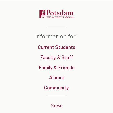
Information for:
Current Students
Faculty & Staff
Family & Friends
Alumni
Community
News