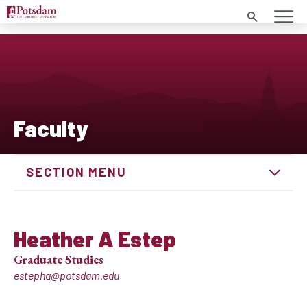
Search
Faculty
SECTION MENU
Heather A Estep
Graduate Studies
estepha@potsdam.edu