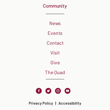
Community
News
Events
Contact
Visit
Give
The Quad
Facebook
Twitter
Instagram
Youtube
Privacy Policy
Accessibility