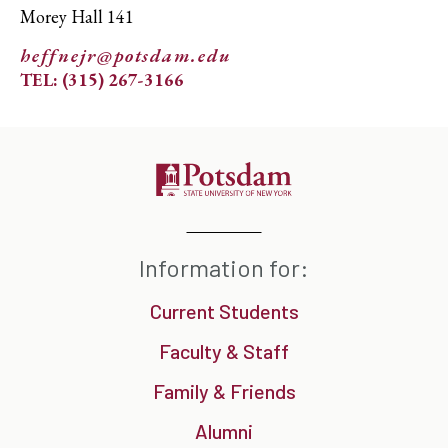
Morey Hall 141
heffnejr@potsdam.edu
TEL: (315) 267-3166
Information for:
Current Students
Faculty & Staff
Family & Friends
Alumni