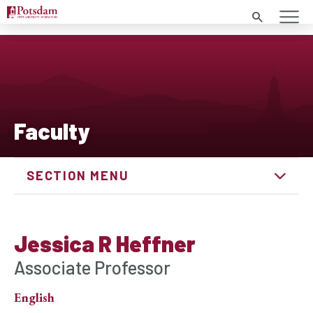
Search
Faculty
SECTION MENU
Jessica R Heffner
Associate Professor
English