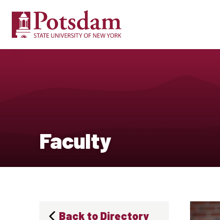
Faculty
Back to Directory