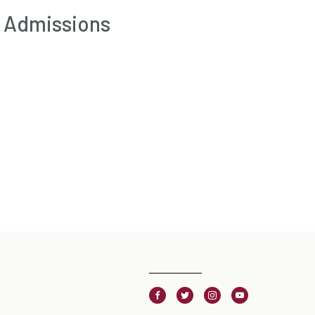
f Admissions
Facebook
Twitter
Instagram
Youtube