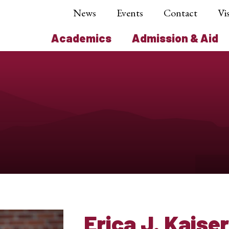
News
Events
Contact
Vis
Academics
Admission & Aid
Erica J. Kaiser