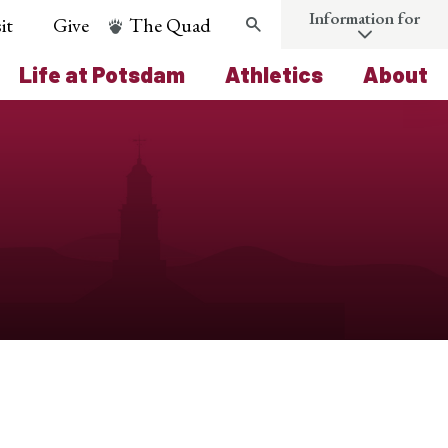
Information for
it
Give
The Quad
Search
Life at Potsdam
Athletics
About