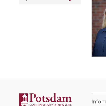
Infor