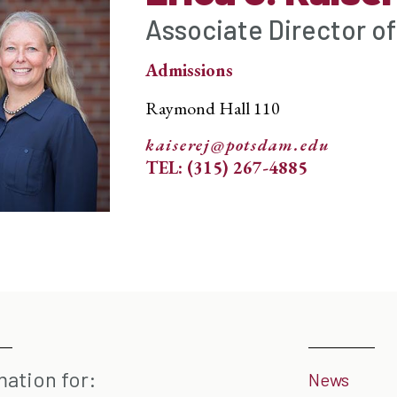
Associate Director o
Admissions
Raymond Hall 110
kaiserej@potsdam.edu
TEL: (315) 267-4885
mation for:
News