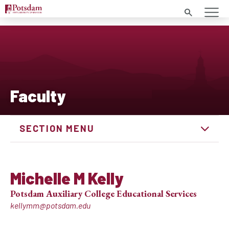
Search
Faculty
SECTION MENU
Michelle M Kelly
Potsdam Auxiliary College Educational Services
kellymm@potsdam.edu