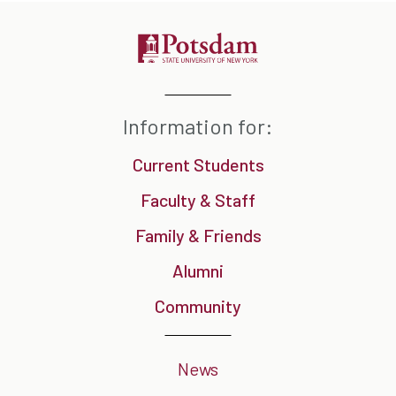
Information for:
Current Students
Faculty & Staff
Family & Friends
Alumni
Community
News