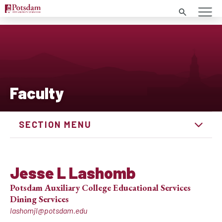
Search
Faculty
SECTION MENU
Jesse L Lashomb
Potsdam Auxiliary College Educational Services
Dining Services
lashomjl@potsdam.edu