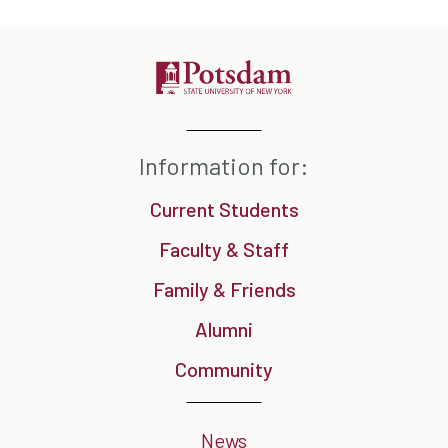
Information for:
Current Students
Faculty & Staff
Family & Friends
Alumni
Community
News