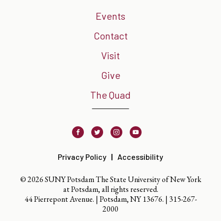
Events
Contact
Visit
Give
The Quad
Facebook
Twitter
Instagram
Youtube
Privacy Policy
Accessibility
© 2026 SUNY Potsdam The State University of New York
at Potsdam, all rights reserved.
44 Pierrepont Avenue. | Potsdam, NY 13676. |
315-267-
2000