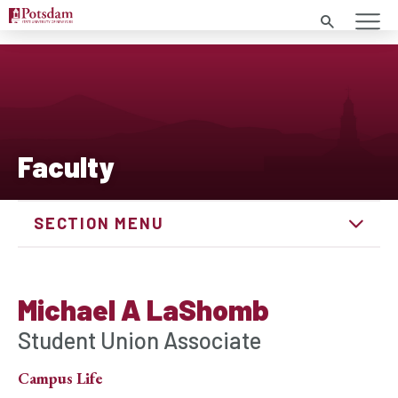
Search
Faculty
SECTION MENU
Michael A LaShomb
Student Union Associate
Campus Life