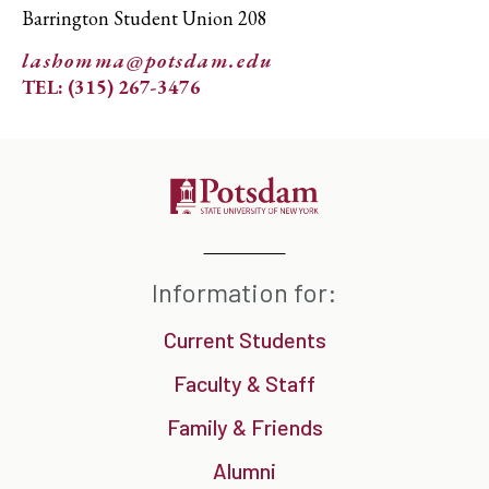
Barrington Student Union 208
lashomma@potsdam.edu
TEL: (315) 267-3476
Information for:
Current Students
Faculty & Staff
Family & Friends
Alumni