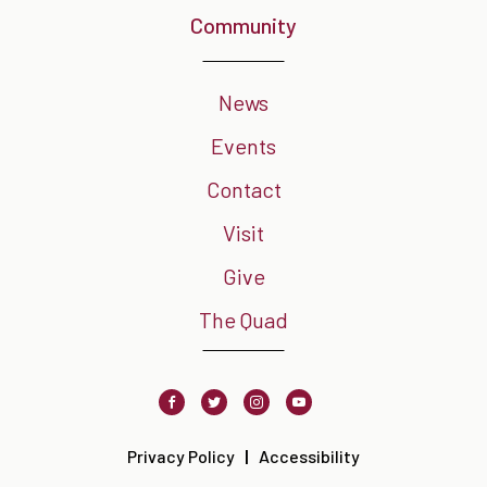
Community
News
Events
Contact
Visit
Give
The Quad
Facebook
Twitter
Instagram
Youtube
Privacy Policy
Accessibility