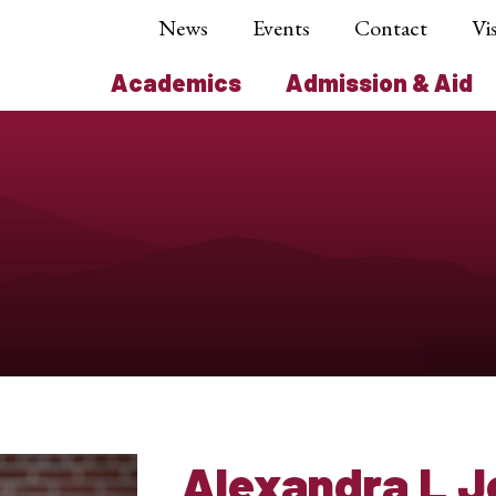
News
Events
Contact
Vis
Academics
Admission & Aid
Alexandra L 