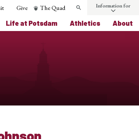
Information for
it
Give
The Quad
Search
Life at Potsdam
Athletics
About
Johnson