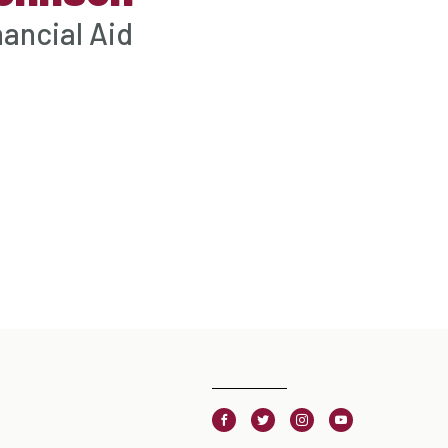
nancial Aid
Facebook
Twitter
Instagram
Youtube