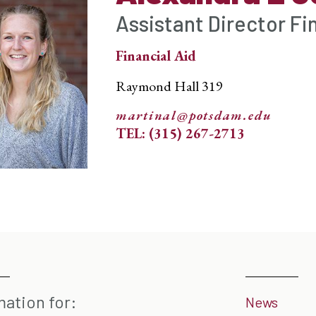
Assistant Director Fi
Financial Aid
Raymond Hall 319
martinal@potsdam.edu
TEL: (315) 267-2713
mation for:
News