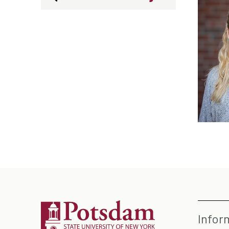
Infor