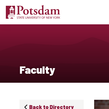
Faculty
Back to Directory