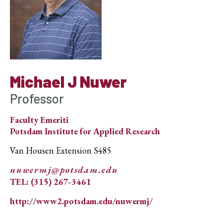
Michael J Nuwer
Professor
Faculty Emeriti
Potsdam Institute for Applied Research
Van Housen Extension S485
nuwermj@potsdam.edu
TEL: (315) 267-3461
http://www2.potsdam.edu/nuwermj/