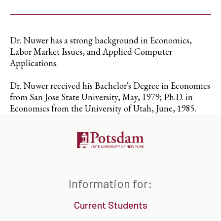
Dr. Nuwer has a strong background in Economics,
Labor Market Issues, and Applied Computer
Applications.
Dr. Nuwer received his Bachelor's Degree in Economics
from San Jose State University, May, 1979; Ph.D. in
Economics from the University of Utah, June, 1985.
Information for:
Current Students