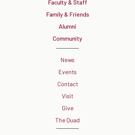
Faculty & Staff
Family & Friends
Alumni
Community
News
Events
Contact
Visit
Give
The Quad