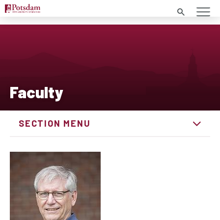
Search
Faculty
SECTION MENU