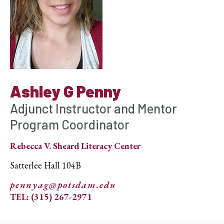
Ashley G Penny
Adjunct Instructor and Mentor
Program Coordinator
Rebecca V. Sheard Literacy Center
Satterlee Hall 104B
pennyag@potsdam.edu
TEL: (315) 267-2971