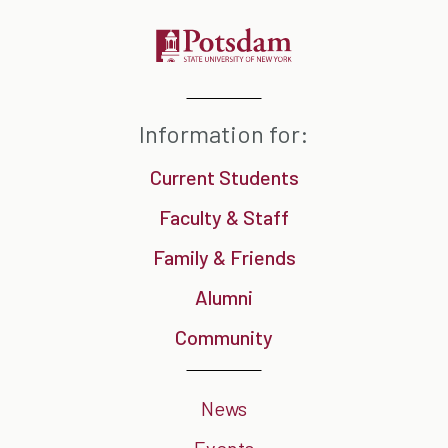
Information for:
Current Students
Faculty & Staff
Family & Friends
Alumni
Community
News