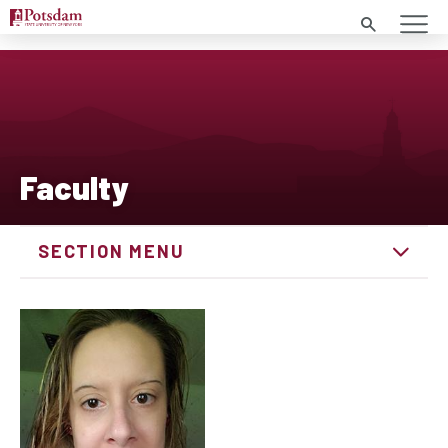
Search
Faculty
SECTION MENU