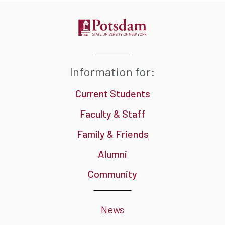
Information for:
Current Students
Faculty & Staff
Family & Friends
Alumni
Community
News