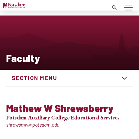
Search
Faculty
SECTION MENU
Mathew W Shrewsberry
Potsdam Auxiliary College Educational Services
shrewsmw@potsdam.edu