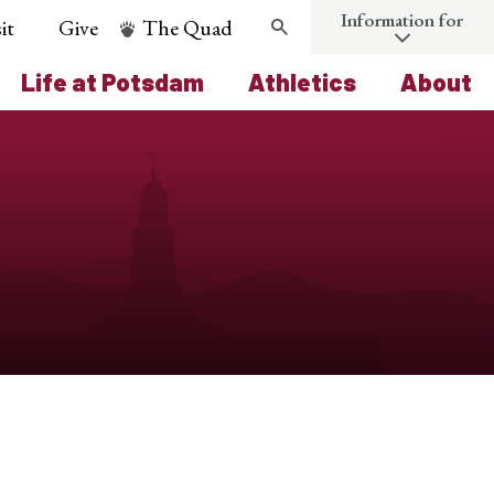
Information for
it
Give
The Quad
Search
Life at Potsdam
Athletics
About