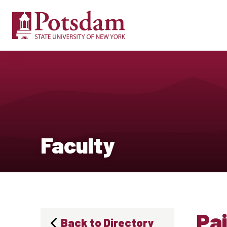
Faculty
Pai
Back to Directory