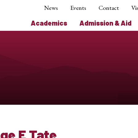
News
Events
Contact
Vis
Academics
Admission & Aid
ge E Tate