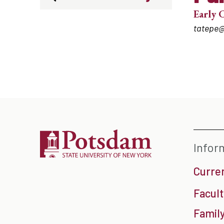
Early 
tatepe
Infor
Curre
Facult
Family