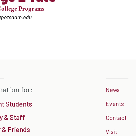
College Programs
@potsdam.edu
mation for:
News
nt Students
Events
y & Staff
Contact
 & Friends
Visit