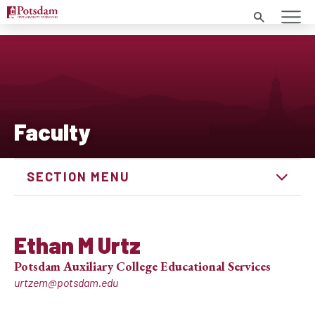
Search
Faculty
SECTION MENU
Ethan M Urtz
Potsdam Auxiliary College Educational Services
urtzem@potsdam.edu