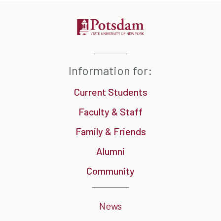
Information for:
Current Students
Faculty & Staff
Family & Friends
Alumni
Community
News