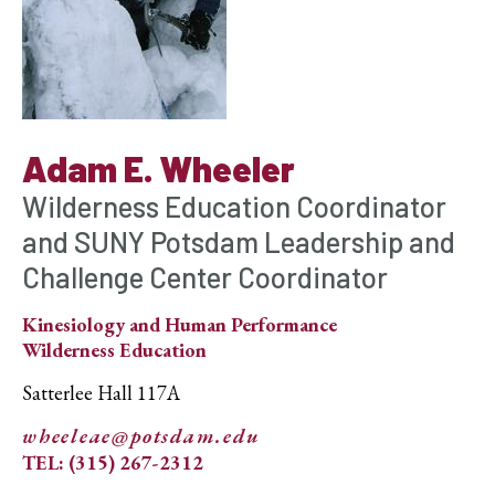
Adam E. Wheeler
Wilderness Education Coordinator
and SUNY Potsdam Leadership and
Challenge Center Coordinator
Kinesiology and Human Performance
Wilderness Education
Satterlee Hall 117A
wheeleae@potsdam.edu
TEL: (315) 267-2312