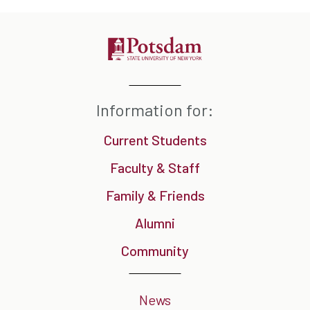
Information for:
Current Students
Faculty & Staff
Family & Friends
Alumni
Community
News