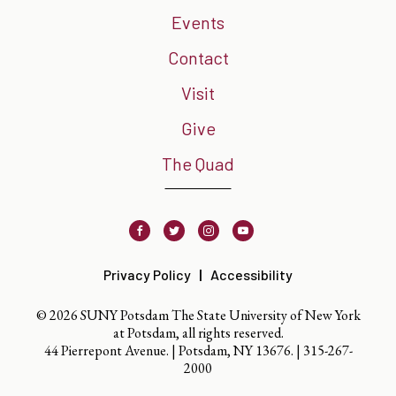
Events
Contact
Visit
Give
The Quad
Facebook
Twitter
Instagram
Youtube
Privacy Policy
Accessibility
© 2026 SUNY Potsdam The State University of New York
at Potsdam, all rights reserved.
44 Pierrepont Avenue. | Potsdam, NY 13676. |
315-267-
2000