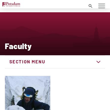
Search
Faculty
SECTION MENU