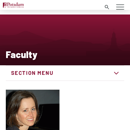
Search
Faculty
SECTION MENU