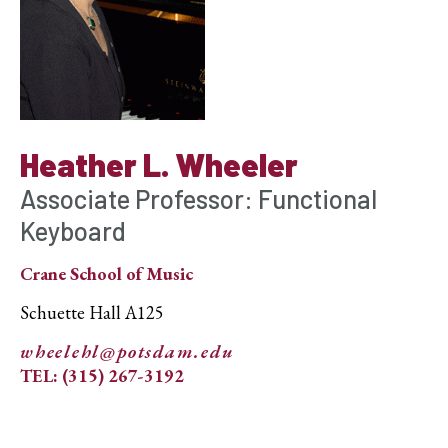
Heather L. Wheeler
Associate Professor: Functional
Keyboard
Crane School of Music
Schuette Hall A125
wheelehl@potsdam.edu
TEL: (315) 267-3192