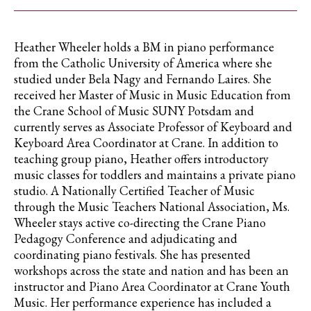
Heather Wheeler holds a BM in piano performance
from the Catholic University of America where she
studied under Bela Nagy and Fernando Laires. She
received her Master of Music in Music Education from
the Crane School of Music SUNY Potsdam and
currently serves as Associate Professor of Keyboard and
Keyboard Area Coordinator at Crane. In addition to
teaching group piano, Heather offers introductory
music classes for toddlers and maintains a private piano
studio. A Nationally Certified Teacher of Music
through the Music Teachers National Association, Ms.
Wheeler stays active co-directing the Crane Piano
Pedagogy Conference and adjudicating and
coordinating piano festivals. She has presented
workshops across the state and nation and has been an
instructor and Piano Area Coordinator at Crane Youth
Music. Her performance experience has included a