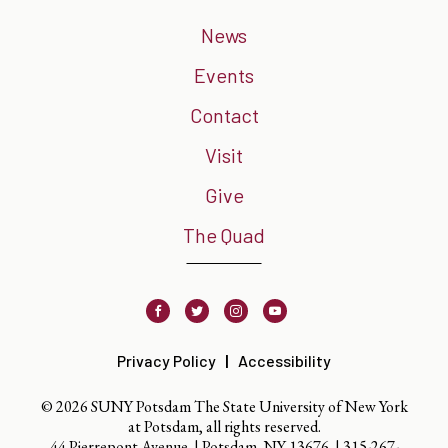
News
Events
Contact
Visit
Give
The Quad
Facebook
Twitter
Instagram
Youtube
Privacy Policy
Accessibility
© 2026 SUNY Potsdam The State University of New York
at Potsdam, all rights reserved.
44 Pierrepont Avenue. | Potsdam, NY 13676. |
315-267-