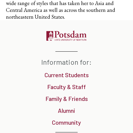
wide range of styles that has taken her to Asia and
Central America as well as across the southern and
northeastern United States.
Information for:
Current Students
Faculty & Staff
Family & Friends
Alumni
Community