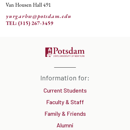
Van Housen Hall 491
yurgarbw@potsdam.edu
TEL: (315) 267-3459
Information for:
Current Students
Faculty & Staff
Family & Friends
Alumni