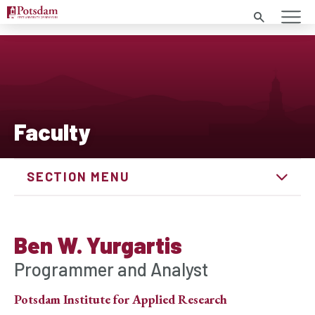
Search
Faculty
SECTION MENU
Ben W. Yurgartis
Programmer and Analyst
Potsdam Institute for Applied Research