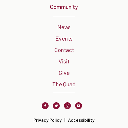
Community
News
Events
Contact
Visit
Give
The Quad
Facebook
Twitter
Instagram
Youtube
Privacy Policy
Accessibility