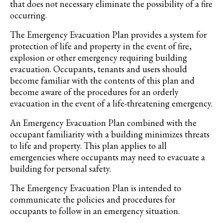
that does not necessary eliminate the possibility of a fire
occurring.
The Emergency Evacuation Plan provides a system for
protection of life and property in the event of fire,
explosion or other emergency requiring building
evacuation. Occupants, tenants and users should
become familiar with the contents of this plan and
become aware of the procedures for an orderly
evacuation in the event of a life-threatening emergency.
An Emergency Evacuation Plan combined with the
occupant familiarity with a building minimizes threats
to life and property. This plan applies to all
emergencies where occupants may need to evacuate a
building for personal safety.
The Emergency Evacuation Plan is intended to
communicate the policies and procedures for
occupants to follow in an emergency situation.