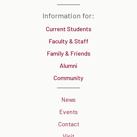
Information for:
Current Students
Faculty & Staff
Family & Friends
Alumni
Community
News
Events
Contact
Visit