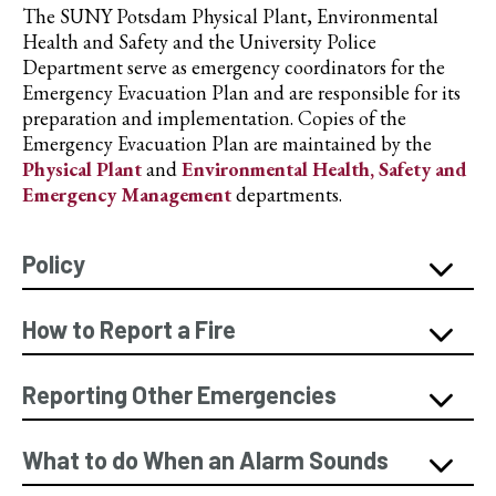
The SUNY Potsdam Physical Plant, Environmental
Health and Safety and the University Police
Department serve as emergency coordinators for the
Emergency Evacuation Plan and are responsible for its
preparation and implementation. Copies of the
Emergency Evacuation Plan are maintained by the
Physical Plant
and
Environmental Health, Safety and
Emergency Management
departments.
Policy
How to Report a Fire
Reporting Other Emergencies
What to do When an Alarm Sounds