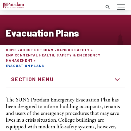
Search
Evacuation Plans
HOME
ABOUT POTSDAM
CAMPUS SAFETY
ENVIRONMENTAL HEALTH, SAFETY & EMERGENCY
MANAGEMENT
EVACUATION PLANS
SECTION MENU
The SUNY Potsdam Emergency Evacuation Plan has
been designed to inform building occupants, tenants
and users of the emergency procedures that may save
lives in a crisis situation. College buildings are
equipped with modern life-safety systems, however,