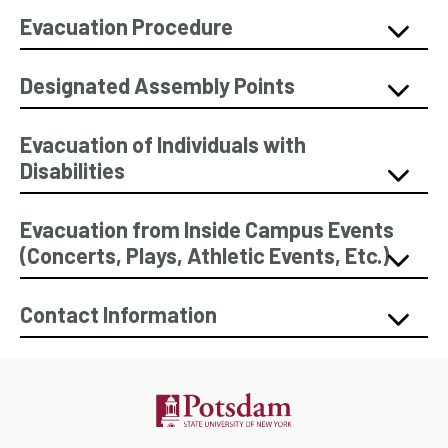
Evacuation Procedure
Designated Assembly Points
Evacuation of Individuals with
Disabilities
Evacuation from Inside Campus Events
(Concerts, Plays, Athletic Events, Etc.)
Contact Information