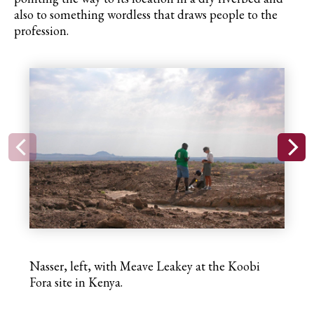
also to something wordless that draws people
to
the
profession.
Nasser, left, with Meave Leakey at the Koobi
Fora site in Kenya.