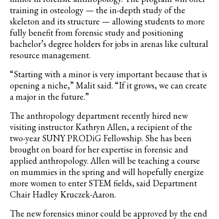
training in osteology — the in-depth study of the
skeleton and its structure — allowing students to more
fully benefit from forensic study and positioning
bachelor’s degree holders for jobs in arenas like cultural
resource management.
“Starting with a minor is very important because that is
opening a niche,” Malit said. “If it grows, we can create
a major in the future.”
The anthropology department recently hired new
visiting instructor Kathryn Allen, a recipient of the
two-year SUNY PRODiG Fellowship. She has been
brought on board for her expertise in forensic and
applied anthropology. Allen will be teaching a course
on mummies in the spring and will hopefully energize
more women to enter STEM fields, said Department
Chair Hadley Kruczek-Aaron.
The new forensics minor could be approved by the end