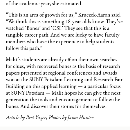
of the academic year, she estimated.
“This is an area of growth for us,” Kruczek-Aaron said.
“We think this is something 18-year-olds know. They’ve
watched ‘Bones’ and ‘CSI.’ They see that this is a
tangible career path. And we are lucky to have faculty
members who have the experience to help students
follow this path.”
Malit’s students are already off on their own searches
for clues, with recovered bones as the basis of research
papers presented at regional conferences and awards
won at the SUNY Potsdam Learning and Research Fair.
Building on this applied learning — a particular focus
at SUNY Potsdam — Malit hopes he can give the next
generation the tools and encouragement to follow the
bones. And discover their stories for themselves.
Article by Bret Yager, Photos by Jason Hunter