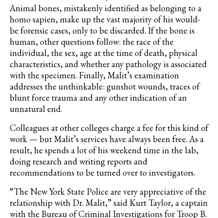
Animal bones, mistakenly identified as belonging to a
homo sapien, make up the vast majority of his would-
be forensic cases, only to be discarded. If the bone is
human, other questions follow: the race of the
individual, the sex, age at the time of death, physical
characteristics, and whether any pathology is associated
with the specimen. Finally, Malit’s examination
addresses the unthinkable: gunshot wounds, traces of
blunt force trauma and any other indication of an
unnatural end.
Colleagues at other colleges charge a fee for this kind of
work — but Malit’s services have always been free. As a
result, he spends a lot of his weekend time in the lab,
doing research and writing reports and
recommendations to be turned over to investigators.
“The New York State Police are very appreciative of the
relationship with Dr. Malit,” said Kurt Taylor, a captain
with the Bureau of Criminal Investigations for Troop B.