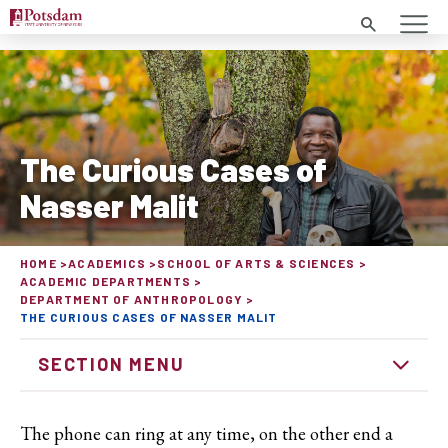
Search
The Curious Cases of
Nasser Malit
HOME
ACADEMICS
SCHOOL OF ARTS & SCIENCES
ACADEMIC DEPARTMENTS
DEPARTMENT OF ANTHROPOLOGY
THE CURIOUS CASES OF NASSER MALIT
SECTION MENU
The phone can ring at any time, on the other end a