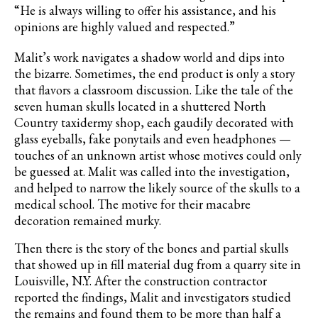
“He is always willing to offer his assistance, and his
opinions are highly valued and respected.”
Malit’s work navigates a shadow world and dips into
the bizarre. Sometimes, the end product is only a story
that flavors a classroom discussion. Like the tale of the
seven human skulls located in a shuttered North
Country taxidermy shop, each gaudily decorated with
glass eyeballs, fake ponytails and even headphones —
touches of an unknown artist whose motives could only
be guessed at. Malit was called into the investigation,
and helped to narrow the likely source of the skulls to a
medical school. The motive for their macabre
decoration remained murky.
Then there is the story of the bones and partial skulls
that showed up in fill material dug from a quarry site in
Louisville, N.Y. After the construction contractor
reported the findings, Malit and investigators studied
the remains and found them to be more than half a