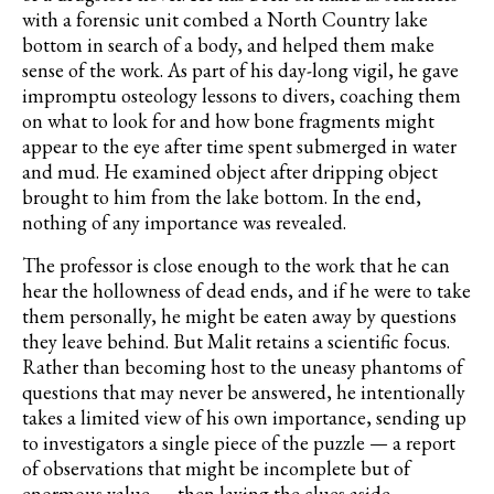
with a forensic unit combed a North Country lake
bottom in search of a body, and helped them make
sense of the work. As part of his day-long vigil, he gave
impromptu osteology lessons to divers, coaching them
on what to look for and how bone fragments might
appear to the eye after time spent submerged in water
and mud. He examined object after dripping object
brought to him from the lake bottom. In the end,
nothing of any importance was revealed.
The professor is close enough to the work that he can
hear the hollowness of dead ends, and if he were to take
them personally, he might be eaten away by questions
they leave behind. But Malit retains a scientific focus.
Rather than becoming host to the uneasy phantoms of
questions that may never be answered, he intentionally
takes a limited view of his own importance, sending up
to investigators a single piece of the puzzle — a report
of observations that might be incomplete but of
enormous value — then laying the clues aside.