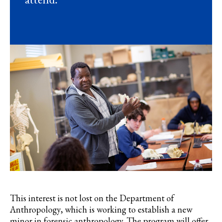
This interest is not lost on the Department of
Anthropology, which is working to establish a new
minor in forensic anthropology. The program will offer