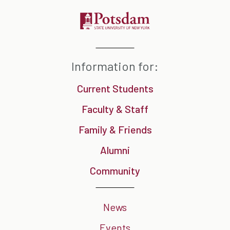
Information for:
Current Students
Faculty & Staff
Family & Friends
Alumni
Community
News
Events