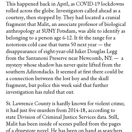
This happened back in April, as COVID-19 lockdowns
rolled across the globe. Investigators called ahead as a
courtesy, then stopped by. They had located a cranial
fragment that Malit, an associate professor of biological
anthropology at SUNY Potsdam, was able to identify as
belonging to a person age 6-12. It fit the range for a
notorious cold case that turns 50 next year — the
disappearance of eight-year-old hiker Douglas Legg
from the Santanoni Preserve near Newcomb, N.Y. — a
mystery whose shadow has never quite lifted from the
southern Adirondacks. It seemed at first there could be
a connection between the lost boy and the skull
fragment, but police this week said that further
investigation has ruled that out.
St. Lawrence County is hardly known for violent crime;
it had just five murders from 2014-18, according to
state Division of Criminal Justice Services data. Still,
Malit has been inside of scenes pulled from the pages
of a drugstore novel. He has been on hand as searchers