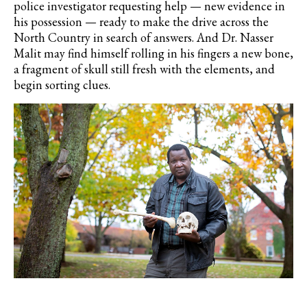
police investigator requesting help — new evidence in
his possession — ready to make the drive across the
North Country in search of answers. And Dr. Nasser
Malit may find himself rolling in his fingers a new bone,
a fragment of skull still fresh with the elements, and
begin sorting clues.