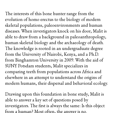
The interests of this bone hunter range from the
evolution of homo erectus to the biology of modern
skeletal populations, paleoenvironments and human
diseases. When investigators knock on his door, Malit is
able to draw from a background in
paleoanthropology,
human skeletal biology and the archaeology of death.
The knowledge is rooted in an undergraduate degree
from the University of Nairobi, Kenya, and a Ph.D.
from Binghamton
University
in 2009. With the aid of
SUNY Potsdam students, Malit specializes in
comparing teeth from populations across Africa and
elsewhere in an attempt to understand the origins of
modern humans, their dispersal and behavioral ecology.
Drawing upon this foundation in bone study, Malit is
able to answer a key set of questions posed by
investigators. The first is always the same: Is this object
from a human? Most often, the answer is no.