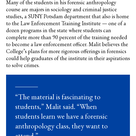
Many of the students in his forensic anthropology
course are majors in sociology and criminal justice
studies
, a SUNY Potsdam department that also is home
to the Law Enforcement Training Institute — one of a
dozen programs in the state where students can
complete more than 90 percent of the training needed
to become a law enforcement officer. Malit believes the
C
ollege’s plans for more rigorous offerings in forensics
could help graduates of the institute in their aspirations
to solve crimes.
“The material is fascinating to
students,” Malit said. “When
students learn we have a forensic
anthropology class, they want to
attend.”