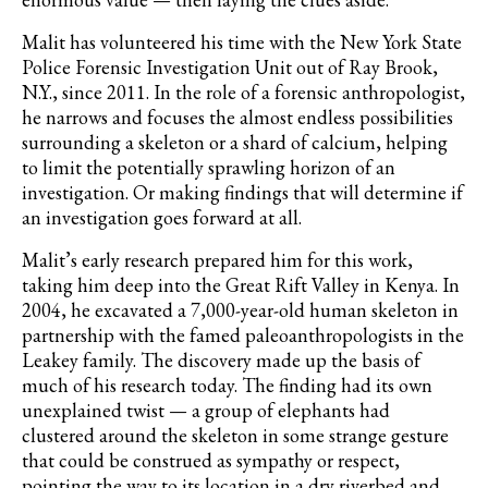
Malit has volunteered his time with the New York State
Police Forensic Investigation Unit out of Ray Brook,
N.Y., since 2011. In the role of a forensic anthropologist,
he narrows and focuses the almost endless possibilities
surrounding a skeleton or a shard of calcium, helping
to limit the potentially sprawling horizon of an
investigation. Or making findings that will determine if
an investigation goes forward at all.
Malit’s early research prepared him for this work,
taking him deep into the Great Rift Valley in Kenya. In
2004, he excavated a 7,000-year-old
human
skeleton in
partnership with the famed paleoanthropologists in the
Leakey family. The discovery made up the basis of
much of his research today. The finding had its own
unexplained twist — a group of elephants had
clustered around the skeleton in some strange gesture
that could be construed as sympathy or respect,
pointing the way to its location in a dry riverbed and