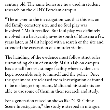
century old. The same bones are now used in student
research on the SUNY Potsdam campus.
“The answer to the investigation was that this was an
old family cemetery site, and no foul play was
involved,” Malit recalled. But foul play was definitely
involved in a backyard gravesite south of Massena a few
years later, as Malit helped with a search of the site and
attended the excavation of a murder victim.
The handling of the evidence must follow strict rules
surrounding chain of custody. Malit’s lab on campus
has a small forensic storage facility where evidence is
kept, accessible only to himself and the police
.
Once
the specimens are released from investigation or found
to be no longer important, Malit and his students are
able to use some of them in their research and study.
For a generation raised on shows like
“CSI: Crime
Scene Investigation,”
the study is steeped in intrigue.