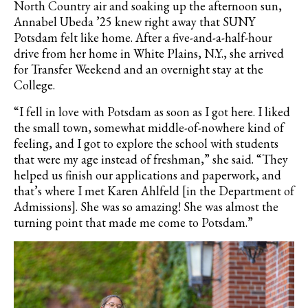
North Country air and soaking up the afternoon sun,
Annabel Ubeda ’25 knew right away that SUNY
Potsdam felt like home. After a five-and-a-half-hour
drive from her home in White Plains, N.Y., she arrived
for Transfer Weekend and an overnight stay at the
College.
“I fell in love with Potsdam as soon as I got here. I liked
the small town, somewhat middle-of-nowhere kind of
feeling, and I got to explore the school with students
that were my age instead of freshman,” she said. “They
helped us finish our applications and paperwork, and
that’s where I met Karen Ahlfeld [in the Department of
Admissions]. She was so amazing! She was almost the
turning point that made me come to Potsdam.”