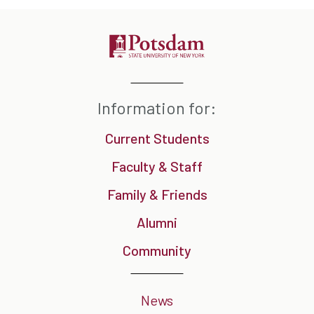
Information for:
Current Students
Faculty & Staff
Family & Friends
Alumni
Community
News