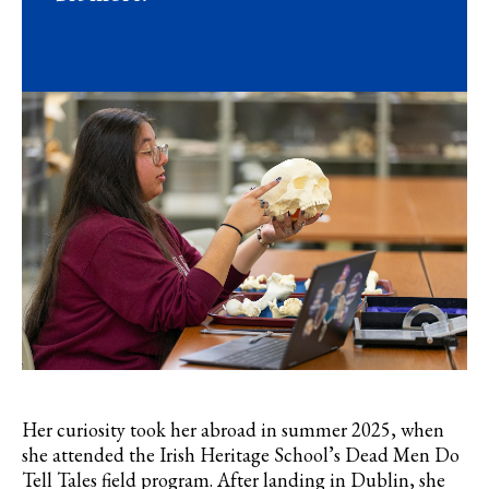
Her curiosity took her abroad in summer 2025, when
she attended the Irish Heritage School’s Dead Men Do
Tell Tales field program. After landing in Dublin, she