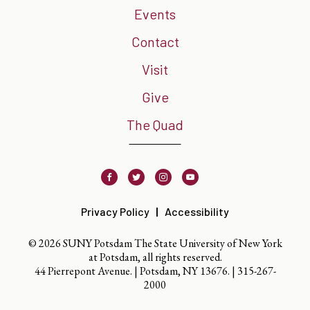
Events
Contact
Visit
Give
The Quad
Facebook
Twitter
Instagram
Youtube
Privacy Policy
Accessibility
© 2026 SUNY Potsdam The State University of New York
at Potsdam, all rights reserved.
44 Pierrepont Avenue. | Potsdam, NY 13676. |
315-267-
2000