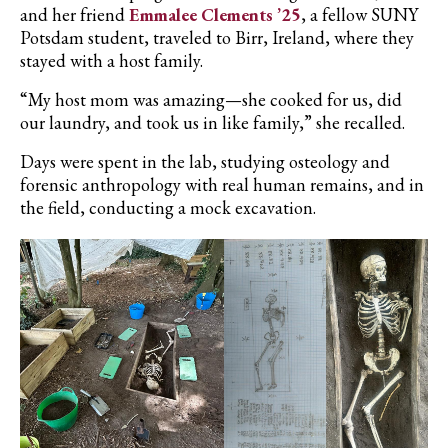
and her friend
Emmalee Clements ’25
, a fellow SUNY
Potsdam student, traveled to Birr, Ireland, where they
stayed with a host family.
“My host mom was amazing—she cooked for us, did
our laundry, and took us in like family,” she recalled.
Days were spent in the lab, studying osteology and
forensic anthropology with real human remains, and in
the field, conducting a mock excavation.