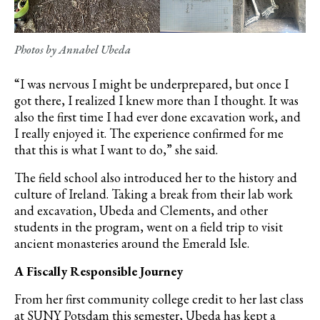
Photos by Annabel Ubeda
“I was nervous I might be underprepared, but once I
got there, I realized I knew more than I thought. It was
also the first time I had ever done excavation work, and
I really enjoyed it. The experience confirmed for me
that this is what I want to do,” she said.
The field school also introduced her to the history and
culture of Ireland. Taking a break from their lab work
and excavation, Ubeda and Clements, and other
students in the program, went on a field trip to visit
ancient monasteries around the Emerald Isle.
A Fiscally Responsible Journey
From her first community college credit to her last class
at SUNY Potsdam this semester, Ubeda has kept a