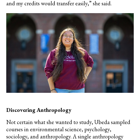
and my credits would transfer easily,” she said.
Discovering Anthropology
Not certain what she wanted to study, Ubeda sampled
courses in environmental science, psychology,
sociology, and anthropology. A single anthropology