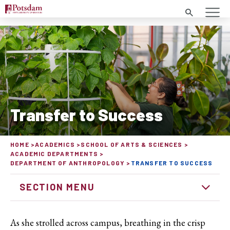
Search
Transfer to Success
HOME
ACADEMICS
SCHOOL OF ARTS & SCIENCES
ACADEMIC DEPARTMENTS
DEPARTMENT OF ANTHROPOLOGY
TRANSFER TO SUCCESS
SECTION MENU
As she strolled across campus, breathing in the crisp