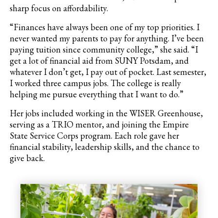
sharp focus on affordability.
“Finances have always been one of my top priorities. I
never wanted my parents to pay for anything. I’ve been
paying tuition since community college,” she said. “I
get a lot of financial aid from SUNY Potsdam, and
whatever I don’t get, I pay out of pocket. Last semester,
I worked three campus jobs. The college is really
helping me pursue everything that I want to do.”
Her jobs included working in the WISER Greenhouse,
serving as a TRIO mentor, and joining the Empire
State Service Corps program. Each role gave her
financial stability, leadership skills, and the chance to
give back.