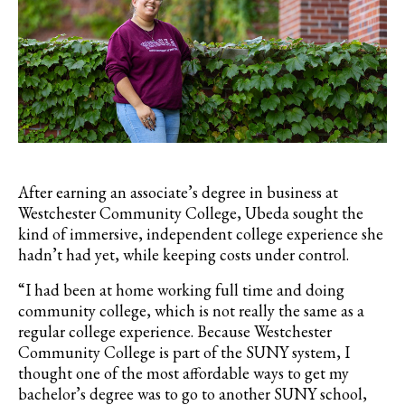
After earning an associate’s degree in business at
Westchester Community College, Ubeda sought the
kind of immersive, independent college experience she
hadn’t had yet, while keeping costs under control.
“I had been at home working full time and doing
community college, which is not really the same as a
regular college experience. Because Westchester
Community College is part of the SUNY system, I
thought one of the most affordable ways to get my
bachelor’s degree was to go to another SUNY school,