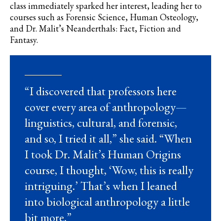
class immediately sparked her interest, leading her to
courses such as Forensic Science, Human Osteology,
and Dr. Malit’s Neanderthals: Fact, Fiction and
Fantasy.
“I discovered that professors here
cover every area of anthropology—
linguistics, cultural, and forensic,
and so, I tried it all,” she said. “When
I took Dr. Malit’s Human Origins
course, I thought, ‘Wow, this is really
intriguing.’ That’s when I leaned
into biological anthropology a little
bit more.”