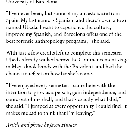
University of Barcelona.
“I’ve never been, but some of my ancestors are from
Spain. My last name is Spanish, and there’s even a town
named Ubeda. I want to experience the culture,
improve my Spanish, and Barcelona offers one of the
best forensic anthropology programs,” she said.
With just a few credits left to complete this semester,
Ubeda already walked across the Commencement stage
in May, shook hands with the President, and had the
chance to reflect on how far she’s come.
“I’ve enjoyed every semester. I came here with the
intention to grow as a person, gain independence, and
come out of my shell, and that’s exactly what I did,”
she said. “I jumped at every opportunity I could find. It
makes me sad to think that I’m leaving.”
Article and photos by Jason Hunter