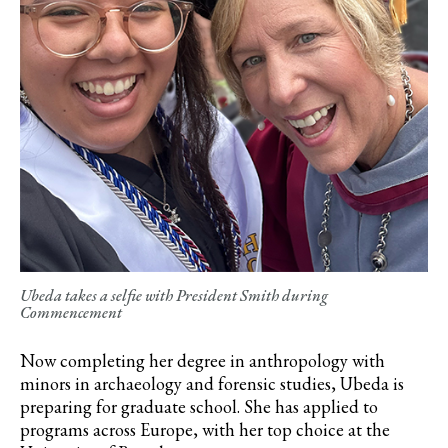
Ubeda takes a selfie with President Smith during
Commencement
Now completing her degree in anthropology with
minors in archaeology and forensic studies, Ubeda is
preparing for graduate school. She has applied to
programs across Europe, with her top choice at the