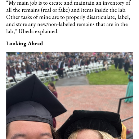
“My main job is to create and maintain an inventory of
all the remains (real or fake) and items inside the lab.
Other tasks of mine are to properly disarticulate, label,
and store any new/non-labeled remains that are in the
lab,” Ubeda explained.
Looking Ahead