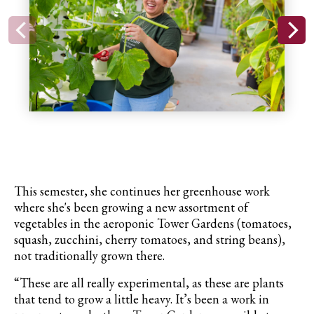
This semester, she continues her greenhouse work
where she's been growing a new assortment of
vegetables in the aeroponic Tower Gardens (tomatoes,
squash
, zucchini, cherry tomatoes, and string beans),
not traditionally grown there.
“These are all really experimental, as these are plants
that tend to grow a little heavy. It’s been a work in