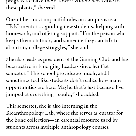
progress to make these Tower Gardens accessible to
these plants,” she said.
One of her most impactful roles on campus is as a
TRIO mentor.... , guiding new students, helping with
homework, and offering support. “I’m the person who
keeps them on track, and someone they can talk to
about any college struggles,” she said.
She also leads as president of the Gaming Club and has
been active in Emerging Leaders
since her first
semester. “This school provides so much, and I
sometimes feel like students don’t realize how many
opportunities are here. Maybe that’s just because I’ve
jumped at everything I could,” she added.
This semester, she is also interning in the
Bioanthropology Lab, where she serves as curator for
the bone collection—an essential resource used by
students across multiple anthropology courses.