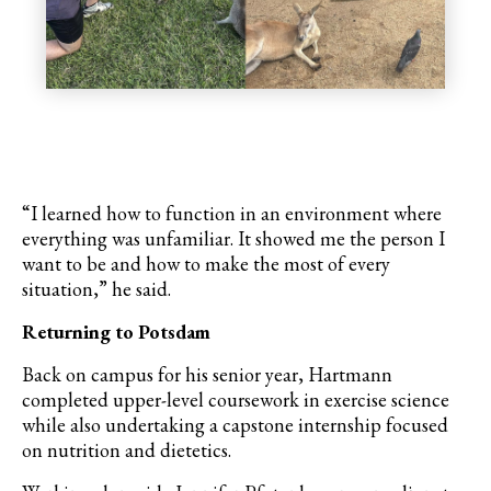
“I learned how to function in an environment where
everything was unfamiliar. It showed me the person I
want to be and how to make the most of every
situation,” he said.
Returning to Potsdam
Back on campus for his senior year, Hartmann
completed upper-level coursework in exercise science
while also undertaking a capstone internship focused
on nutrition and dietetics.