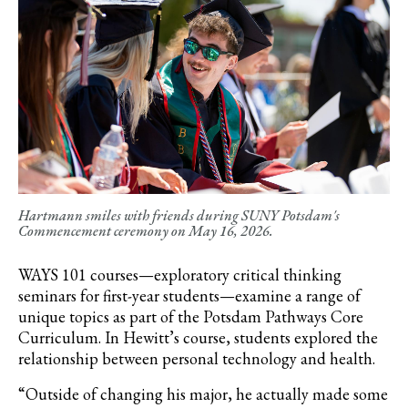
Hartmann smiles with friends during SUNY Potsdam's
Commencement ceremony on May 16, 2026.
WAYS 101 courses—exploratory critical thinking
seminars for first-year students—examine a range of
unique topics as part of the Potsdam Pathways Core
Curriculum. In Hewitt’s course, students explored the
relationship between personal technology and health.
“
Outside of changing his major, he actually made some