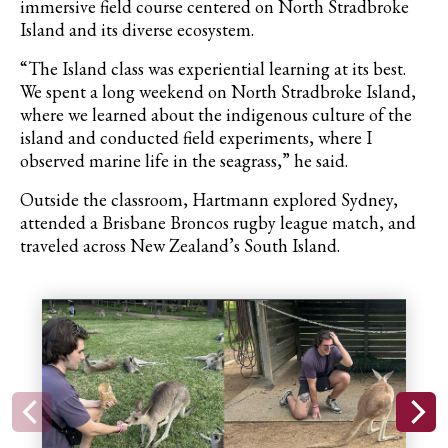
immersive field course centered on North Stradbroke
Island and its diverse ecosystem.
“The Island class was experiential learning at its best.
We spent a long weekend on North Stradbroke Island,
where we learned about the indigenous culture of the
island and conducted field experiments, where I
observed marine life in the seagrass,” he said.
Outside the classroom, Hartmann explored Sydney,
attended a Brisbane Broncos rugby league match, and
traveled across New Zealand’s South Island.