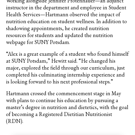
Working alongside Jennifer Pfotenhauer—an adjunct
instructor in the department and employee in Student
Health Services—Hartmann observed the impact of
nutrition education on student wellness. In addition to
shadowing appointments, he created nutrition
resources for students and updated the nutrition
webpage for SUNY Potsdam.
“Alex is a great example of a student who found himself
at SUNY Potsdam,” Hewitt said. “He changed his
major, explored the field through our curriculum, just
completed his culminating internship experience and
is looking forward to his next professional steps.”
Hartmann crossed the commencement stage in May
with plans to continue his education by pursuing a
master’s degree in nutrition and dietetics, with the goal
of becoming a Registered Dietitian Nutritionist
(RDN).