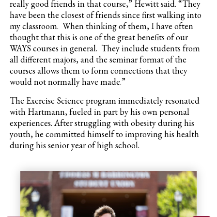
really good friends in that course,” Hewitt said. “They
have been the closest of friends since first walking into
my classroom. When thinking of them, I have often
thought that this is one of the great benefits of our
WAYS courses in general. They include students from
all different majors, and the seminar format of the
courses allows them to form connections that they
would not normally have made.”
The Exercise Science program immediately resonated
with Hartmann, fueled in part by his own personal
experiences. After struggling with obesity during his
youth, he committed himself to improving his health
during his senior year of high school.