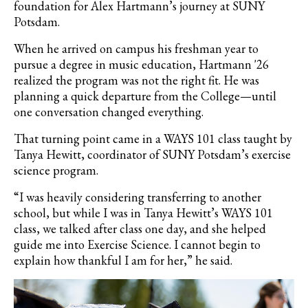
foundation for Alex Hartmann’s journey at SUNY
Potsdam.
When he arrived on campus his freshman year to
pursue a degree in music education, Hartmann '26
realized the program was not the right fit. He was
planning a quick departure from the College—until
one conversation changed everything.
That turning point came in a WAYS 101 class taught by
Tanya Hewitt, coordinator of SUNY Potsdam’s exercise
science program.
“I was heavily considering transferring to another
school, but while I was in Tanya Hewitt’s WAYS 101
class, we talked after class one day, and she helped
guide me into Exercise Science. I cannot begin to
explain how thankful I am for her,” he said.