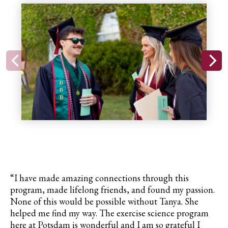
“I have made amazing connections through this
program, made lifelong friends, and found my passion.
None of this would be possible without Tanya. She
helped me find my way. The exercise science program
here at Potsdam is wonderful and I am so grateful I