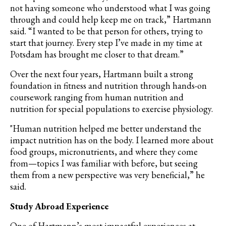
not having someone who understood what I was going
through and could help keep me on track,” Hartmann
said. “I wanted to be that person for others, trying to
start that journey. Every step I’ve made in my time at
Potsdam has brought me closer to that dream.”
Over the next four years, Hartmann built a strong
foundation in fitness and nutrition through hands-on
coursework ranging from human nutrition and
nutrition for special populations to exercise physiology.
"Human nutrition helped me better understand the
impact nutrition has on the body. I learned more about
food groups, micronutrients, and where they come
from—topics I was familiar with before, but seeing
them from a new perspective was very beneficial,” he
said.
Study Abroad Experience
One of Hartmann’s most impactful experiences at