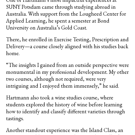
SUNY Potsdam came through studying abroad in
Australia. With support from the Lougheed Center for
Applied Learning, he spent a semester at Bond
University on Australia’s Gold Coast.
There, he enrolled in Exercise Testing, Prescription and
Delivery—a course closely aligned with his studies back
home.
“The insights I gained from an outside perspective were
monumental in my professional development.
My other
two courses, although not required, were very
intriguing and I enjoyed them immensely,” he said.
Hartmann also took a wine studies course, where
students explored the history of wine before learning
how to identify and classify different varieties through
tastings.
Another standout experience was the Island Class, an