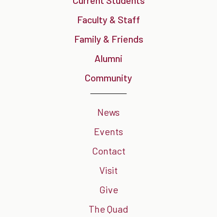
Faculty & Staff
Family & Friends
Alumni
Community
News
Events
Contact
Visit
Give
The Quad