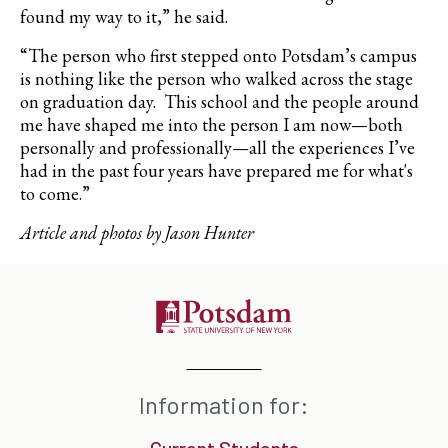
found my way to it,” he said.
“The person who first stepped onto Potsdam’s campus
is nothing like the person who walked across the stage
on graduation day.
This school and the people around
me have shaped me into the person I am now—both
personally and professionally—all the experiences I’ve
had in the past four years have prepared me for what's
to come.”
Article and photos by Jason Hunter
Information for:
Current Students