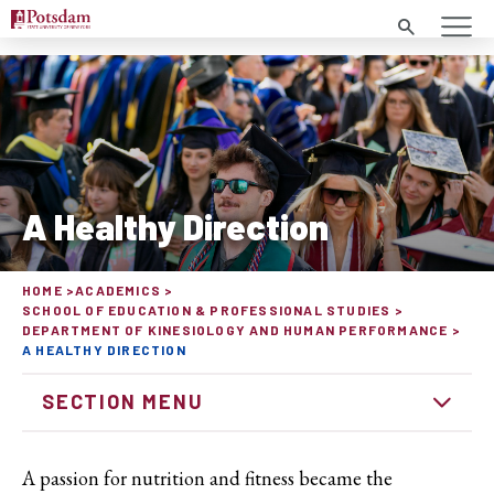
Search
A Healthy Direction
HOME
ACADEMICS
SCHOOL OF EDUCATION & PROFESSIONAL STUDIES
DEPARTMENT OF KINESIOLOGY AND HUMAN PERFORMANCE
A HEALTHY DIRECTION
SECTION MENU
A passion for nutrition and fitness became the