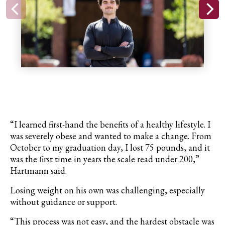
“I learned first-hand the benefits of a healthy lifestyle. I
was severely obese and wanted to make a change. From
October to my graduation day, I lost 75 pounds, and it
was the first time in years the scale read under 200,”
Hartmann said.
Losing weight on his own was challenging, especially
without guidance or support.
“This process was not easy, and the hardest obstacle was