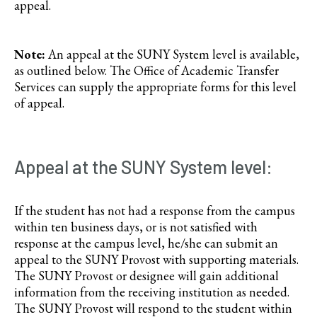
appeal.
Note:
An appeal at the SUNY System level is available,
as outlined below. The Office of Academic Transfer
Services can supply the appropriate forms for this level
of appeal.
Appeal at the SUNY System level:
If the student has not had a response from the campus
within ten business days, or is not satisfied with
response at the campus level, he/she can submit an
appeal to the SUNY Provost with supporting materials.
The SUNY Provost or designee will gain additional
information from the receiving institution as needed.
The SUNY Provost will respond to the student within