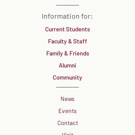
Information for:
Current Students
Faculty & Staff
Family & Friends
Alumni
Community
News
Events
Contact
Visit