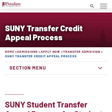
Search
SUNY Transfer Credit
Appeal Process
HOME
ADMISSIONS
APPLY NOW
TRANSFER ADMISSION
SUNY TRANSFER CREDIT APPEAL PROCESS
SECTION MENU
SUNY Student Transfer