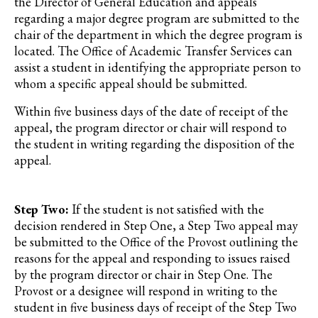
the Director of General Education and appeals
regarding a major degree program are submitted to the
chair of the department in which the degree program is
located. The Office of Academic Transfer Services can
assist a student in identifying the appropriate person to
whom a specific appeal should be submitted.
Within five business days of the date of receipt of the
appeal, the program director or chair will respond to
the student in writing regarding the disposition of the
appeal.
Step Two:
If the student is not satisfied with the
decision rendered in Step One, a Step Two appeal may
be submitted to the Office of the Provost outlining the
reasons for the appeal and responding to issues raised
by the program director or chair in Step One. The
Provost or a designee will respond in writing to the
student in five business days of receipt of the Step Two