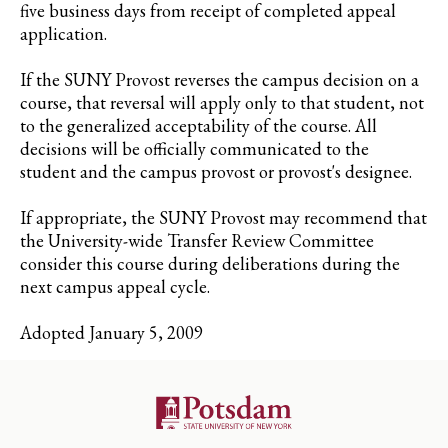
five business days from receipt of completed appeal
application.
If the SUNY Provost reverses the campus decision on a
course, that reversal will apply only to that student, not
to the generalized acceptability of the course. All
decisions will be officially communicated to the
student and the campus provost or provost's designee.
If appropriate, the SUNY Provost may recommend that
the University-wide Transfer Review Committee
consider this course during deliberations during the
next campus appeal cycle.
Adopted January 5, 2009