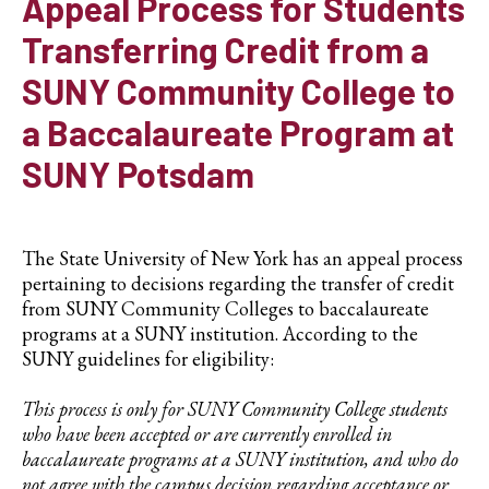
Appeal Process for Students
Transferring Credit from a
SUNY Community College to
a Baccalaureate Program at
SUNY Potsdam
The State University of New York has an appeal process
pertaining to decisions regarding the transfer of credit
from SUNY Community Colleges to baccalaureate
programs at a SUNY institution. According to the
SUNY guidelines for eligibility:
This process is only for SUNY Community College students
who have been accepted or are currently enrolled in
baccalaureate programs at a SUNY institution, and who do
not agree with the campus decision regarding acceptance or