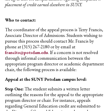
placement of credit earned elsewhere in SUNY.
Who to contact:
The coordinator of the appeal process is Terry Francis,
Associate Director of Admissions. Students wishing to
pursue this process should contact Mr. Francis by
phone at (315) 267-2180 or by email at
francito@potsdam.edu
. If a concern is not resolved
through informal communication between the
appropriate program director or academic department
chair, the following process is available:
Appeal at the SUNY Potsdam campus level:
Step One:
The student submits a written letter
outlining the reasons for the appeal to the appropriate
program director or chair. For instance, appeals
regarding General Education credit are submitted to