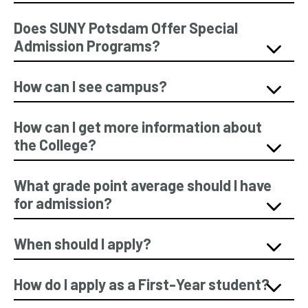
Does SUNY Potsdam Offer Special
Admission Programs?
How can I see campus?
How can I get more information about
the College?
What grade point average should I have
for admission?
When should I apply?
How do I apply as a First-Year student?