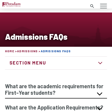
Search
Admissions FAQs
HOME
ADMISSIONS
ADMISSIONS FAQS
SECTION MENU
What are the academic requirements for
First-Year students?
What are the Application Requirements?