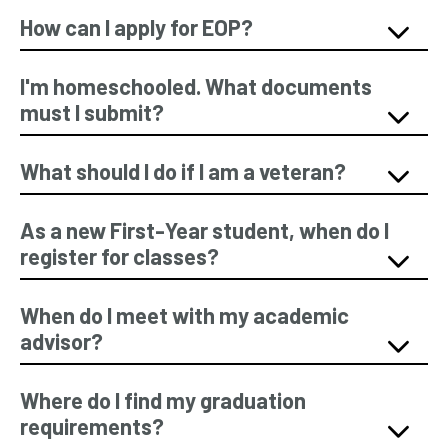
How can I apply for EOP?
I'm homeschooled. What documents
must I submit?
What should I do if I am a veteran?
As a new First-Year student, when do I
register for classes?
When do I meet with my academic
advisor?
Where do I find my graduation
requirements?