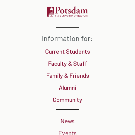
Information for:
Current Students
Faculty & Staff
Family & Friends
Alumni
Community
News
Events