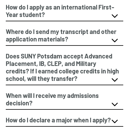
How do I apply as an international First-
Year student?
Where do I send my transcript and other
application materials?
Does SUNY Potsdam accept Advanced
Placement, IB, CLEP, and Military
credits? If I earned college credits in high
school, will they transfer?
When will I receive my admissions
decision?
How do I declare a major when I apply?