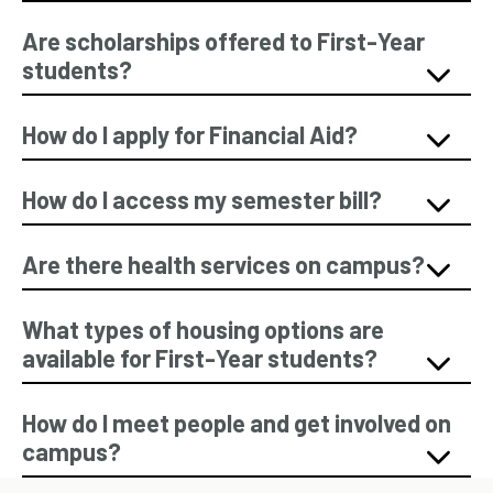
Are scholarships offered to First-Year
students?
How do I apply for Financial Aid?
How do I access my semester bill?
Are there health services on campus?
What types of housing options are
available for First-Year students?
How do I meet people and get involved on
campus?