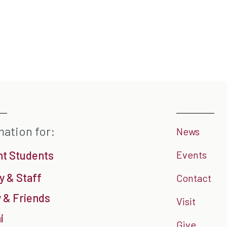
mation for:
News
nt Students
Events
y & Staff
Contact
 & Friends
Visit
i
Give