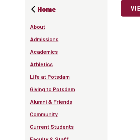
VI
Home
About
Admissions
Academics
Athletics
Life at Potsdam
Giving to Potsdam
Alumni & Friends
Community
Current Students
Faculty & Staff