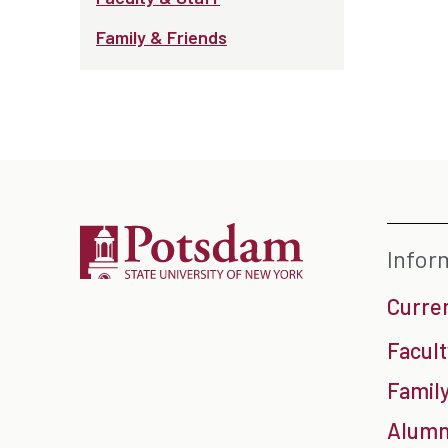
Family & Friends
Infor
Curre
Facult
Family
Alumn