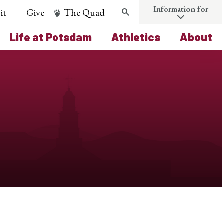
Information for
it
Give
The Quad
Search
Life at Potsdam
Athletics
About