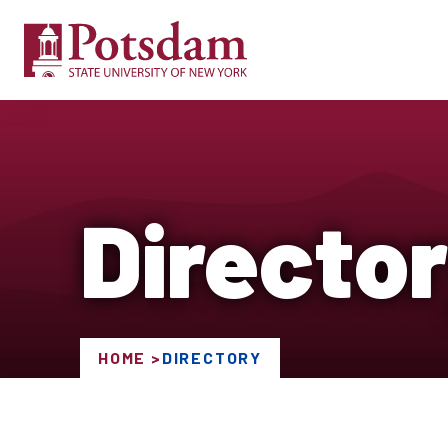
Directo
HOME
DIRECTORY