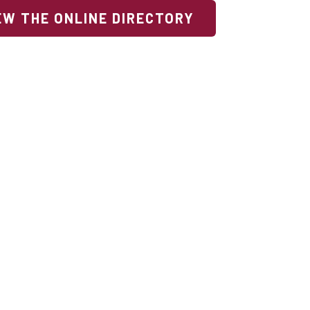
EW THE ONLINE DIRECTORY