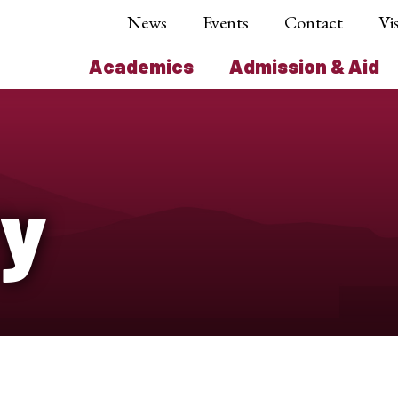
News
Events
Contact
Vis
Academics
Admission & Aid
ry