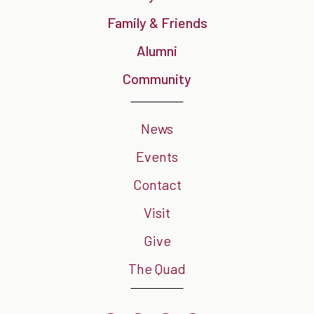
Family & Friends
Alumni
Community
News
Events
Contact
Visit
Give
The Quad