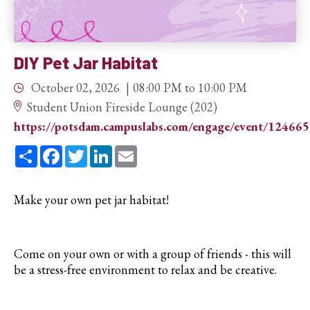
DIY Pet Jar Habitat
October 02, 2026
08:00 PM
to
10:00 PM
Student Union Fireside Lounge (202)
https://potsdam.campuslabs.com/engage/event/12466
Share
Facebook
Twitter
LinkedIn
Email
Make your own pet jar habitat!
Come on your own or with a group of friends - this will
be a stress-free environment to relax and be creative.