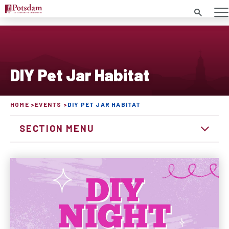
Search
DIY Pet Jar Habitat
HOME
EVENTS
DIY PET JAR HABITAT
SECTION MENU