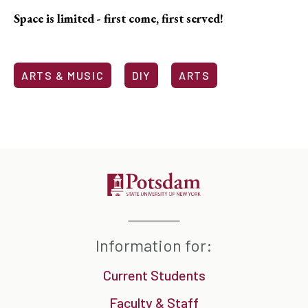
Space is limited - first come, first served!
ARTS & MUSIC
DIY
ARTS
Information for:
Current Students
Faculty & Staff