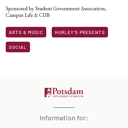
Sponsored by Student Government Association,
Campus Life & CUB
ARTS & MUSIC
HURLEY'S PRESENTS
SOCIAL
Information for: