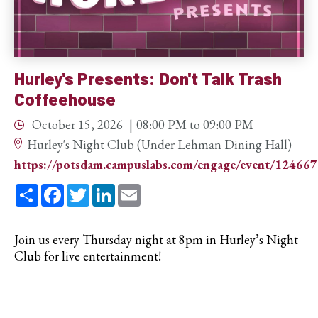
Hurley's Presents: Don't Talk Trash
Coffeehouse
October 15, 2026
08:00 PM
to
09:00 PM
Hurley's Night Club (Under Lehman Dining Hall)
https://potsdam.campuslabs.com/engage/event/12466
Share
Facebook
Twitter
LinkedIn
Email
Join us every Thursday night at 8pm in Hurley’s Night
Club for live entertainment!