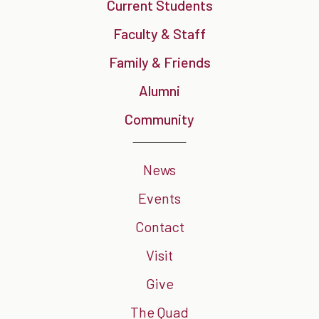
Current Students
Faculty & Staff
Family & Friends
Alumni
Community
News
Events
Contact
Visit
Give
The Quad