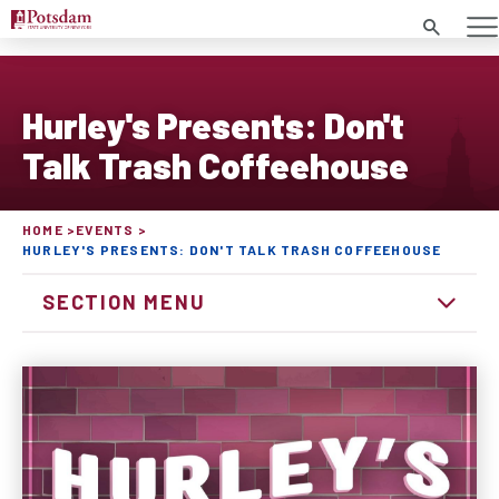
Search
Hurley's Presents: Don't
Talk Trash Coffeehouse
HOME
EVENTS
HURLEY'S PRESENTS: DON'T TALK TRASH COFFEEHOUSE
SECTION MENU