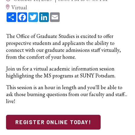
Virtual
Share
Facebook
Twitter
LinkedIn
Email
The Office of Graduate Studies is excited to offer
prospective students and applicants the ability to
connect with our graduate admissions staff virtually,
from the comfort of your home.
Join us for a virtual academic information session
highlighting the MS programs at SUNY Potsdam.
This session is an hour in length and you'll be able to
ask those burning questions from our faculty and staff...
live!
REGISTER ONLINE TODAY!