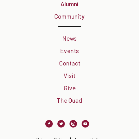
Alumni
Community
News
Events
Contact
Visit
Give
The Quad
Facebook
Twitter
Instagram
Youtube