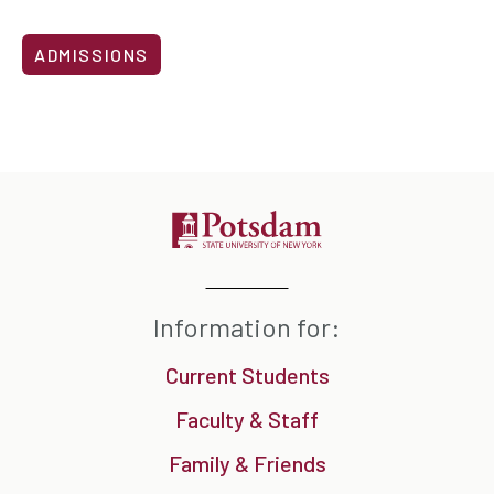
ADMISSIONS
Information for:
Current Students
Faculty & Staff
Family & Friends