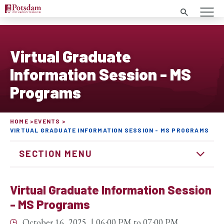
Search
Virtual Graduate
Information Session - MS
Programs
HOME
EVENTS
VIRTUAL GRADUATE INFORMATION SESSION - MS PROGRAMS
SECTION MENU
Virtual Graduate Information Session
- MS Programs
October 16, 2025
06:00 PM
to
07:00 PM