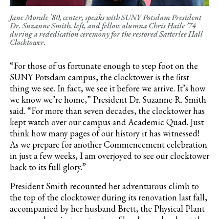
Jane Morale ’80, center, speaks with SUNY Potsdam President
Dr. Suzanne Smith, left, and fellow alumna Chris Haile ’74
during a rededication ceremony for the restored Satterlee Hall
Clocktower.
“For those of us fortunate enough to step foot on the
SUNY Potsdam campus, the clocktower is the first
thing we see. In fact, we see it before we arrive. It’s how
we know we’re home,” President Dr. Suzanne R. Smith
said. “For more than seven decades, the clocktower has
kept watch over our campus and Academic Quad. Just
think how many pages of our history it has witnessed!
As we prepare for another Commencement celebration
in just a few weeks, I am overjoyed to see our clocktower
back to its full glory.”
President Smith recounted her adventurous climb to
the top of the clocktower during its renovation last fall,
accompanied by her husband Brett, the Physical Plant