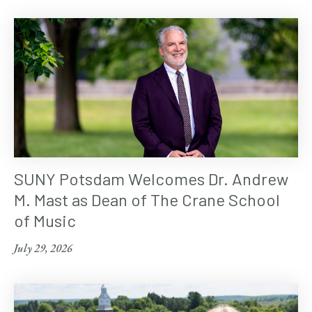
SUNY Potsdam Welcomes Dr. Andrew
M. Mast as Dean of The Crane School
of Music
July 29, 2026