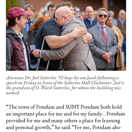
Alumnus Dr. Joel Satterlee ’92 hugs his son Jacob following a
speech on Friday in front of the Satterlee Hall Clocktower. Joel is
the grandson of O. Ward Satterlee, for whom the building was
named.
“The town of Potsdam and SUNY Potsdam both hold
an important place for me and for my family… Potsdam
provided for me and many others a place for learning
and personal growth,” he said. “For me, Potsdam also