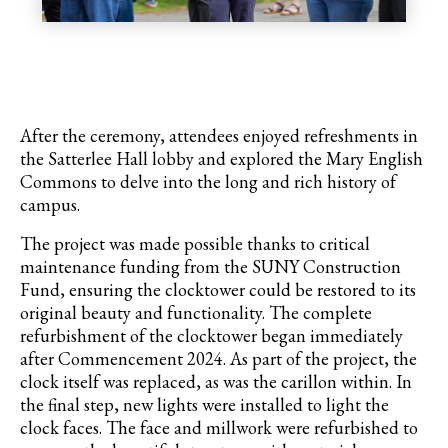
After the ceremony, attendees enjoyed refreshments in
the Satterlee Hall lobby and explored the Mary English
Commons to delve into the long and rich history of
campus.
The project was made possible thanks to critical
maintenance funding from the SUNY Construction
Fund, ensuring the clocktower could be restored to its
original beauty and functionality. The complete
refurbishment of the clocktower began immediately
after Commencement 2024. As part of the project, the
clock itself was replaced, as was the carillon within. In
the final step, new lights were installed to light the
clock faces.
The face and millwork were refurbished to