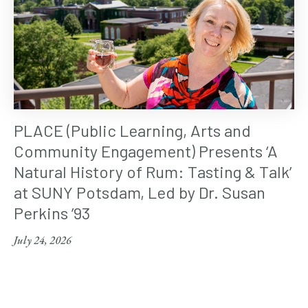
PLACE (Public Learning, Arts and
Community Engagement) Presents ‘A
Natural History of Rum: Tasting & Talk’
at SUNY Potsdam, Led by Dr. Susan
Perkins ’93
July 24, 2026