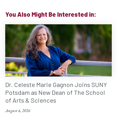
You Also Might Be Interested in:
Dr. Celeste Marie Gagnon Joins SUNY
Potsdam as New Dean of The School
of Arts & Sciences
August 4, 2026