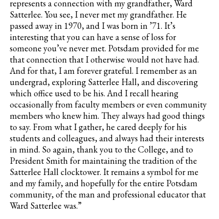
represents a connection with my grandfather, Ward
Satterlee. You see, I never met my grandfather. He
passed away in 1970, and I was born in ’71. It’s
interesting that you can have a sense of loss for
someone you’ve never met. Potsdam provided for me
that connection that I otherwise would not have had.
And for that, I am forever grateful. I remember as an
undergrad, exploring Satterlee Hall, and discovering
which office used to be his. And I recall hearing
occasionally from faculty members or even community
members who knew him. They always had good things
to say. From what I gather, he cared deeply for his
students and colleagues, and always had their interests
in mind. So again, thank you to the College, and to
President Smith for maintaining the tradition of the
Satterlee Hall clocktower. It remains a symbol for me
and my family, and hopefully for the entire Potsdam
community, of the man and professional educator that
Ward Satterlee was.”