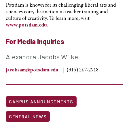
Potsdam is known for its challenging liberal arts and
sciences core, distinction in teacher training and
culture of creativity. To learn more, visit
www.potsdam.edu
.
For Media Inquiries
Alexandra Jacobs Wilke
jacobsam@potsdam.edu
(315) 267-2918
CAMPUS ANNOUNCEMENTS
GENERAL NEWS