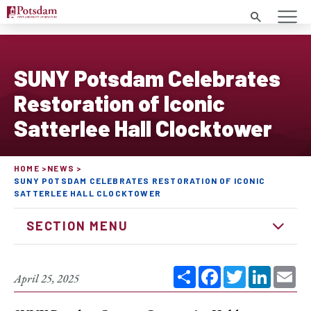
Search
SUNY Potsdam Celebrates
Restoration of Iconic
Satterlee Hall Clocktower
HOME
NEWS
SUNY POTSDAM CELEBRATES RESTORATION OF ICONIC
SATTERLEE HALL CLOCKTOWER
SECTION MENU
Share
Facebook
Twitter
Linked
Em
April 25, 2025