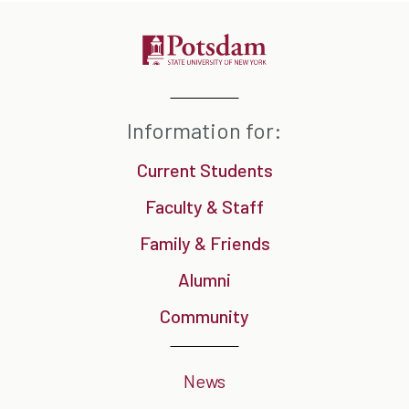
Information for:
Current Students
Faculty & Staff
Family & Friends
Alumni
Community
News