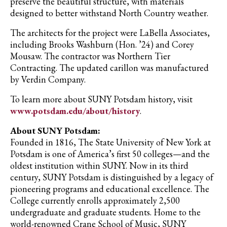
preserve the beautiful structure, with materials
designed to better withstand North Country weather.
The architects for the project were LaBella Associates,
including Brooks Washburn (Hon. ’24) and Corey
Mousaw. The contractor was Northern Tier
Contracting. The updated carillon was manufactured
by Verdin Company.
To learn more about SUNY Potsdam history, visit
www.potsdam.edu/about/history
.
About SUNY Potsdam:
Founded in 1816, The State University of New York at
Potsdam is one of America’s first 50 colleges—and the
oldest institution within SUNY. Now in its third
century, SUNY Potsdam is distinguished by a legacy of
pioneering programs and educational excellence. The
College currently enrolls approximately 2,500
undergraduate and graduate students. Home to the
world-renowned Crane School of Music, SUNY