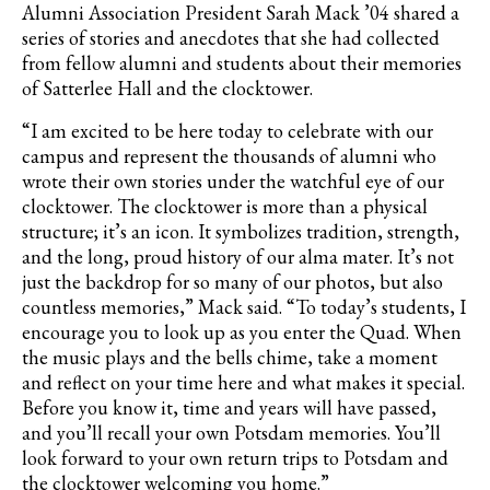
Alumni Association President Sarah Mack ’04 shared a
series of stories and anecdotes that she had collected
from fellow alumni and students about their memories
of Satterlee Hall and the clocktower.
“I am excited to be here today to celebrate with our
campus and represent the thousands of alumni who
wrote their own stories under the watchful eye of our
clocktower. The clocktower is more than a physical
structure; it’s an icon. It symbolizes tradition, strength,
and the long, proud history of our alma mater. It’s not
just the backdrop for so many of our photos, but also
countless memories,” Mack said. “To today’s students, I
encourage you to look up as you enter the Quad. When
the music plays and the bells chime, take a moment
and reflect on your time here and what makes it special.
Before you know it, time and years will have passed,
and you’ll recall your own Potsdam memories. You’ll
look forward to your own return trips to Potsdam and
the clocktower welcoming you home.”