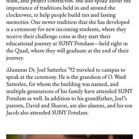
team, and project contractors. She also spoke about the
importance of traditions held in and around the
clocktower, to help people build ties and lasting
memories. One newer tradition that she has developed
is a ceremony for new incoming students, where they
receive their challenge coins as they start their
educational journey at SUNY Potsdam—held right in
the Quad, where they will graduate at the end of their
journey.
Alumnus Dr. Joel Satterlee ’92 traveled to campus to
speak at the ceremony. He is the grandson of O. Ward
Satterlee, for whom the building was named, and
multiple generations of his family have attended SUNY
Potsdam as well. In addition to his grandfather, Joel’s
parents, David and Sharon, are also alumni, and his son
Jacob also attended SUNY Potsdam.