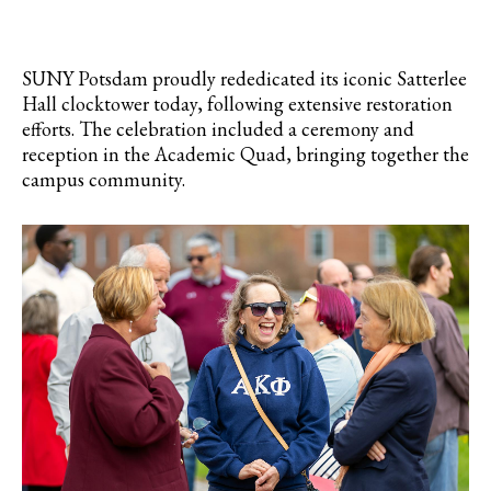
SUNY Potsdam proudly rededicated its iconic Satterlee
Hall clocktower today, following extensive restoration
efforts. The celebration included a ceremony and
reception in the Academic Quad, bringing together the
campus community.