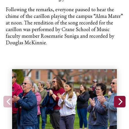
Following the remarks, everyone paused to hear the
chime of the carillon playing the campus “Alma Mater”
at noon. The rendition of the song recorded for the
carillon was performed by Crane School of Music
faculty member Rosemarie Suniga and recorded by
Douglas McKinnie.