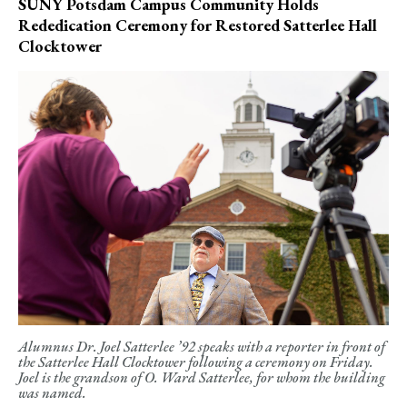
SUNY Potsdam Campus Community Holds
Rededication Ceremony for Restored Satterlee Hall
Clocktower
Alumnus Dr. Joel Satterlee ’92 speaks with a reporter in front of
the Satterlee Hall Clocktower following a ceremony on Friday.
Joel is the grandson of O. Ward Satterlee, for whom the building
was named.