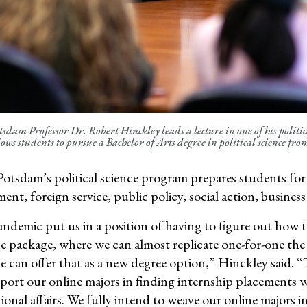
dam Professor Dr. Robert Hinckley leads a lecture in one of his politica
lows students to pursue a Bachelor of Arts degree in political science fr
tsdam’s political science program prepares students for a
nt, foreign service, public policy, social action,
business
ndemic put us in a position of having to figure out how t
one package, where we can almost replicate one-for-one t
 can offer that as a new degree
option
,”
Hinckley said.
“
port our online majors in finding
internship placements w
ional affairs
. We fully intend to weave our online
majors i