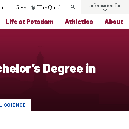
Information for
it
Give
The Quad
Search
Life at Potsdam
Athletics
About
elor’s Degree in
L SCIENCE