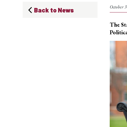
October 3
Back to News
The St
Politic