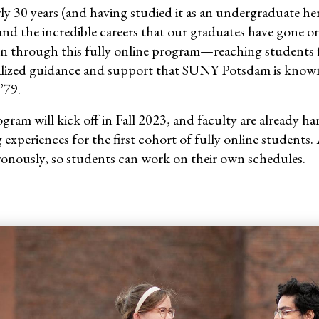
ly 30
years (and having studied it as an undergraduate her
and the incredible careers that our graduates have gone on
n through this fully online program—reaching students fro
lized guidance and support that SUNY Potsdam is known f
’79.
gram will kick off in Fall 2023, and faculty are already h
 experiences for the first cohort of fully online students.
onously, so students can work on their own schedules.