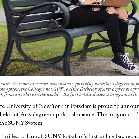
tes ’26 is one of several new students pursuing bachelor’s degrees in p
ote option, the College's new 100% online Bachelor of Arts degree program
k from anywhere in the world—the first political science program of it
te University of New York at Potsdam is proud to announce 
elor of Arts degree
in political science. The program is t
n the SUNY System.
 thrilled to launch SUNY Potsdam’s first online bachelor’s