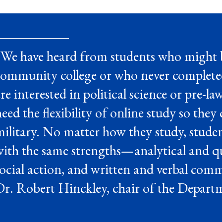
“We have heard from students who might b
community college or who never completed
re interested in political science or pre-la
eed the flexibility of online study so they
ilitary. No matter how they study, stude
ith the same strengths—analytical and quan
ocial action, and written and verbal comm
r. Robert Hinckley, chair of the Departm