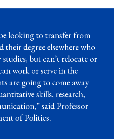
e looking to transfer from
 their degree elsewhere who
w
studies, but
can’t
relocate
or
 can work or serve in the
nts are going to come away
titative skills, research,
unication,” said Professor
ent of Politics.