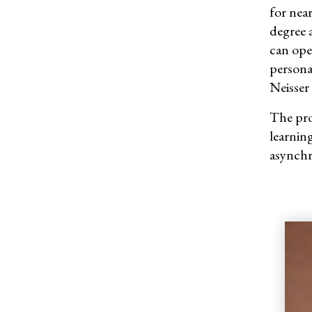
for
near
degree 
can ope
persona
Neisser 
The pro
learning
asynchr