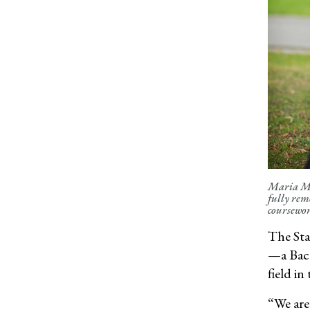
Maria Mon
fully rem
coursewor
The Sta
—a Bach
field i
“
We are