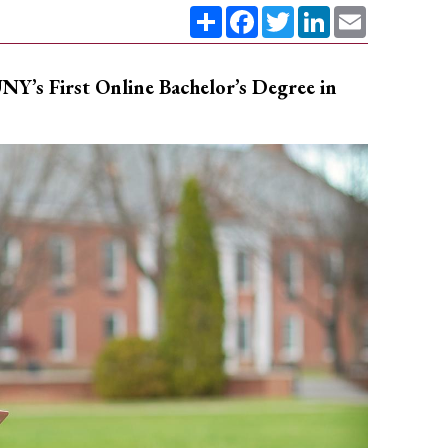
Share
Facebook
Twitter
LinkedIn
Email
NY’s First Online Bachelor’s Degree in