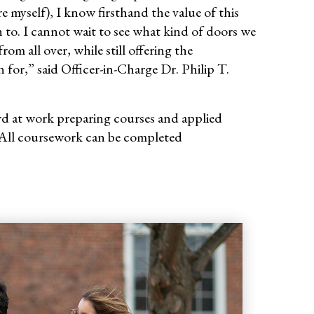
e myself), I know firsthand the value of this
 to. I cannot wait to see what kind of doors we
m all over, while still offering the
or,” said Officer-in-Charge Dr. Philip T.
ard at work preparing courses and applied
All coursework can be completed