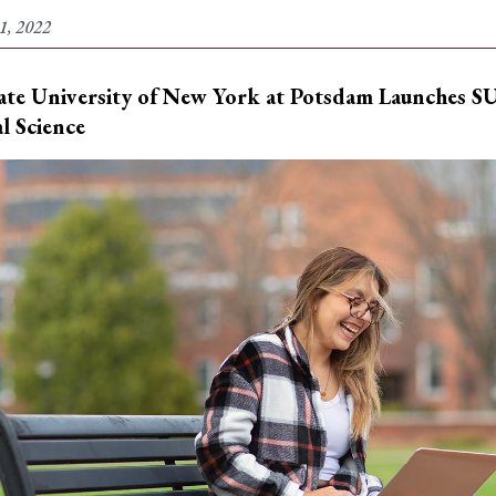
1, 2022
ate University of New York at Potsdam
Launches SU
al Science