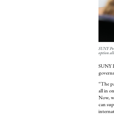
SUNY Pots
option al
SUNY Po
governme
“The pa
all in 
Now, we
can sup
internat