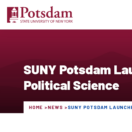
SUNY Potsdam Laun
Political Science
HOME
NEWS
SUNY POTSDAM LAUNCHE