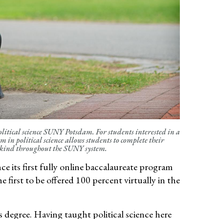
olitical science SUNY Potsdam. For students interested in a
 in political science allows students to complete their
s kind throughout the SUNY system.
its first fully online bac
calaureate program
he first to be offered 100 percent
virtually in
the
 degree. Having taught political science here