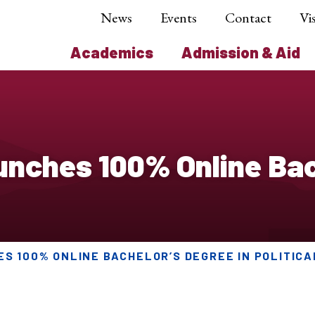
News
Events
Contact
Vis
Academics
Admission & Aid
ches 100% Online Bach
S 100% ONLINE BACHELOR’S DEGREE IN POLITICA