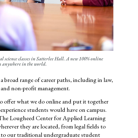
l science classes in Satterlee Hall. A new 100% online
om anywhere in the world.
 broad range of career paths, including in law,
and non-profit management.
o offer what we do online and put it together
he experience students would have on campus
.
The
Lougheed
Center for Applied Learning
herever they are
located
, from legal fields to
nto our traditional undergraduate student