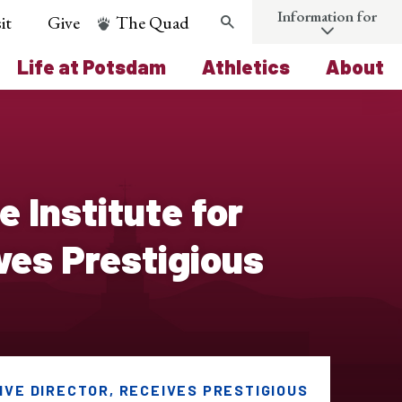
Information for
it
Give
The Quad
Search
Life at Potsdam
Athletics
About
 Institute for
ves Prestigious
IVE DIRECTOR, RECEIVES PRESTIGIOUS