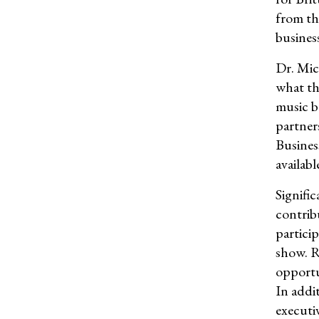
from th
busines
Dr. Mic
what th
music 
partner
Busines
availabl
Signifi
contrib
partici
show. R
opportu
In addi
executi