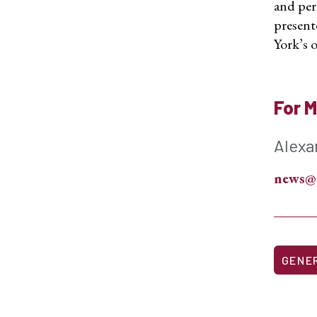
and per
present
York’s o
For M
Alexa
news@
GENE