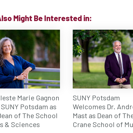
lso Might Be Interested in:
eleste Marie Gagnon
SUNY Potsdam
 SUNY Potsdam as
Welcomes Dr. Andr
ean of The School
Mast as Dean of Th
ts & Sciences
Crane School of Mu