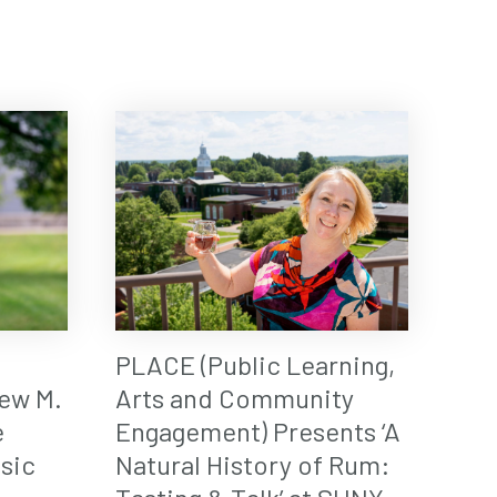
PLACE (Public Learning,
ew M.
Arts and Community
e
Engagement) Presents ‘A
sic
Natural History of Rum: