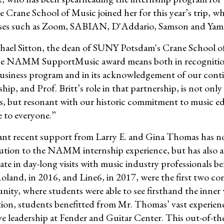
e Crane School of Music joined her for this year’s trip, w
ses such as Zoom, SABIAN, D'Addario, Samson and Yam
hael Sitton, the dean of SUNY Potsdam's Crane School o
e NAMM SupportMusic award means both in recognition of 
business program and in its acknowledgement of our
ship, and Prof. Britt’s role in that partnership, is not o
s, but resonant with our historic commitment to music ed
e to everyone.”
cant recent support from Larry E. and Gina Thomas has n
ution to the NAMM internship experience, but has also 
pate in day-long visits with music industry professionals
oland, in 2016, and Line6, in 2017, were the first two co
nity, where students were able to see firsthand the inner 
tion, students benefitted from Mr. Thomas’ vast experien
ve leadership at Fender and Guitar Center. This out-of-t