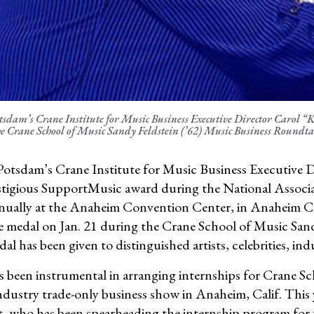
dam’s Crane Institute for Music Business Executive Director Carol 
e Crane School of Music Sandy Feldstein (’62) Music Business Round
tsdam’s Crane Institute for Music Business Executive Dir
stigious SupportMusic award during the National Asso
nually at the Anaheim Convention Center, in Anaheim
e medal on Jan. 21 during the Crane School of Music San
l has been given to distinguished artists, celebrities, indu
as been instrumental in arranging internships for Crane
ndustry trade-only business show in Anaheim, Calif. Thi
tt, who has been spearheading the internship program for 