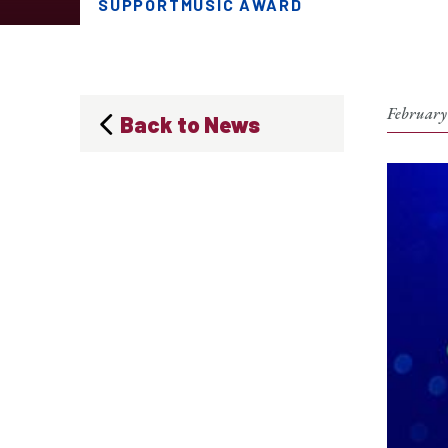
SUPPORTMUSIC AWARD
February
Back to News