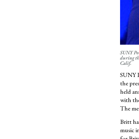
SUNY Pots
during th
Calif.
SUNY Po
the pre
held an
with th
The meda
Britt h
music i
for Bri