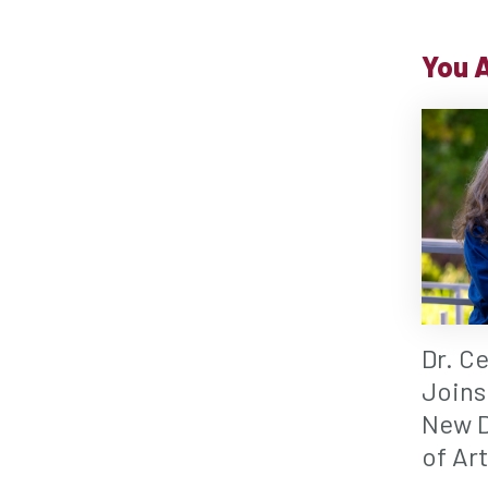
You A
Dr. C
Joins
New D
of Ar