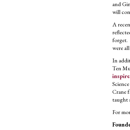
and Gin
will con
A recen
reflect
forget.
were all
In addi
Ten Mus
inspire
Science
Crane f
taught 
For mor
Founde