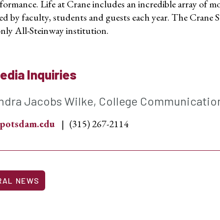
formance. Life at Crane includes an incredible array of mo
ed by faculty, students and guests each year. The Crane S
nly All-Steinway institution.
edia Inquiries
ndra Jacobs Wilke, College Communicatio
potsdam.edu
(315) 267-2114
RAL NEWS