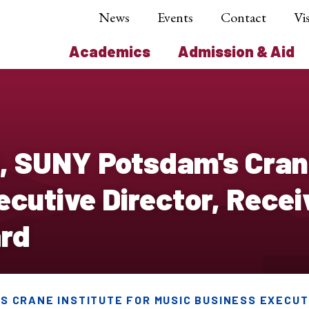
News
Events
Contact
Vis
Academics
Admission & Aid
tt, SUNY Potsdam's Crane
cutive Director, Recei
rd
'S CRANE INSTITUTE FOR MUSIC BUSINESS EXECUT