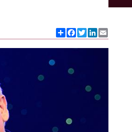
Share
Facebook
Twitter
LinkedIn
Email