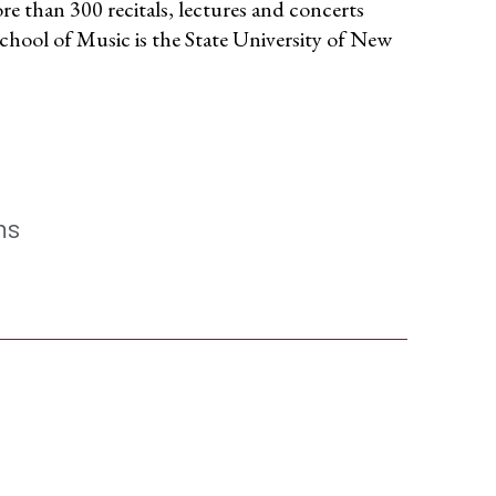
re than 300 recitals, lectures and concerts
chool of Music is the State University of New
ns