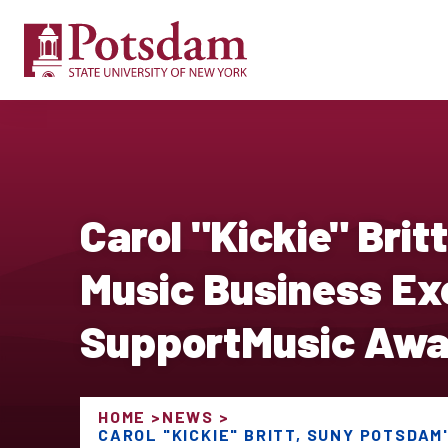
Carol "Kickie" Bri
Music Business Exe
SupportMusic Awa
HOME
NEWS
CAROL "KICKIE" BRITT, SUNY POTSDAM