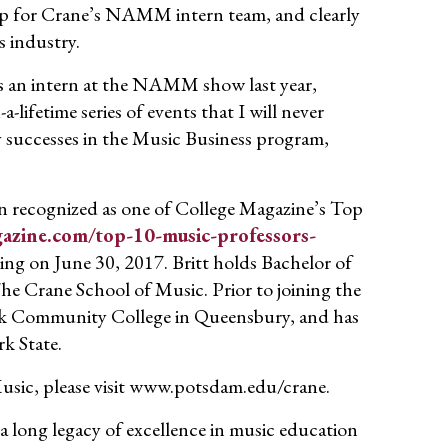
ip for Crane’s NAMM intern team, and clearly
s industry.
 an intern at the NAMM show last year,
ifetime series of events that I will never
 successes in the Music Business program,
en recognized as one of College Magazine’s Top
azine.com/top-10-music-professors-
iring on June 30, 2017. Britt holds Bachelor of
he Crane School of Music. Prior to joining the
dack Community College in Queensbury, and has
rk State.
sic, please visit www.potsdam.edu/crane.
long legacy of excellence in music education