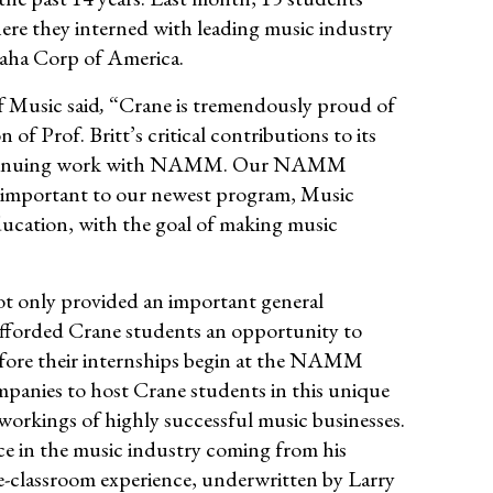
here they interned with leading music industry
aha Corp of America.
f Music said
,
“Crane is tremendously proud of
Prof. Britt’s critical contributions to its
 continuing work with NAMM. Our NAMM
nly important to our newest program, Music
ucation, with the goal of making music
ot only provided an important general
afforded Crane students an opportunity to
 before their internships begin at the NAMM
mpanies to host Crane students in this unique
workings of highly successful music businesses.
ce in the music industry coming from his
he-classroom experience, underwritten by Larry