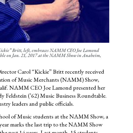
“Kickie” Britt, left, embraces NAMM CEO Joe Lamond
table on Jan. 21, 2017 at the NAMM Show in Anaheim,
ector Carol “Kickie” Britt recently received
ciation of Music Merchants (NAMM) Show,
 Calif. NAMM CEO Joe Lamond presented her
dy Feldstein (’62) Music Business Roundtable.
stry leaders and public officials.
 School of Music students at the NAMM Show, a
s year marks the last trip to the NAMM Show
the past 14 years. Last month, 15 students