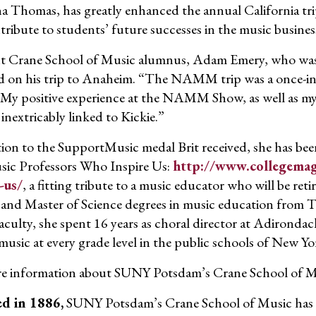
a Thomas, has greatly enhanced the annual California tr
tribute to students’ future successes in the music busines
t Crane School of Music alumnus, Adam Emery, who was
ed on his trip to Anaheim. “The NAMM trip was a once-in-a-l
 My positive experience at the NAMM Show, as well as my
 inextricably linked to Kickie.”
tion to the SupportMusic medal Brit received, she has be
ic Professors Who Inspire Us:
http://www.collegemag
-us/
, a fitting tribute to a music educator who will be ret
 and Master of Science degrees in music education from T
aculty, she spent 16 years as choral director at Adiron
music at every grade level in the public schools of New Yo
e information about SUNY Potsdam’s Crane School of Mu
d in 1886,
SUNY Potsdam’s Crane School of Music has a 