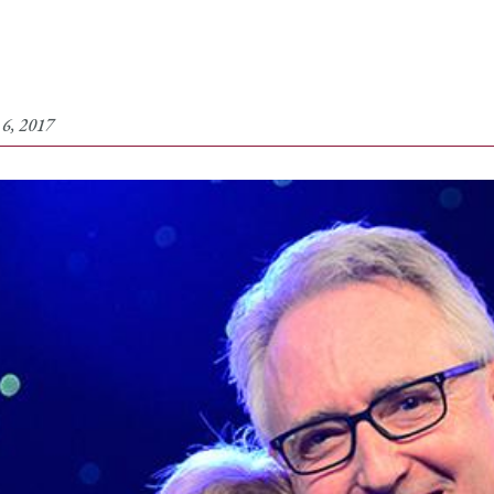
 6, 2017