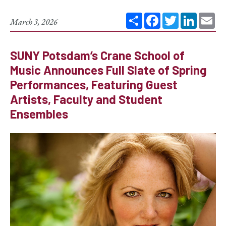
Share
Facebook
Twitter
Linked
Em
March 3, 2026
SUNY Potsdam’s Crane School of
Music Announces Full Slate of Spring
Performances, Featuring Guest
Artists, Faculty and Student
Ensembles