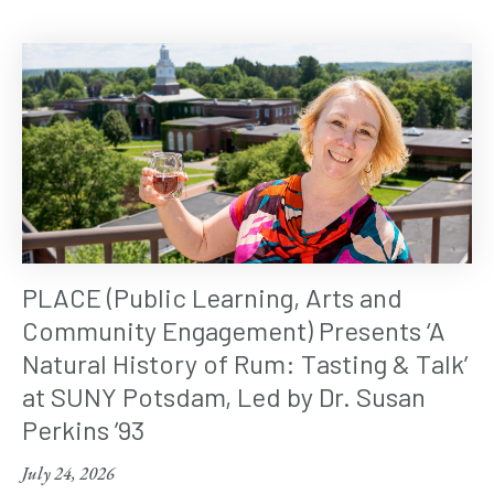
PLACE (Public Learning, Arts and
Community Engagement) Presents ‘A
Natural History of Rum: Tasting & Talk’
at SUNY Potsdam, Led by Dr. Susan
Perkins ’93
July 24, 2026