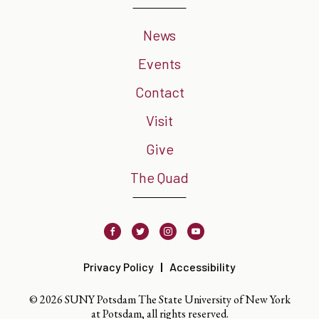
News
Events
Contact
Visit
Give
The Quad
Facebook
Twitter
Instagram
Youtube
Privacy Policy
Accessibility
© 2026 SUNY Potsdam The State University of New York
at Potsdam, all rights reserved.