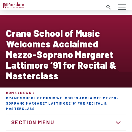
Search
Crane School of Music
Welcomes Acclaimed
Mezzo-Soprano Margaret
Lattimore ’91 for Recital &
Masterclass
HOME
NEWS
CRANE SCHOOL OF MUSIC WELCOMES ACCLAIMED MEZZO-
SOPRANO MARGARET LATTIMORE ’91 FOR RECITAL &
MASTERCLASS
SECTION MENU