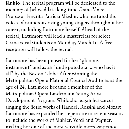
Rubio
. The recital program will be dedicated to the
memory of beloved late long-time Crane Voice
Professor Emerita Patricia Misslin, who nurtured the
voices of numerous rising young singers throughout her
career, including Lattimore herself. Ahead of the
recital, Lattimore will lead a masterclass for select
Crane vocal students on Monday, March 16. A free
reception will follow the recital.
Lattimore has been praised for her “glorious
instrument” and as an “undisputed star ... who has it
all” by the Boston Globe. After winning the
Metropolitan Opera National Council Auditions at the
age of 24, Lattimore became a member of the
Metropolitan Opera Lindemann Young Artist
Development Program. While she began her career
singing the florid works of Handel, Rossini and Mozart,
Lattimore has expanded her repertoire in recent seasons
to include the works of Mahler, Verdi and Wagner,
making her one of the most versatile mezzo-sopranos