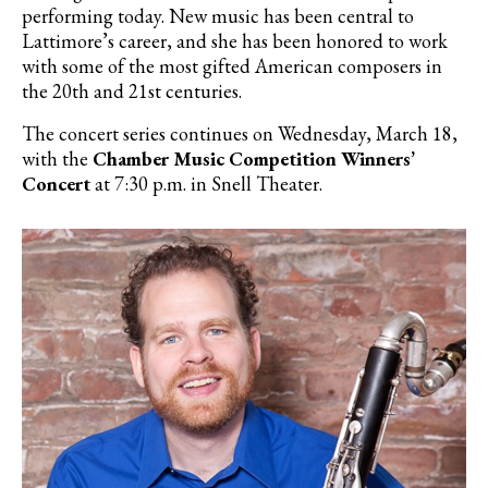
performing today. New music has been central to
Lattimore’s career, and she has been honored to work
with some of the most gifted American composers in
the 20th and 21st centuries.
The concert series continues on Wednesday, March 18,
with the
Chamber Music Competition Winners’
Concert
at 7:30 p.m. in Snell Theater.