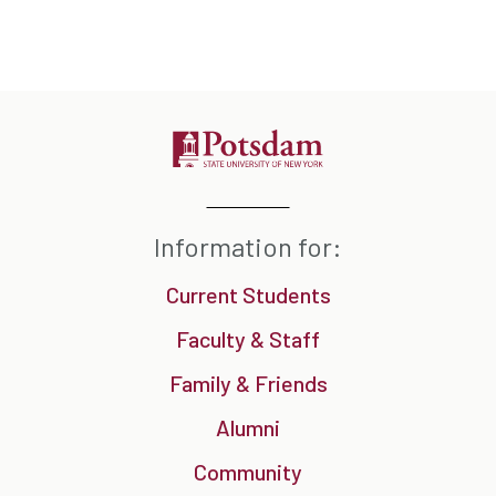
Information for:
Current Students
Faculty & Staff
Family & Friends
Alumni
Community