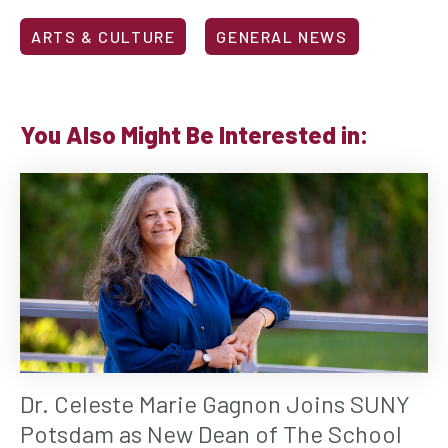
ARTS & CULTURE
GENERAL NEWS
You Also Might Be Interested in:
Dr. Celeste Marie Gagnon Joins SUNY
Potsdam as New Dean of The School