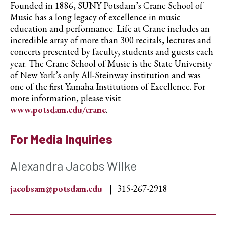
Founded in 1886, SUNY Potsdam’s Crane School of
Music has a long legacy of excellence in music
education and performance. Life at Crane includes an
incredible array of more than 300 recitals, lectures and
concerts presented by faculty, students and guests each
year. The Crane School of Music is the State University
of New York’s only All-Steinway institution and was
one of the first Yamaha Institutions of Excellence. For
more information, please visit
www.potsdam.edu/crane
.
For Media Inquiries
Alexandra Jacobs Wilke
jacobsam@potsdam.edu
315-267-2918