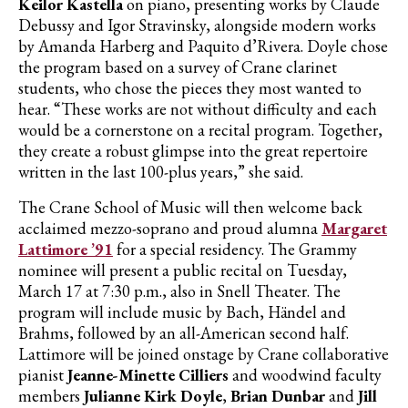
Keilor Kastella
on piano, presenting works by Claude
Debussy and Igor Stravinsky, alongside modern works
by Amanda Harberg and Paquito d’Rivera. Doyle chose
the program based on a survey of Crane clarinet
students, who chose the pieces they most wanted to
hear. “These works are not without difficulty and each
would be a cornerstone on a recital program. Together,
they create a robust glimpse into the great repertoire
written in the last 100-plus years,” she said.
The Crane School of Music will then welcome back
acclaimed mezzo-soprano and proud alumna
Margaret
Lattimore ’91
for a special residency. The Grammy
nominee will present a public recital on Tuesday,
March 17 at 7:30 p.m., also in Snell Theater. The
program will include music by Bach, Händel and
Brahms, followed by an all-American second half.
Lattimore will be joined onstage by Crane collaborative
pianist
Jeanne-Minette Cilliers
and woodwind faculty
members
Julianne Kirk Doyle
,
Brian Dunbar
and
Jill