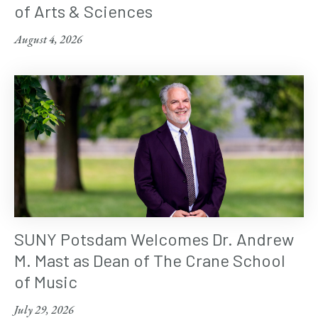
of Arts & Sciences
August 4, 2026
SUNY Potsdam Welcomes Dr. Andrew
M. Mast as Dean of The Crane School
of Music
July 29, 2026