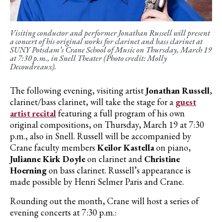
Visiting conductor and performer Jonathan Russell will present
a concert of his original works for clarinet and bass clarinet at
SUNY Potsdam’s Crane School of Music on Thursday, March 19
at 7:30 p.m., in Snell Theater (Photo credit: Molly
Decoudreaux).
The following evening, visiting artist
Jonathan Russell
,
clarinet/bass clarinet, will take the stage for a
guest
artist recital
featuring a full program of his own
original compositions, on Thursday, March 19 at 7:30
p.m., also in Snell. Russell will be accompanied by
Crane faculty members
Keilor Kastella
on piano,
Julianne Kirk Doyle
on clarinet and
Christine
Hoerning
on bass clarinet. Russell’s appearance is
made possible by Henri Selmer Paris and Crane.
Rounding out the month, Crane will host a series of
evening concerts at 7:30 p.m.: