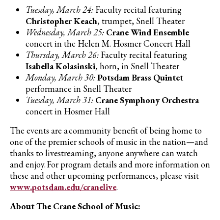
Tuesday, March 24:
Faculty recital featuring
Christopher Keach
, trumpet, Snell Theater
Wednesday, March 25:
Crane Wind Ensemble
concert in the Helen M. Hosmer Concert Hall
Thursday, March 26:
Faculty recital featuring
Isabella Kolasinski
, horn, in Snell Theater
Monday, March 30:
Potsdam Brass Quintet
performance in Snell Theater
Tuesday, March 31:
Crane Symphony Orchestra
concert in Hosmer Hall
The events are a community benefit of being home to
one of the premier schools of music in the nation—and
thanks to livestreaming, anyone anywhere can watch
and enjoy. For program details and more information on
these and other upcoming performances, please visit
www.potsdam.edu/cranelive
.
About The Crane School of Music: